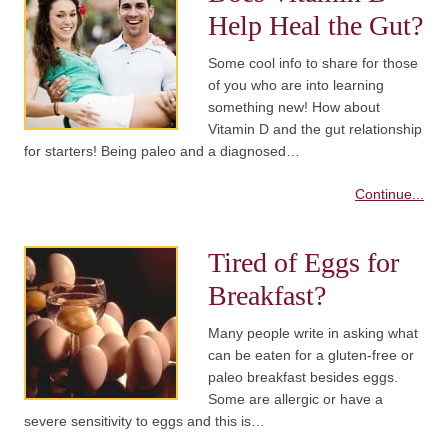
Help Heal the Gut?
Some cool info to share for those
of you who are into learning
something new! How about
Vitamin D and the gut relationship
for starters! Being paleo and a diagnosed…
Continue...
Tired of Eggs for
Breakfast?
Many people write in asking what
can be eaten for a gluten-free or
paleo breakfast besides eggs.
Some are allergic or have a
severe sensitivity to eggs and this is…