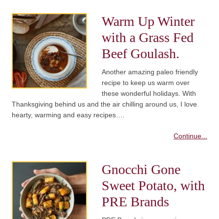
Warm Up Winter
with a Grass Fed
Beef Goulash.
Another amazing paleo friendly
recipe to keep us warm over
these wonderful holidays. With
Thanksgiving behind us and the air chilling around us, I love
hearty, warming and easy recipes….
Continue...
Gnocchi Gone
Sweet Potato, with
PRE Brands