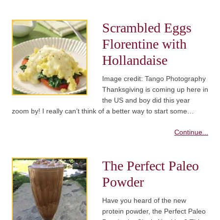
Scrambled Eggs
Florentine with
Hollandaise
Image credit: Tango Photography
Thanksgiving is coming up here in
the US and boy did this year
zoom by! I really can’t think of a better way to start some…
Continue...
The Perfect Paleo
Powder
Have you heard of the new
protein powder, the Perfect Paleo