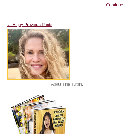
Continue...
Post navigation
←
Enjoy Previous Posts
About Tina Turbin
.