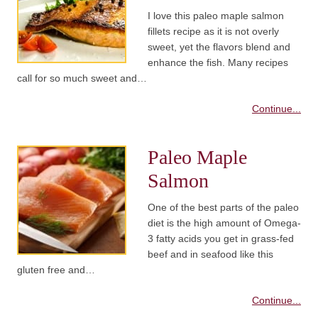
I love this paleo maple salmon
fillets recipe as it is not overly
sweet, yet the flavors blend and
enhance the fish. Many recipes
call for so much sweet and…
Continue...
Paleo Maple
Salmon
One of the best parts of the paleo
diet is the high amount of Omega-
3 fatty acids you get in grass-fed
beef and in seafood like this
gluten free and…
Continue...