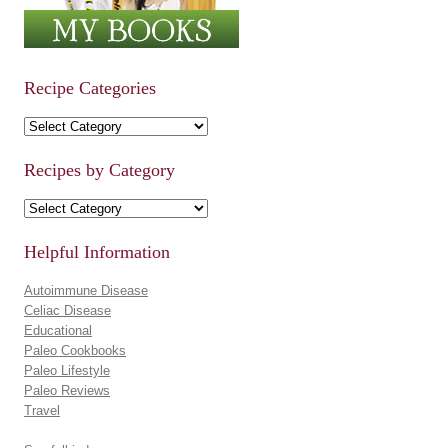
Recipe Categories
Recipe Categories
Recipes by Category
Recipes by Category
Helpful Information
Autoimmune Disease
Celiac Disease
Educational
Paleo Cookbooks
Paleo Lifestyle
Paleo Reviews
Travel