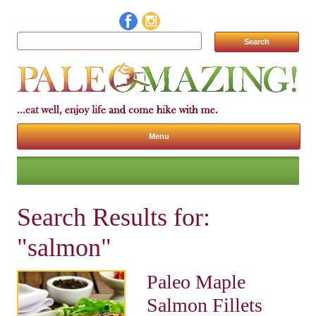
Search for:
Menu
Skip to content
Search Results for:
"salmon"
Paleo Maple
Salmon Fillets