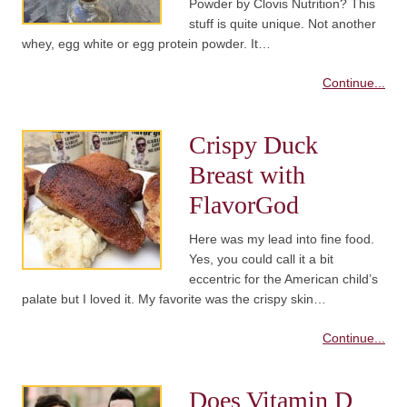
Powder by Clovis Nutrition? This
stuff is quite unique. Not another
whey, egg white or egg protein powder. It…
Continue...
Crispy Duck
Breast with
FlavorGod
Here was my lead into fine food.
Yes, you could call it a bit
eccentric for the American child’s
palate but I loved it. My favorite was the crispy skin…
Continue...
Does Vitamin D