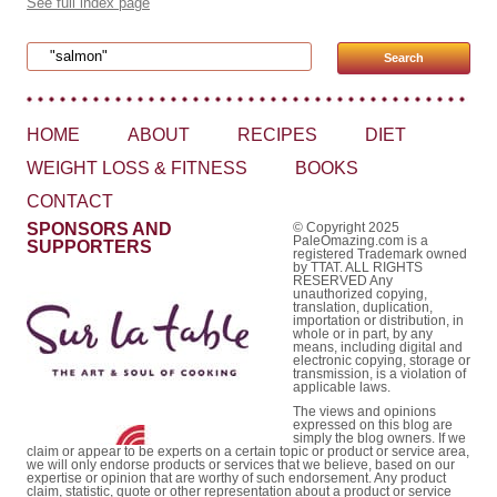
See full index page
Search for:
HOME
ABOUT
RECIPES
DIET
WEIGHT LOSS & FITNESS
BOOKS
CONTACT
SPONSORS AND
© Copyright 2025
PaleOmazing.com is a
SUPPORTERS
registered Trademark owned
by TTAT. ALL RIGHTS
RESERVED Any
unauthorized copying,
translation, duplication,
importation or distribution, in
whole or in part, by any
means, including digital and
electronic copying, storage or
transmission, is a violation of
applicable laws.
The views and opinions
expressed on this blog are
simply the blog owners. If we
claim or appear to be experts on a certain topic or product or service area,
we will only endorse products or services that we believe, based on our
expertise or opinion that are worthy of such endorsement. Any product
claim, statistic, quote or other representation about a product or service