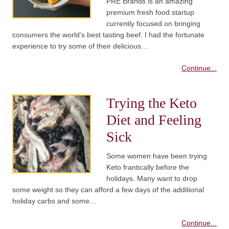
PRE Brands is an amazing
premium fresh food startup
currently focused on bringing
consumers the world’s best tasting beef. I had the fortunate
experience to try some of their delicious…
Continue...
Trying the Keto
Diet and Feeling
Sick
Some women have been trying
Keto frantically before the
holidays. Many want to drop
some weight so they can afford a few days of the additional
holiday carbs and some…
Continue...