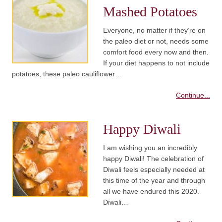
Mashed Potatoes
Everyone, no matter if they’re on
the paleo diet or not, needs some
comfort food every now and then.
If your diet happens to not include
potatoes, these paleo cauliflower…
Continue...
Happy Diwali
I am wishing you an incredibly
happy Diwali! The celebration of
Diwali feels especially needed at
this time of the year and through
all we have endured this 2020.
Diwali…