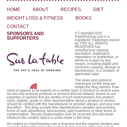
HOME
ABOUT
RECIPES
DIET
WEIGHT LOSS & FITNESS
BOOKS
CONTACT
SPONSORS AND
© Copyright 2025
PaleOmazing.com is a
SUPPORTERS
registered Trademark owned
by TTAT. ALL RIGHTS
RESERVED Any
unauthorized copying,
translation, duplication,
importation or distribution, in
whole or in part, by any
means, including digital and
electronic copying, storage or
transmission, is a violation of
applicable laws.
The views and opinions
expressed on this blog are
simply the blog owners. If we
claim or appear to be experts on a certain topic or product or service area,
we will only endorse products or services that we believe, based on our
expertise or opinion that are worthy of such endorsement. Any product
claim, statistic, quote or other representation about a product or service
should be verified with the manufacturer or provider always, and your own
discretion . This blog accepts free manufacturers samples and possibly
forms of cash advertising, sponsorship, paid insertions or other forms of
compensation. Should compensation ever be received, this will never
influence the content, topics or posts made in this blog.
All content on PaleOmazing.com is licensed and the original creation and