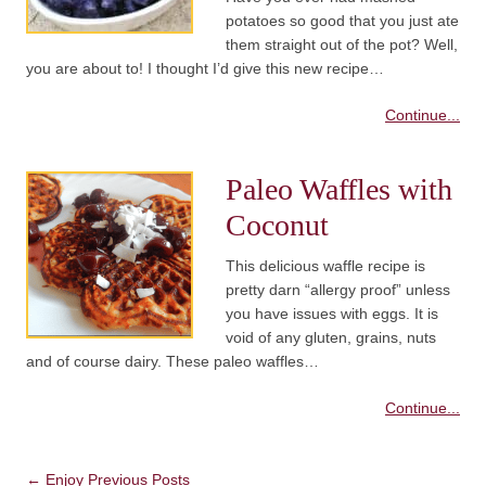
potatoes so good that you just ate
them straight out of the pot? Well,
you are about to! I thought I’d give this new recipe…
Continue...
Paleo Waffles with
Coconut
This delicious waffle recipe is
pretty darn “allergy proof” unless
you have issues with eggs. It is
void of any gluten, grains, nuts
and of course dairy. These paleo waffles…
Continue...
Post navigation
←
Enjoy Previous Posts