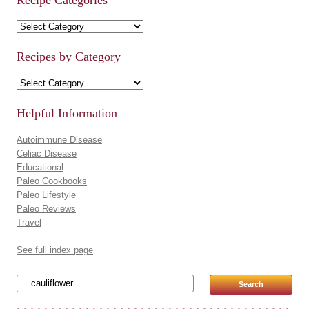
Recipe Categories
Recipe Categories
Recipes by Category
Recipes by Category
Helpful Information
Autoimmune Disease
Celiac Disease
Educational
Paleo Cookbooks
Paleo Lifestyle
Paleo Reviews
Travel
See full index page
Search for: