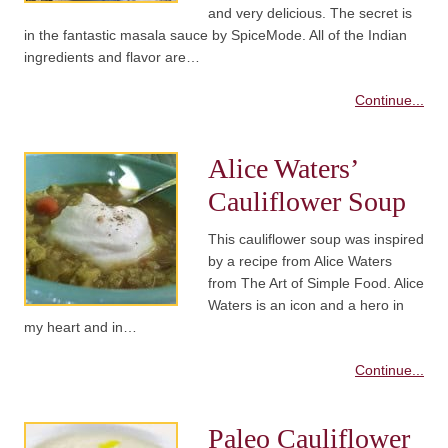
and very delicious. The secret is
in the fantastic masala sauce by SpiceMode. All of the Indian
ingredients and flavor are…
Continue...
Alice Waters’
Cauliflower Soup
This cauliflower soup was inspired
by a recipe from Alice Waters
from The Art of Simple Food. Alice
Waters is an icon and a hero in
my heart and in…
Continue...
Paleo Cauliflower