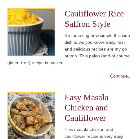
Cauliflower Rice
Saffron Style
It is amazing how simple this side
dish is. As you know, easy, fast
and delicious recipes are my go
button. This paleo (and of course
gluten-free) recipe is packed…
Continue...
Easy Masala
Chicken and
Cauliflower
This masala chicken and
cauliflower recipe is very easy