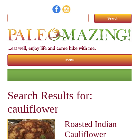
Search for:
Menu
Skip to content
Search Results for:
cauliflower
Roasted Indian
Cauliflower