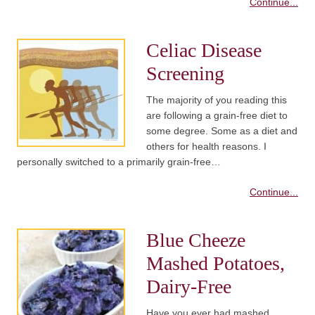
Continue...
Celiac Disease
Screening
The majority of you reading this
are following a grain-free diet to
some degree. Some as a diet and
others for health reasons. I
personally switched to a primarily grain-free…
Continue...
Blue Cheeze
Mashed Potatoes,
Dairy-Free
Have you ever had mashed