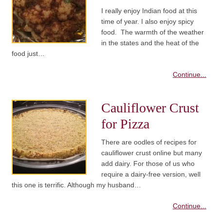
I really enjoy Indian food at this
time of year. I also enjoy spicy
food. The warmth of the weather
in the states and the heat of the
food just…
Continue...
Cauliflower Crust
for Pizza
There are oodles of recipes for
cauliflower crust online but many
add dairy. For those of us who
require a dairy-free version, well
this one is terrific. Although my husband…
Continue...