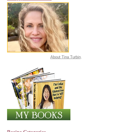
About Tina Turbin
.