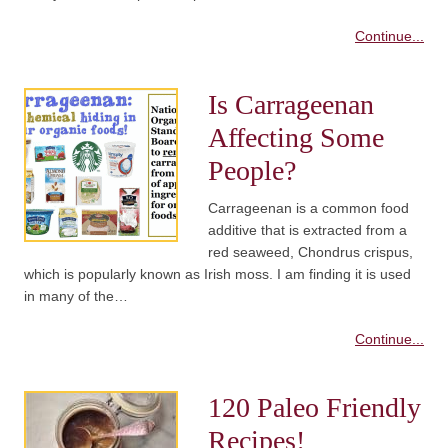
Continue...
Is Carrageenan
Affecting Some
People?
Carrageenan is a common food
additive that is extracted from a
red seaweed, Chondrus crispus,
which is popularly known as Irish moss. I am finding it is used
in many of the…
Continue...
120 Paleo Friendly
Recipes!