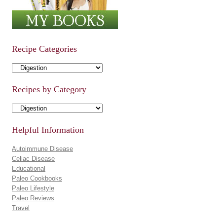
Recipe Categories
Recipe Categories
Recipes by Category
Recipes by Category
Helpful Information
Autoimmune Disease
Celiac Disease
Educational
Paleo Cookbooks
Paleo Lifestyle
Paleo Reviews
Travel