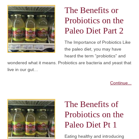
The Benefits or
Probiotics on the
Paleo Diet Part 2
The Importance of Probiotics Like
the paleo diet, you may have
heard the term “probiotics” and
wondered what it means. Probiotics are bacteria and yeast that
live in our gut…
Continue...
The Benefits of
Probiotics on the
Paleo Diet Pt 1
Eating healthy and introducing