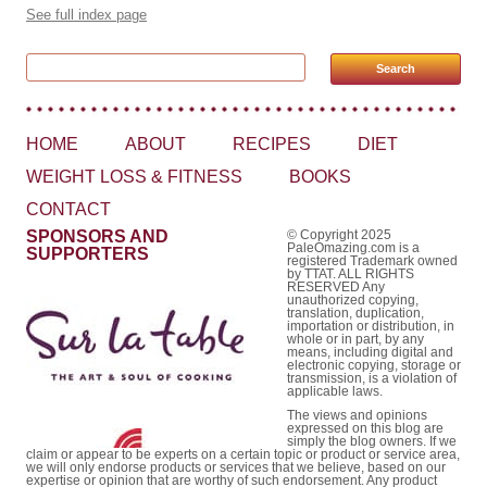
See full index page
Search for:
HOME
ABOUT
RECIPES
DIET
WEIGHT LOSS & FITNESS
BOOKS
CONTACT
SPONSORS AND
© Copyright 2025
PaleOmazing.com is a
SUPPORTERS
registered Trademark owned
by TTAT. ALL RIGHTS
RESERVED Any
unauthorized copying,
translation, duplication,
importation or distribution, in
whole or in part, by any
means, including digital and
electronic copying, storage or
transmission, is a violation of
applicable laws.
The views and opinions
expressed on this blog are
simply the blog owners. If we
claim or appear to be experts on a certain topic or product or service area,
we will only endorse products or services that we believe, based on our
expertise or opinion that are worthy of such endorsement. Any product