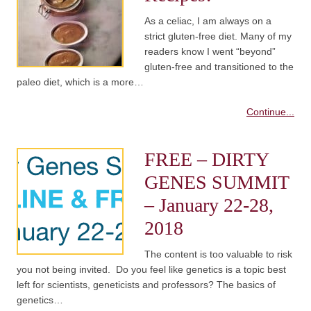
As a celiac, I am always on a
strict gluten-free diet. Many of my
readers know I went “beyond”
gluten-free and transitioned to the
paleo diet, which is a more…
Continue...
FREE – DIRTY
GENES SUMMIT
– January 22-28,
2018
The content is too valuable to risk
you not being invited. Do you feel like genetics is a topic best
left for scientists, geneticists and professors? The basics of
genetics…