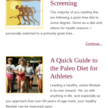
Screening
The majority of you reading this
are following a grain-free diet to
some degree. Some as a diet and
others for health reasons. I
personally switched to a primarily grain-free…
Continue...
A Quick Guide to
the Paleo Diet for
Athletes
Leading a healthy, active lifestyle
is its own reward. Yet, as with
anything in life, and especially as
you approach that over-50-years-of-age mark, your healthy
lifestyle can be improved upon…