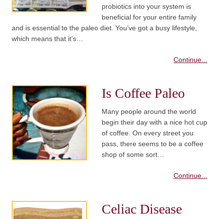
probiotics into your system is
beneficial for your entire family
and is essential to the paleo diet. You’ve got a busy lifestyle,
which means that it’s…
Continue...
Is Coffee Paleo
Many people around the world
begin their day with a nice hot cup
of coffee. On every street you
pass, there seems to be a coffee
shop of some sort…
Continue...
Celiac Disease