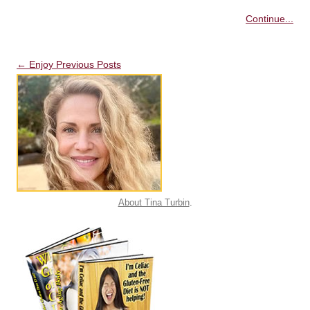
Continue...
Post navigation
←
Enjoy Previous Posts
About Tina Turbin
.