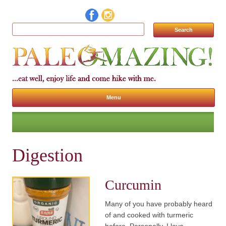
Search for:
Menu
Skip to content
Digestion
Curcumin
Many of you have probably heard
of and cooked with turmeric