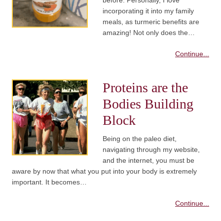
before. Personally, I love
incorporating it into my family
meals, as turmeric benefits are
amazing! Not only does the…
Continue...
Proteins are the
Bodies Building
Block
Being on the paleo diet,
navigating through my website,
and the internet, you must be
aware by now that what you put into your body is extremely
important. It becomes…
Continue...