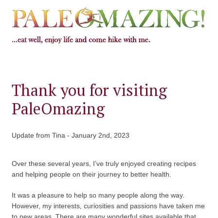
Thank you for visiting
PaleOmazing
Update from Tina - January 2nd, 2023
Over these several years, I’ve truly enjoyed creating recipes
and helping people on their journey to better health.
It was a pleasure to help so many people along the way.
However, my interests, curiosities and passions have taken me
to new areas. There are many wonderful sites available that