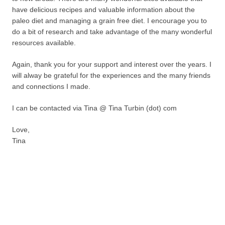
have delicious recipes and valuable information about the
paleo diet and managing a grain free diet. I encourage you to
do a bit of research and take advantage of the many wonderful
resources available.
Again, thank you for your support and interest over the years. I
will alway be grateful for the experiences and the many friends
and connections I made.
I can be contacted via Tina @ Tina Turbin (dot) com
Love,
Tina