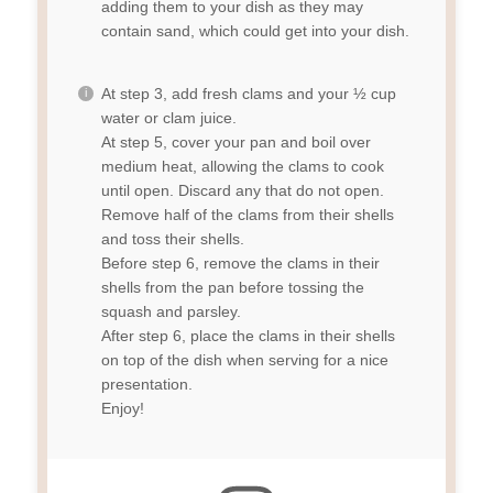
adding them to your dish as they may
contain sand, which could get into your dish.
At step 3, add fresh clams and your ½ cup
water or clam juice.
At step 5, cover your pan and boil over
medium heat, allowing the clams to cook
until open. Discard any that do not open.
Remove half of the clams from their shells
and toss their shells.
Before step 6, remove the clams in their
shells from the pan before tossing the
squash and parsley.
After step 6, place the clams in their shells
on top of the dish when serving for a nice
presentation.
Enjoy!