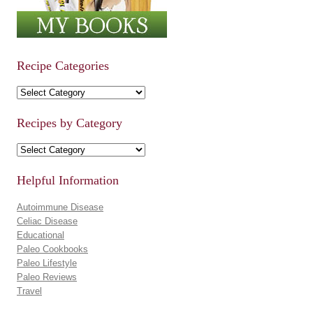
Recipe Categories
Recipe Categories
Recipes by Category
Recipes by Category
Helpful Information
Autoimmune Disease
Celiac Disease
Educational
Paleo Cookbooks
Paleo Lifestyle
Paleo Reviews
Travel