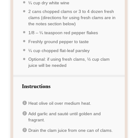
¼ cup
dry white wine
2
cans chopped clams or 3 to 4 dozen fresh
clams (directions for using fresh clams are in
the notes section below)
1/8
–
¼
teaspoon red pepper flakes
Freshly ground pepper to taste
¼ cup
chopped flat-leaf parsley
Optional: if using fresh clams, ½ cup clam
juice will be needed
Instructions
Heat olive oil over medium heat.
Add garlic and sauté until golden and
fragrant.
Drain the clam juice from one can of clams.