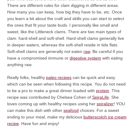
There are different rules for clam digging in different areas.
How many you can keep, how big they have to be, etc. Once
you learn a bit about the craft and skills you can start to select
the ones that fit your taste buds. I personally like small and
sweet, like the Littleneck clams. There are two main types of
clam: hard-shell and soft-shell. Hard-shell clams generally live
in deeper waters, whereas the soft-shell reside in tide flats.
Soft-shell clams are generally not eaten
raw
. Be careful if you
have a compromised immune or
digestive system
with eating
anything raw.
Really folks, healthy
paleo recipes
can be quick and easy
which can be seen when following this recipe. You do not need
to be a pro to make a great dinner loaded with
protein
. This
recipe was contributed by Chelsea Cohen of
SpiraLife
. She
loves coming up with healthy recipes using her
spiralizer
! YOU
can make this dish with other
seafood
choices. For a sweet
ending to your meal, make my delicious
butterscotch ice cream
recipe
. Have fun and enjoy!