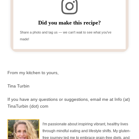
Did you make this recipe?
Share a photo and tag us — we can't wait to see what you've
made!
From my kitchen to yours,
Tina Turbin
If you have any questions or suggestions, email me at Info (at)
TinaTurbin (dot) com
I'm passionate about inspiring vibrant, healthy lives
through mindful eating and lifestyle shifts. My gluten-
free journey led me to embrace grain-free diets, and