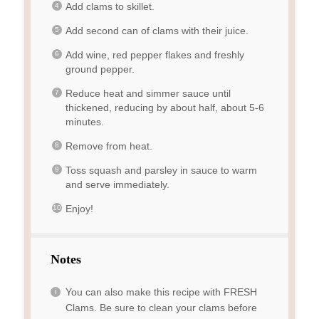
Add clams to skillet.
Add second can of clams with their juice.
Add wine, red pepper flakes and freshly
ground pepper.
Reduce heat and simmer sauce until
thickened, reducing by about half, about 5-6
minutes.
Remove from heat.
Toss squash and parsley in sauce to warm
and serve immediately.
Enjoy!
Notes
You can also make this recipe with FRESH
Clams. Be sure to clean your clams before