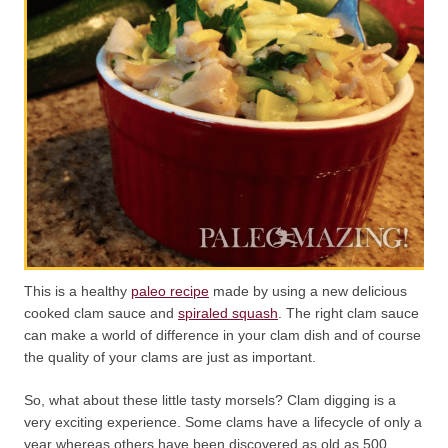
This is a healthy
paleo recipe
made by using a new delicious
cooked clam sauce and
spiraled squash
. The right clam sauce
can make a world of difference in your clam dish and of course
the quality of your clams are just as important.
So, what about these little tasty morsels? Clam digging is a
very exciting experience. Some clams have a lifecycle of only a
year whereas others have been discovered as old as 500.