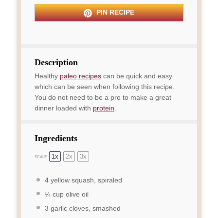
PIN RECIPE
Description
Healthy
paleo recipes
can be quick and easy
which can be seen when following this recipe.
You do not need to be a pro to make a great
dinner loaded with
protein
.
Ingredients
1x
2x
3x
SCALE
4
yellow squash, spiraled
¼ cup
olive oil
3
garlic cloves, smashed