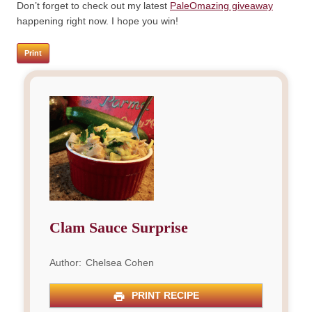
Don’t forget to check out my latest
PaleOmazing giveaway
happening right now. I hope you win!
Print
Clam Sauce Surprise
Author:
Chelsea Cohen
PRINT RECIPE