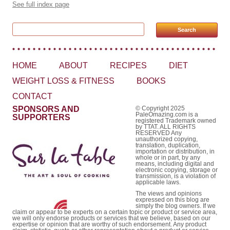
See full index page
Search for:
HOME
ABOUT
RECIPES
DIET
WEIGHT LOSS & FITNESS
BOOKS
CONTACT
SPONSORS AND
© Copyright 2025
PaleOmazing.com is a
SUPPORTERS
registered Trademark owned
by TTAT. ALL RIGHTS
RESERVED Any
unauthorized copying,
translation, duplication,
importation or distribution, in
whole or in part, by any
means, including digital and
electronic copying, storage or
transmission, is a violation of
applicable laws.
The views and opinions
expressed on this blog are
simply the blog owners. If we
claim or appear to be experts on a certain topic or product or service area,
we will only endorse products or services that we believe, based on our
expertise or opinion that are worthy of such endorsement. Any product