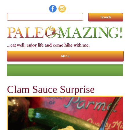
Search for:
Menu
Skip to content
Clam Sauce Surprise