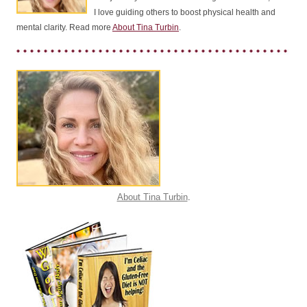
I love guiding others to boost physical health and
mental clarity. Read more
About Tina Turbin
.
About Tina Turbin
.