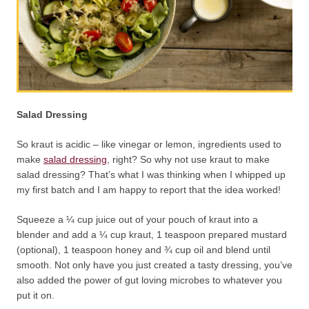
Salad Dressing
So kraut is acidic – like vinegar or lemon, ingredients used to
make
salad dressing
, right? So why not use kraut to make
salad dressing? That’s what I was thinking when I whipped up
my first batch and I am happy to report that the idea worked!
Squeeze a ¼ cup juice out of your pouch of kraut into a
blender and add a ¼ cup kraut, 1 teaspoon prepared mustard
(optional), 1 teaspoon honey and ¾ cup oil and blend until
smooth. Not only have you just created a tasty dressing, you’ve
also added the power of gut loving microbes to whatever you
put it on.