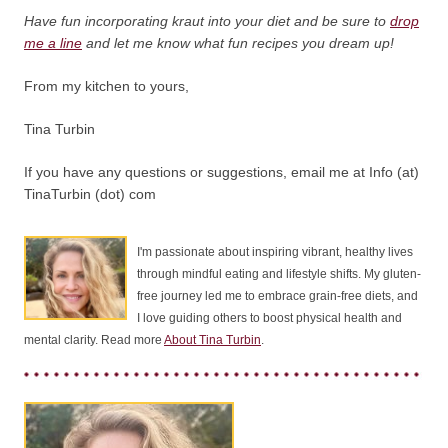
Have fun incorporating kraut into your diet and be sure to
drop
me a line
and let me know what fun recipes you dream up!
From my kitchen to yours,
Tina Turbin
If you have any questions or suggestions, email me at Info (at)
TinaTurbin (dot) com
I'm passionate about inspiring vibrant, healthy lives
through mindful eating and lifestyle shifts. My gluten-
free journey led me to embrace grain-free diets, and
I love guiding others to boost physical health and
mental clarity. Read more
About Tina Turbin
.