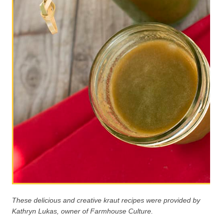
These delicious and creative kraut recipes were provided by
Kathryn Lukas, owner of Farmhouse Culture.