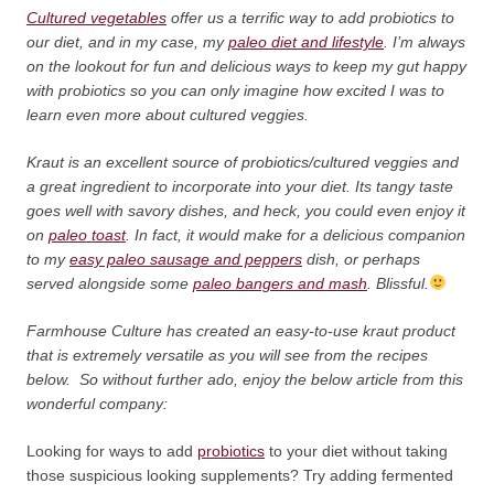
Cultured vegetables
offer us a terrific way to add probiotics to
our diet, and in my case, my
paleo diet and lifestyle
. I’m always
on the lookout for fun and delicious ways to keep my gut happy
with probiotics so you can only imagine how excited I was to
learn even more about cultured veggies.
Kraut is an excellent source of probiotics/cultured veggies and
a great ingredient to incorporate into your diet. Its tangy taste
goes well with savory dishes, and heck, you could even enjoy it
on
paleo toast
. In fact, it would make for a delicious companion
to my
easy paleo sausage and peppers
dish, or perhaps
served alongside some
paleo bangers and mash
. Blissful.
Farmhouse Culture has created an easy-to-use kraut product
that is extremely versatile as you will see from the recipes
below. So without further ado, enjoy the below article from this
wonderful company:
Looking for ways to add
probiotics
to your diet without taking
those suspicious looking supplements? Try adding fermented