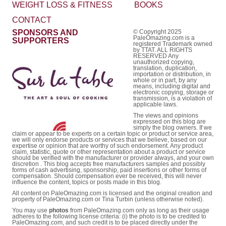
WEIGHT LOSS & FITNESS
BOOKS
CONTACT
SPONSORS AND
© Copyright 2025
PaleOmazing.com is a
SUPPORTERS
registered Trademark owned
by TTAT. ALL RIGHTS
RESERVED Any
unauthorized copying,
translation, duplication,
importation or distribution, in
whole or in part, by any
means, including digital and
electronic copying, storage or
transmission, is a violation of
applicable laws.
The views and opinions
expressed on this blog are
simply the blog owners. If we
claim or appear to be experts on a certain topic or product or service area,
we will only endorse products or services that we believe, based on our
expertise or opinion that are worthy of such endorsement. Any product
claim, statistic, quote or other representation about a product or service
should be verified with the manufacturer or provider always, and your own
discretion . This blog accepts free manufacturers samples and possibly
forms of cash advertising, sponsorship, paid insertions or other forms of
compensation. Should compensation ever be received, this will never
influence the content, topics or posts made in this blog.
All content on PaleOmazing.com is licensed and the original creation and
property of PaleOmazing.com or Tina Turbin (unless otherwise noted).
You may use
photos
from PaleOmazing.com only as long as their usage
adheres to the following license criteria: (i) the photo is to be credited to
PaleOmazing.com, and such credit is to be placed directly under the