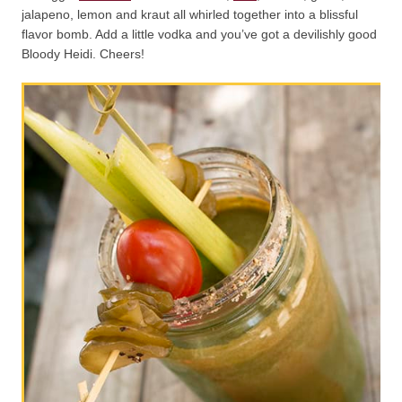
jalapeno, lemon and kraut all whirled together into a blissful
flavor bomb. Add a little vodka and you’ve got a devilishly good
Bloody Heidi. Cheers!