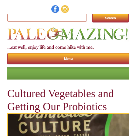
Search for:
Menu
Skip to content
Cultured Vegetables and
Getting Our Probiotics