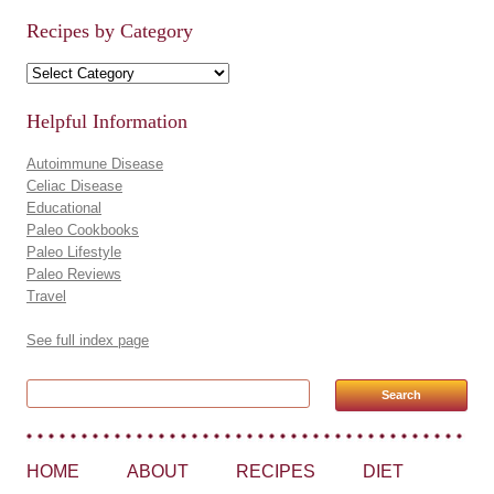
Recipes by Category
Recipes by Category
Helpful Information
Autoimmune Disease
Celiac Disease
Educational
Paleo Cookbooks
Paleo Lifestyle
Paleo Reviews
Travel
See full index page
Search for:
HOME
ABOUT
RECIPES
DIET