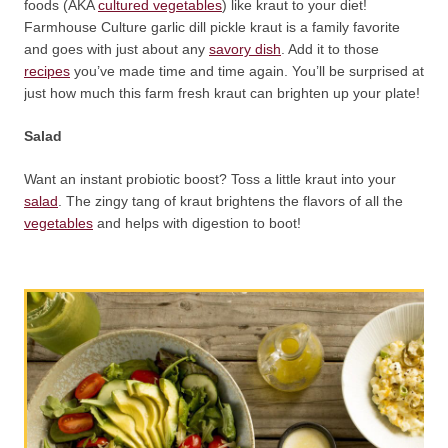
foods (AKA
cultured vegetables
) like kraut to your diet!
Farmhouse Culture garlic dill pickle kraut is a family favorite
and goes with just about any
savory dish
. Add it to those
recipes
you’ve made time and time again. You’ll be surprised at
just how much this farm fresh kraut can brighten up your plate!
Salad
Want an instant probiotic boost? Toss a little kraut into your
salad
. The zingy tang of kraut brightens the flavors of all the
vegetables
and helps with digestion to boot!