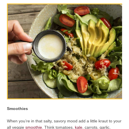
Smoothies
When you’re in that salty, savory mood add a little kraut to your
all veggie
smoothie
. Think tomatoes,
kale
, carrots, garlic,