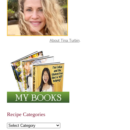
About Tina Turbin
.
Recipe Categories
Recipe Categories