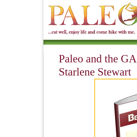
Paleo and the GA
Starlene Stewart