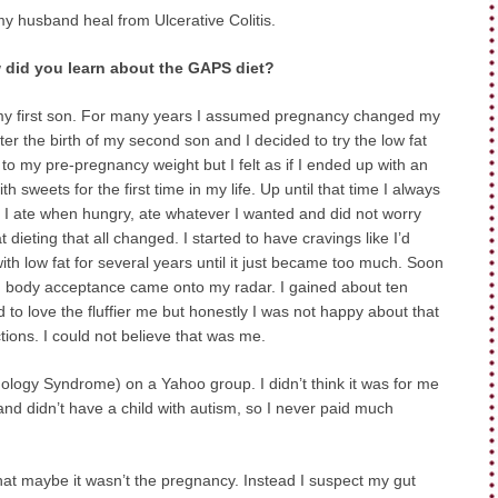
my husband heal from Ulcerative Colitis.
did you learn about the GAPS diet?
of my first son. For many years I assumed pregnancy changed my
r the birth of my second son and I decided to try the low fat
o my pre-pregnancy weight but I felt as if I ended up with an
sweets for the first time in my life. Up until that time I always
d. I ate when hungry, ate whatever I wanted and did not worry
t dieting that all changed. I started to have cravings like I’d
th low fat for several years until it just became too much. Soon
hen body acceptance came onto my radar. I gained about ten
 to love the fluffier me but honestly I was not happy about that
tions. I could not believe that was me.
logy Syndrome) on a Yahoo group. I didn’t think it was for me
, and didn’t have a child with autism, so I never paid much
that maybe it wasn’t the pregnancy. Instead I suspect my gut