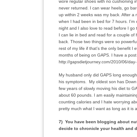
wore regular shoes with no cushioning i
never returned. I can wear heels, go bar
up within 2 weeks was my back. After a 
when I had been in bed for 7 hours. I’m
night and I also love to read before I
I can lie in bed and read for a couple of
back. Those two things were so powerful
rest of my life if that’s the only benefit
months of being on GAPS. I have a post 
http://gapsdietjourney.com/2010/06/day
My husband only did GAPS long enough to
his symptoms. My oldest son has Down S
few years of slowly moving his diet to G
about 60 pounds. I am easily maintaini
counting calories and I hate worrying ab
pretty much what I want as long as it is
7) You have been blogging about nut
decide to chronicle your health and d