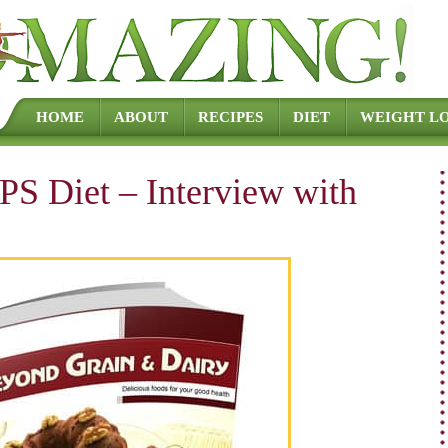
Skip to content
HOME
ABOUT
RECIPES
DIET
WEIGHT LO
PS Diet – Interview with