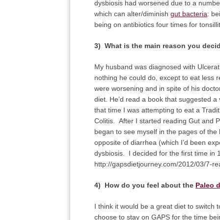
dysbiosis had worsened due to a number 
which can alter/diminish
gut bacteria
: be
being on antibiotics four times for tonsillit
3) What is the main reason you deci
My husband was diagnosed with Ulcerativ
nothing he could do, except to eat les
were worsening and in spite of his docto
diet. He’d read a book that suggested a ve
that time I was attempting to eat a Tradi
Colitis. After I started reading Gut an
began to see myself in the pages of the
opposite of diarrhea (which I’d been ex
dysbiosis. I decided for the first time i
http://gapsdietjourney.com/2012/03/7-re
4) How do you feel about the
Paleo d
I think it would be a great diet to switch
choose to stay on GAPS for the time being