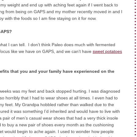
 my weight and end up with aching feet again if I went back to
ting from being on GAPS and my mother recently moved in and I
 with the foods so I am fine staying on it for now.
 GAPS?
at I can tell. I don’t think Paleo does much with fermented
s a focus like we have on GAPS, and we can’t have
sweet potatoes
efits that you and your family have experienced on the
o weeks was my feet and back stopped hurting. I was diagnosed
so horribly that I had to wear shoes at all times. I even had to
n my feet. My Grandpa hobbled rather than walked due to the
figured it was something I’d inherited and would have to live with
d a pair of men’s casual wear shoes that had a very thick insole
had to buy a new pair of shoes every month as the cushioning
et would begin to ache again. I used to wonder how people