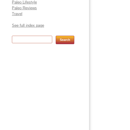
Paleo Lifestyle
Paleo Reviews
Travel
See full index page
Search for: