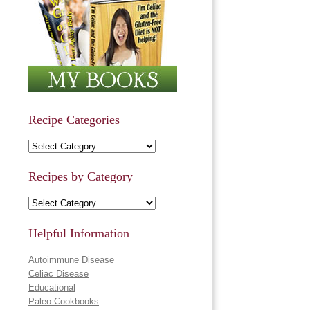
Recipe Categories
Recipe Categories
Recipes by Category
Recipes by Category
Helpful Information
Autoimmune Disease
Celiac Disease
Educational
Paleo Cookbooks