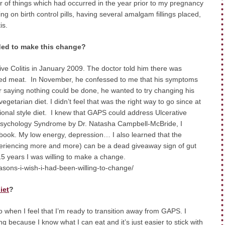
of things which had occurred in the year prior to my pregnancy
ing on birth control pills, having several amalgam fillings placed,
is.
ded to make this change?
e Colitis in January 2009. The doctor told him there was
s red meat. In November, he confessed to me that his symptoms
r saying nothing could be done, he wanted to try changing his
getarian diet. I didn’t feel that was the right way to go since at
tional style diet. I knew that GAPS could address Ulcerative
d Psychology Syndrome by Dr. Natasha Campbell-McBride, I
 book. My low energy, depression… I also learned that the
periencing more and more) can be a dead giveaway sign of gut
n 15 years I was willing to make a change.
asons-i-wish-i-had-been-willing-to-change/
iet
?
 to when I feel that I’m ready to transition away from GAPS. I
 because I know what I can eat and it’s just easier to stick with