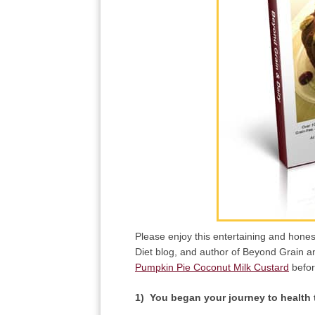
Please enjoy this entertaining and hone
Diet blog, and author of Beyond Grain an
Pumpkin Pie Coconut Milk Custard
befor
1) You began your journey to health t