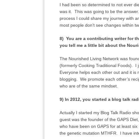
I had been so determined to not ever die
was it. This was going to be the answer.
process I could share my journey with an
most people don’t see changes within t
8) You are a contributing writer for
you tell me a little bit about the Nou
The Nourished Living Network was found
(formerly Cooking Traditional Foods). I 
Everyone helps each other out and it is
blogging. We promote each other’s recipe
who are of the same mindset.
9) In 2012, you started a blog talk 
Actually I started my Blog Talk Radio sho
guest was the founder of the GAPS Diet
who have been on GAPS for at least six 
the genetic mutation MTHFR. I have in