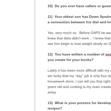
10) Do you ever have callers or gues
11) Your eldest son has Down Syndro
a connection between his diet and hi
Yes, very much so. Before GAPS he was 
knew that diets didn’t work… I knew that 
see him begin to lose weight slowly on 
12) You have written a number of
co
you create for your books?
Lately it has been more difficult with m
am lucky that my “day” job is only four d
housework done, I can tell you that right
years old and cooking is my main creative 
antsy.
13) What is your process for develop
recipes?