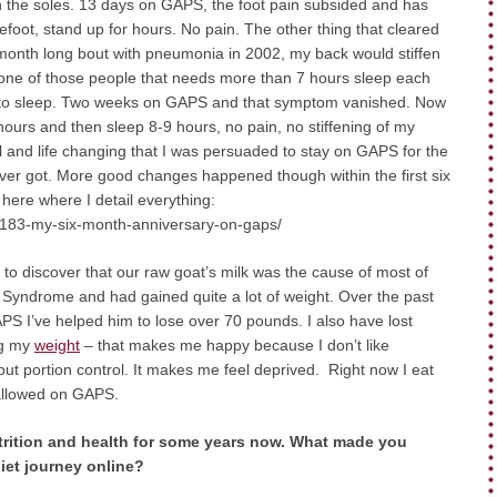
n the soles. 13 days on GAPS, the foot pain subsided and has
efoot, stand up for hours. No pain. The other thing that cleared
month long bout with pneumonia in 2002, my back would stiffen
 one of those people that needs more than 7 hours sleep each
 go to sleep. Two weeks on GAPS and that symptom vanished. Now
 hours and then sleep 8-9 hours, no pain, no stiffening of my
 and life changing that I was persuaded to stay on GAPS for the
 I ever got. More good changes happened though within the first six
here where I detail everything:
-183-my-six-month-anniversary-on-gaps/
 discover that our raw goat’s milk was the cause of most of
yndrome and had gained quite a lot of weight. Over the past
APS I’ve helped him to lose over 70 pounds. I also have lost
ng my
weight
– that makes me happy because I don’t like
out portion control. It makes me feel deprived. Right now I eat
 allowed on GAPS.
rition and health for some years now. What made you
iet journey online?