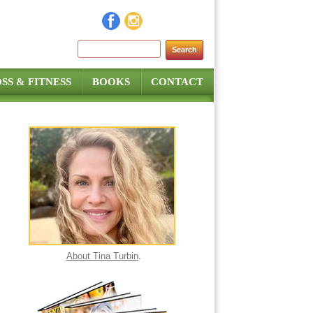
Search for:
SS & FITNESS
BOOKS
CONTACT
About Tina Turbin
.