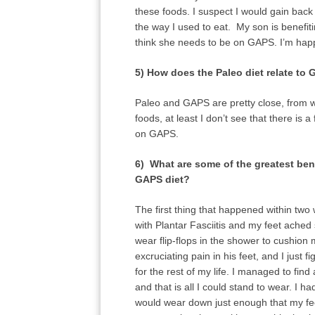
these foods. I suspect I would gain back
the way I used to eat. My son is benefi
think she needs to be on GAPS. I’m happy
5) How does the Paleo diet relate to
Paleo and GAPS are pretty close, from wh
foods, at least I don’t see that there i
on GAPS.
6) What are some of the greatest ben
GAPS diet?
The first thing that happened within tw
with Plantar Fasciitis and my feet ached 
wear flip-flops in the shower to cushio
excruciating pain in his feet, and I just 
for the rest of my life. I managed to fin
and that is all I could stand to wear. I 
would wear down just enough that my fe