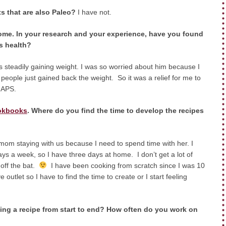
ts that are also Paleo?
I have
not.
me. In your research and your experience, have you found
s health?
steadily gaining weight. I was so worried about him because I
people just gained back the weight. So it was a relief for me to
GAPS.
okbooks
. Where do you find the time to develop the recipes
y mom staying with us because I need to spend time with her. I
ays a week, so I have three days at home. I don’t get a lot of
 off the bat.
I have been cooking from scratch since I was 10
outlet so I have to find the time to create or I start feeling
ing a recipe from start to end? How often do you work on