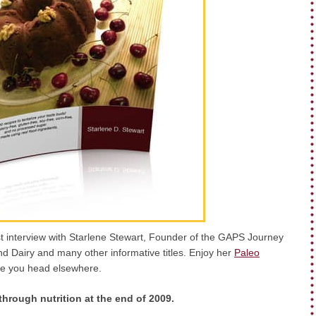
st interview with Starlene Stewart, Founder of the GAPS Journey
d Dairy and many other informative titles. Enjoy her
Paleo
e you head elsewhere.
hrough nutrition at the end of 2009.