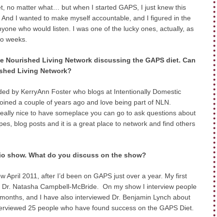
t, no matter what… but when I started GAPS, I just knew this
 And I wanted to make myself accountable, and I figured in the
yone who would listen. I was one of the lucky ones, actually, as
wo weeks.
 the Nourished Living Network discussing the GAPS diet. Can
rished Living Network?
ed by KerryAnn Foster who blogs at Intentionally Domestic
joined a couple of years ago and love being part of NLN.
 really nice to have someplace you can go to ask questions about
s, blog posts and it is a great place to network and find others
radio show. What do you discuss on the show?
w April 2011, after I’d been on GAPS just over a year. My first
, Dr. Natasha Campbell-McBride. On my show I interview people
months, and I have also interviewed Dr. Benjamin Lynch about
terviewed 25 people who have found success on the GAPS Diet.