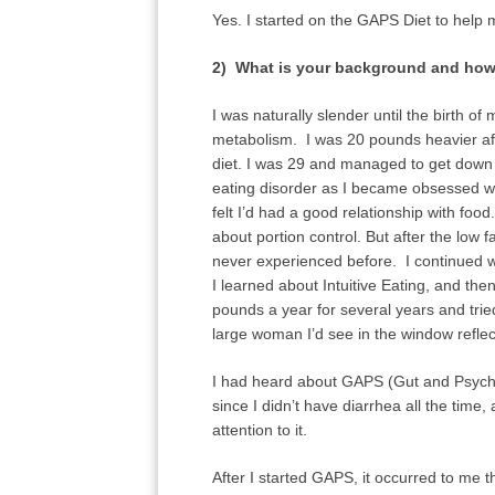
Yes. I started on the GAPS Diet to help 
2) What is your background and how 
I was naturally slender until the birth 
metabolism. I was 20 pounds heavier afte
diet. I was 29 and managed to get down t
eating disorder as I became obsessed with 
felt I’d had a good relationship with foo
about portion control. But after the low fa
never experienced before. I continued wi
I learned about Intuitive Eating, and t
pounds a year for several years and tried
large woman I’d see in the window reflec
I had heard about GAPS (Gut and Psycho
since I didn’t have diarrhea all the time
attention to it.
After I started GAPS, it occurred to me 