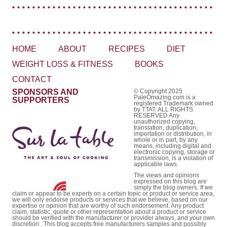
HOME
ABOUT
RECIPES
DIET
WEIGHT LOSS & FITNESS
BOOKS
CONTACT
SPONSORS AND
© Copyright 2025
PaleOmazing.com is a
SUPPORTERS
registered Trademark owned
by TTAT. ALL RIGHTS
RESERVED Any
unauthorized copying,
translation, duplication,
importation or distribution, in
whole or in part, by any
means, including digital and
electronic copying, storage or
transmission, is a violation of
applicable laws.
The views and opinions
expressed on this blog are
simply the blog owners. If we
claim or appear to be experts on a certain topic or product or service area,
we will only endorse products or services that we believe, based on our
expertise or opinion that are worthy of such endorsement. Any product
claim, statistic, quote or other representation about a product or service
should be verified with the manufacturer or provider always, and your own
discretion . This blog accepts free manufacturers samples and possibly