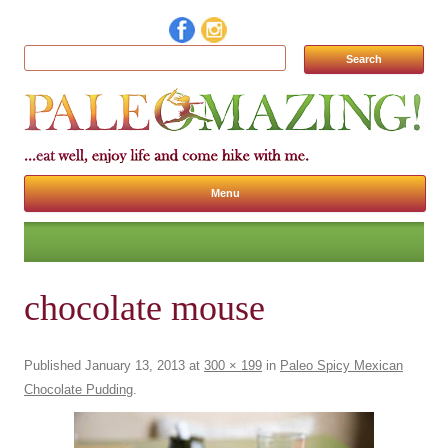
Search for:
Menu
Skip to content
chocolate mouse
Published
January 13, 2013
at
300 × 199
in
Paleo Spicy Mexican
Chocolate Pudding
.