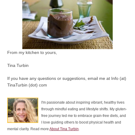
From my kitchen to yours,
Tina Turbin
If you have any questions or suggestions, email me at Info (at)
TinaTurbin (dot) com
I'm passionate about inspiring vibrant, healthy lives
through mindful eating and lifestyle shifts. My gluten-
free journey led me to embrace grain-free diets, and
I love guiding others to boost physical health and
mental clarity. Read more
About Tina Turbin
.