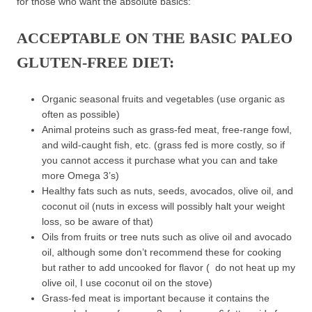
for those who want the absolute basics:
ACCEPTABLE ON THE BASIC PALEO
GLUTEN-FREE DIET:
Organic seasonal fruits and vegetables (use organic as
often as possible)
Animal proteins such as grass-fed meat, free-range fowl,
and wild-caught fish, etc. (grass fed is more costly, so if
you cannot access it purchase what you can and take
more Omega 3’s)
Healthy fats such as nuts, seeds, avocados, olive oil, and
coconut oil (nuts in excess will possibly halt your weight
loss, so be aware of that)
Oils from fruits or tree nuts such as olive oil and avocado
oil, although some don’t recommend these for cooking
but rather to add uncooked for flavor ( do not heat up my
olive oil, I use coconut oil on the stove)
Grass-fed meat is important because it contains the