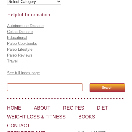
Recipes by Category
Helpful Information
Autoimmune Disease
Celiac Disease
Educational
Paleo Cookbooks
Paleo Lifestyle
Paleo Reviews
Travel
See full index page
Search for:
HOME
ABOUT
RECIPES
DIET
WEIGHT LOSS & FITNESS
BOOKS
CONTACT