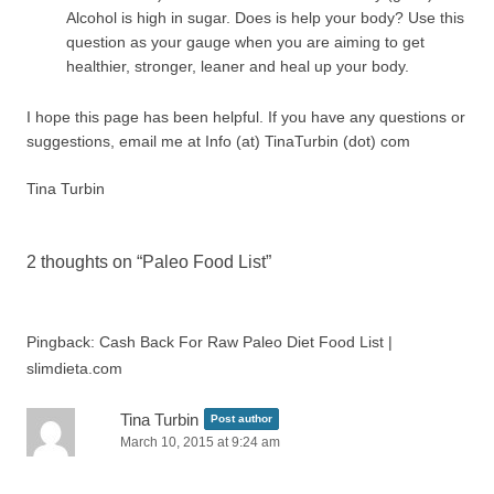
Alcohol is high in sugar. Does is help your body? Use this
question as your gauge when you are aiming to get
healthier, stronger, leaner and heal up your body.
I hope this page has been helpful. If you have any questions or
suggestions, email me at Info (at) TinaTurbin (dot) com
Tina Turbin
2 thoughts on “
Paleo Food List
”
Pingback: Cash Back For Raw Paleo Diet Food List |
slimdieta.com
Tina Turbin
Post author
March 10, 2015 at 9:24 am