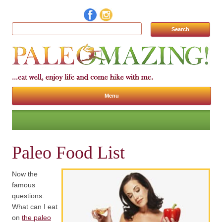
Search for:
Menu
Skip to content
Paleo Food List
Now the
famous
questions:
What can I eat
on
the paleo