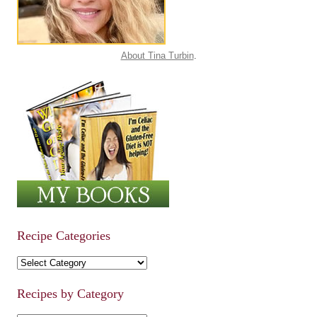
About Tina Turbin
.
Recipe Categories
Recipe Categories
Recipes by Category