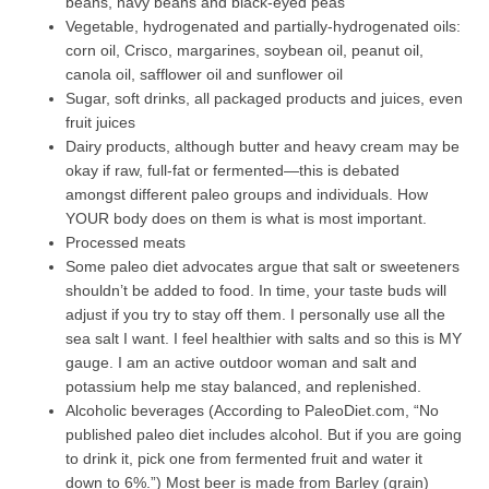
beans, navy beans and black-eyed peas
Vegetable, hydrogenated and partially-hydrogenated oils:
corn oil, Crisco, margarines, soybean oil, peanut oil,
canola oil, safflower oil and sunflower oil
Sugar, soft drinks, all packaged products and juices, even
fruit juices
Dairy products, although butter and heavy cream may be
okay if raw, full-fat or fermented—this is debated
amongst different paleo groups and individuals. How
YOUR body does on them is what is most important.
Processed meats
Some paleo diet advocates argue that salt or sweeteners
shouldn’t be added to food. In time, your taste buds will
adjust if you try to stay off them. I personally use all the
sea salt I want. I feel healthier with salts and so this is MY
gauge. I am an active outdoor woman and salt and
potassium help me stay balanced, and replenished.
Alcoholic beverages (According to PaleoDiet.com, “No
published paleo diet includes alcohol. But if you are going
to drink it, pick one from fermented fruit and water it
down to 6%.”) Most beer is made from Barley (grain)