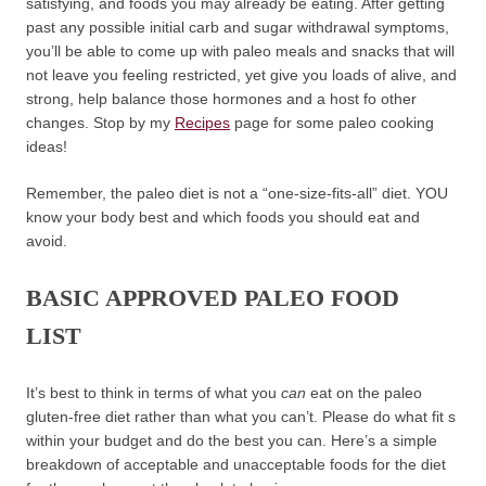
satisfying, and foods you may already be eating. After getting
past any possible initial carb and sugar withdrawal symptoms,
you’ll be able to come up with paleo meals and snacks that will
not leave you feeling restricted, yet give you loads of alive, and
strong, help balance those hormones and a host fo other
changes. Stop by my
Recipes
page for some paleo cooking
ideas!
Remember, the paleo diet is not a “one-size-fits-all” diet. YOU
know your body best and which foods you should eat and
avoid.
BASIC APPROVED PALEO FOOD
LIST
It’s best to think in terms of what you
can
eat on the paleo
gluten-free diet rather than what you can’t. Please do what fit s
within your budget and do the best you can. Here’s a simple
breakdown of acceptable and unacceptable foods for the diet