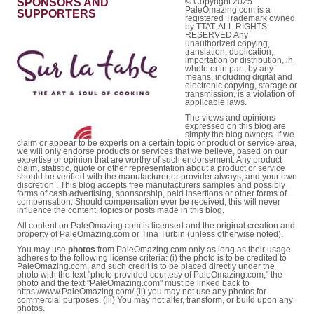
SPONSORS AND
© Copyright 2025
PaleOmazing.com is a
SUPPORTERS
registered Trademark owned
by TTAT. ALL RIGHTS
RESERVED Any
unauthorized copying,
translation, duplication,
importation or distribution, in
whole or in part, by any
means, including digital and
electronic copying, storage or
transmission, is a violation of
applicable laws.
The views and opinions
expressed on this blog are
simply the blog owners. If we
claim or appear to be experts on a certain topic or product or service area,
we will only endorse products or services that we believe, based on our
expertise or opinion that are worthy of such endorsement. Any product
claim, statistic, quote or other representation about a product or service
should be verified with the manufacturer or provider always, and your own
discretion . This blog accepts free manufacturers samples and possibly
forms of cash advertising, sponsorship, paid insertions or other forms of
compensation. Should compensation ever be received, this will never
influence the content, topics or posts made in this blog.
All content on PaleOmazing.com is licensed and the original creation and
property of PaleOmazing.com or Tina Turbin (unless otherwise noted).
You may use
photos
from PaleOmazing.com only as long as their usage
adheres to the following license criteria: (i) the photo is to be credited to
PaleOmazing.com, and such credit is to be placed directly under the
photo with the text "photo provided courtesy of PaleOmazing.com," the
photo and the text "PaleOmazing.com" must be linked back to
https://www.PaleOmazing.com/ (ii) you may not use any photos for
commercial purposes. (iii) You may not alter, transform, or build upon any
photos.