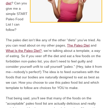
diet
? Can you
give me a
simple START
Paleo Food
List I can
follow?
The paleo diet isn’t like any of the other “diets” you’ve tried. As
you can read about on my other pages,
The Paleo Diet
and
What Is the Paleo Diet?
, we’re talking about a template, a
way
of eating. So if you veer off the diet and eat a few foods on the
forbidden non-paleo list, you don’t need to feel guilty and
consider yourself unfit to call yourself “paleo.” (Hey, take it from
me—nobody’s perfect!) The idea is to feed ourselves with the
foods that our bodies are
naturally
designed to eat as best as
we can. How you choose to use this paleo food list and which
template to follow are choices for YOU to make.
That being said, you’ll see that many of the foods on the
“acceptable” paleo food list are actually delicious and really