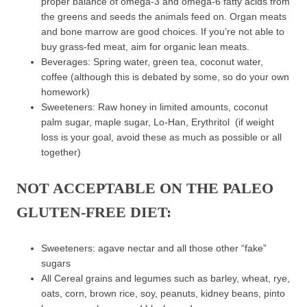
proper balance of omega-3 and omega-6 fatty acids from
the greens and seeds the animals feed on. Organ meats
and bone marrow are good choices. If you’re not able to
buy grass-fed meat, aim for organic lean meats.
Beverages: Spring water, green tea, coconut water,
coffee (although this is debated by some, so do your own
homework)
Sweeteners: Raw honey in limited amounts, coconut
palm sugar, maple sugar, Lo-Han, Erythritol (if weight
loss is your goal, avoid these as much as possible or all
together)
NOT ACCEPTABLE ON THE PALEO
GLUTEN-FREE DIET:
Sweeteners: agave nectar and all those other “fake”
sugars
All Cereal grains and legumes such as barley, wheat, rye,
oats, corn, brown rice, soy, peanuts, kidney beans, pinto