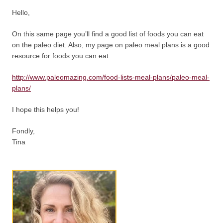
Hello,
On this same page you’ll find a good list of foods you can eat
on the paleo diet. Also, my page on paleo meal plans is a good
resource for foods you can eat:
http://www.paleomazing.com/food-lists-meal-plans/paleo-meal-
plans/
I hope this helps you!
Fondly,
Tina