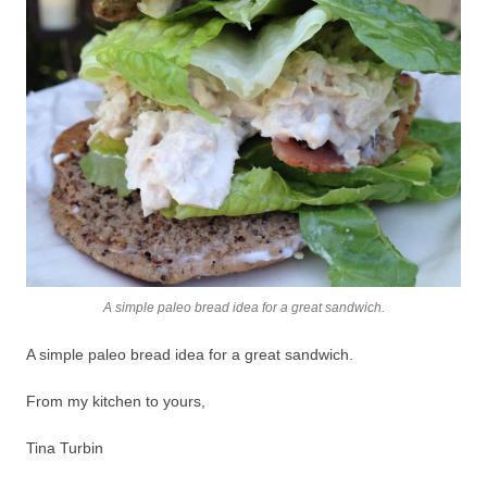
A simple paleo bread idea for a great sandwich.
A simple paleo bread idea for a great sandwich.
From my kitchen to yours,
Tina Turbin