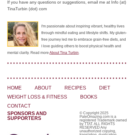
If you have any questions or suggestions, email me at Info (at)
TinaTurbin (dot) com
I'm passionate about inspiring vibrant, healthy lives
through mindful eating and lifestyle shifts. My gluten-
free journey led me to embrace grain-free diets, and
I love guiding others to boost physical health and
mental clarity. Read more
About Tina Turbin
.
HOME
ABOUT
RECIPES
DIET
WEIGHT LOSS & FITNESS
BOOKS
CONTACT
SPONSORS AND
© Copyright 2025
PaleOmazing.com is a
SUPPORTERS
registered Trademark owned
by TTAT. ALL RIGHTS
RESERVED Any
unauthorized copying,
translation, duplication,