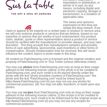
importation or distribution, in
whole or in part, by any
means, including digital and
electronic copying, storage or
transmission, is a violation of
applicable laws.
The views and opinions
expressed on this blog are
simply the blog owners. If we
claim or appear to be experts on a certain topic or product or service area,
we will only endorse products or services that we believe, based on our
expertise or opinion that are worthy of such endorsement. Any product
claim, statistic, quote or other representation about a product or service
should be verified with the manufacturer or provider always, and your own
discretion . This blog accepts free manufacturers samples and possibly
forms of cash advertising, sponsorship, paid insertions or other forms of
compensation. Should compensation ever be received, this will never
influence the content, topics or posts made in this blog.
All content on PaleOmazing.com is licensed and the original creation and
property of PaleOmazing.com or Tina Turbin (unless otherwise noted).
You may use
photos
from PaleOmazing.com only as long as their usage
adheres to the following license criteria: (i) the photo is to be credited to
PaleOmazing.com, and such credit is to be placed directly under the
photo with the text "photo provided courtesy of PaleOmazing.com," the
photo and the text "PaleOmazing.com" must be linked back to
https://www.PaleOmazing.com/ (ii) you may not use any photos for
commercial purposes. (iii) You may not alter, transform, or build upon any
photos.
You may use
recipes
from PaleOmazing.com only as long as their usage
adheres to the following license criteria: (i) the recipe is to be credited to
PaleOmazing.com; such credit is to be linked back to the original recipe at
http://www.PaleOmazing.com/ (ii) you may not use any recipes for
commercial purposes.