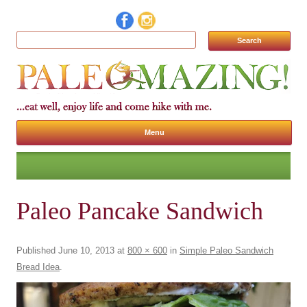
Search for:
Menu
Skip to content
Paleo Pancake Sandwich
Published
June 10, 2013
at
800 × 600
in
Simple Paleo Sandwich
Bread Idea
.