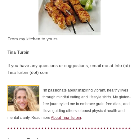
From my kitchen to yours,
Tina Turbin
If you have any questions or suggestions, email me at Info (at)
TinaTurbin (dot) com
I'm passionate about inspiring vibrant, healthy lives
through mindful eating and lifestyle shifts. My gluten-
free journey led me to embrace grain-free diets, and
I love guiding others to boost physical health and
mental clarity. Read more
About Tina Turbin
.