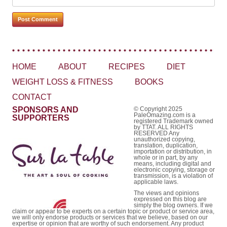
HOME
ABOUT
RECIPES
DIET
WEIGHT LOSS & FITNESS
BOOKS
CONTACT
SPONSORS AND
© Copyright 2025
PaleOmazing.com is a
SUPPORTERS
registered Trademark owned
by TTAT. ALL RIGHTS
RESERVED Any
unauthorized copying,
translation, duplication,
importation or distribution, in
whole or in part, by any
means, including digital and
electronic copying, storage or
transmission, is a violation of
applicable laws.
The views and opinions
expressed on this blog are
simply the blog owners. If we
claim or appear to be experts on a certain topic or product or service area,
we will only endorse products or services that we believe, based on our
expertise or opinion that are worthy of such endorsement. Any product