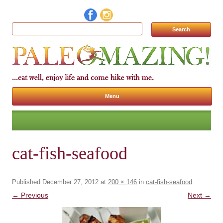
Search for:
Menu
Skip to content
cat-fish-seafood
Published
December 27, 2012
at
200 × 146
in
cat-fish-seafood
.
← Previous
Next →