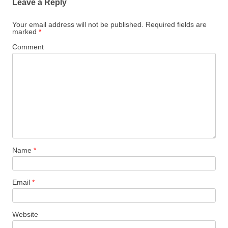
Leave a Reply
Your email address will not be published.
Required fields are
marked
*
Comment
Name
*
Email
*
Website