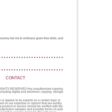
e journey led me to embrace grain-free diets, and
CONTACT
L RIGHTS RESERVED Any unauthorized copying,
 including digital and electronic copying, storage
or appear to be experts on a certain topic or
sed on our expertise or opinion that are worthy
a product or service should be verified with the
nufacturers samples and possibly forms of cash