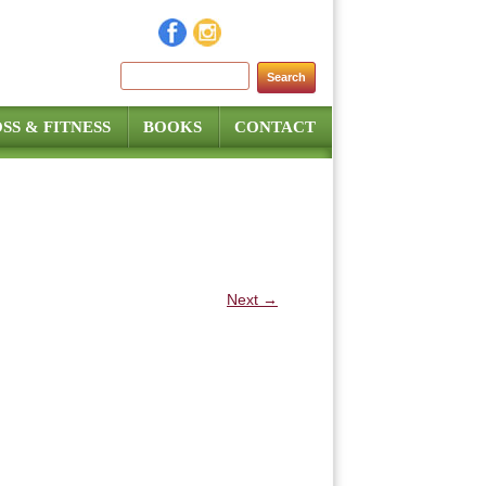
Search for:
SS & FITNESS
BOOKS
CONTACT
Next →