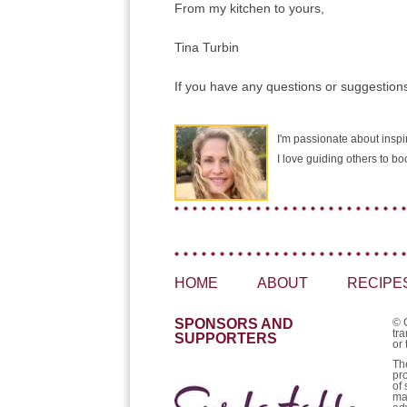
From my kitchen to yours,
Tina Turbin
If you have any questions or suggestions
I'm passionate about inspir
I love guiding others to b
HOME
ABOUT
RECIPE
SPONSORS AND
© 
tra
SUPPORTERS
or 
Th
pr
of 
ma