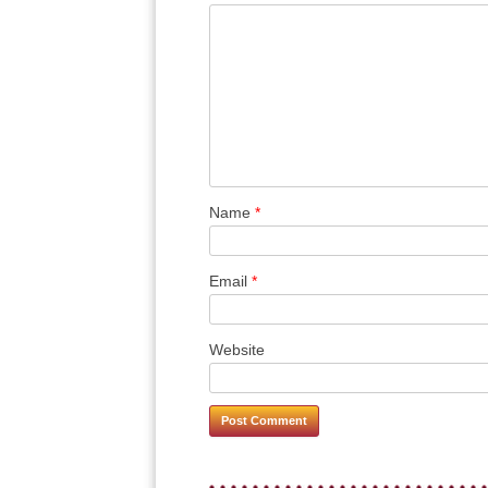
Name
*
Email
*
Website