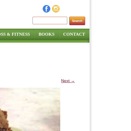
Search for:
SS & FITNESS
BOOKS
CONTACT
Next →