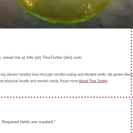
, email me at Info (at) TinaTurbin (dot) com
ing vibrant, healthy lives through mindful eating and lifestyle shifts. My gluten-fre
oost physical health and mental clarity. Read more
About Tina Turbin
.
.
Required fields are marked
*