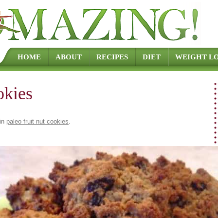
Skip to content
HOME
ABOUT
RECIPES
DIET
WEIGHT LO
okies
in
paleo fruit nut cookies
.