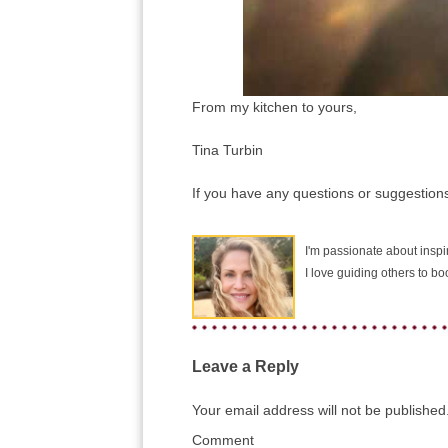
From my kitchen to yours,
Tina Turbin
If you have any questions or suggestions
I'm passionate about inspir
I love guiding others to b
Leave a Reply
Your email address will not be published
Comment