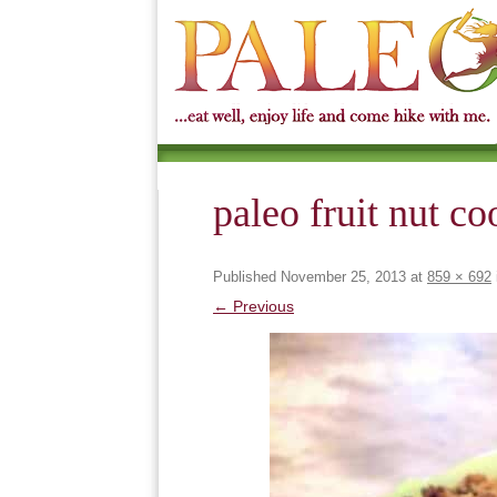
paleo fruit nut co
Published
November 25, 2013
at
859 × 692
← Previous