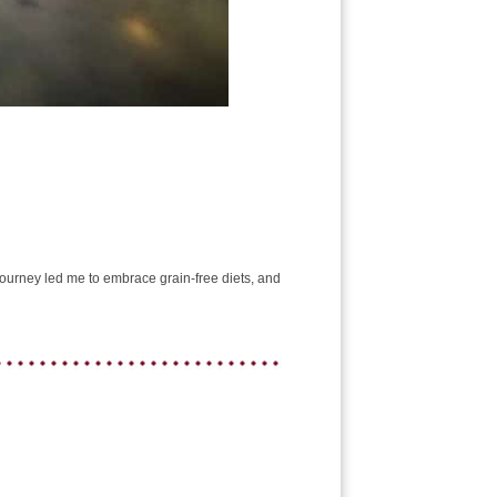
e journey led me to embrace grain-free diets, and