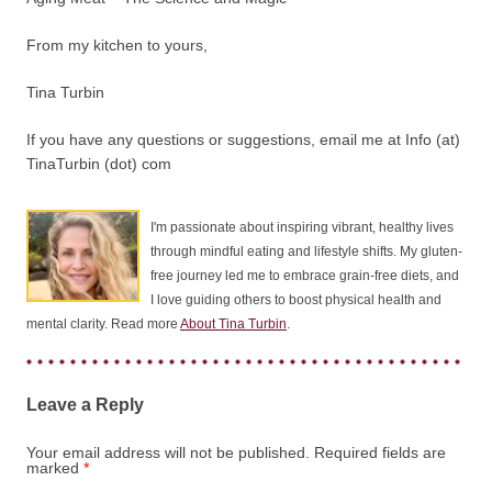
From my kitchen to yours,
Tina Turbin
If you have any questions or suggestions, email me at Info (at)
TinaTurbin (dot) com
I'm passionate about inspiring vibrant, healthy lives
through mindful eating and lifestyle shifts. My gluten-
free journey led me to embrace grain-free diets, and
I love guiding others to boost physical health and
mental clarity. Read more
About Tina Turbin
.
Leave a Reply
Your email address will not be published.
Required fields are
marked
*