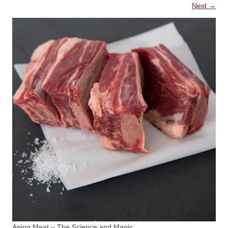
Next →
Aging Meat – The Science and Magic