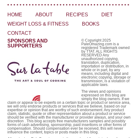
HOME
ABOUT
RECIPES
DIET
WEIGHT LOSS & FITNESS
BOOKS
CONTACT
SPONSORS AND
© Copyright 2025
PaleOmazing.com is a
SUPPORTERS
registered Trademark owned
by TTAT. ALL RIGHTS
RESERVED Any
unauthorized copying,
translation, duplication,
importation or distribution, in
whole or in part, by any
means, including digital and
electronic copying, storage or
transmission, is a violation of
applicable laws.
The views and opinions
expressed on this blog are
simply the blog owners. If we
claim or appear to be experts on a certain topic or product or service area,
we will only endorse products or services that we believe, based on our
expertise or opinion that are worthy of such endorsement. Any product
claim, statistic, quote or other representation about a product or service
should be verified with the manufacturer or provider always, and your own
discretion . This blog accepts free manufacturers samples and possibly
forms of cash advertising, sponsorship, paid insertions or other forms of
compensation. Should compensation ever be received, this will never
influence the content, topics or posts made in this blog.