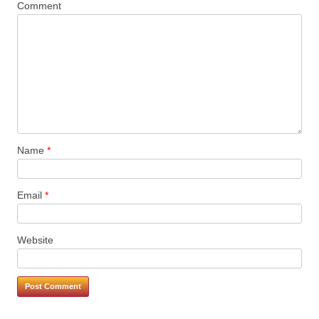
Comment
Name
*
Email
*
Website