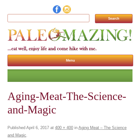
Search for:
Menu
Skip to content
Aging-Meat-The-Science-
and-Magic
Published
April 6, 2017
at
400 × 400
in
Aging Meat – The Science
and Magic
.