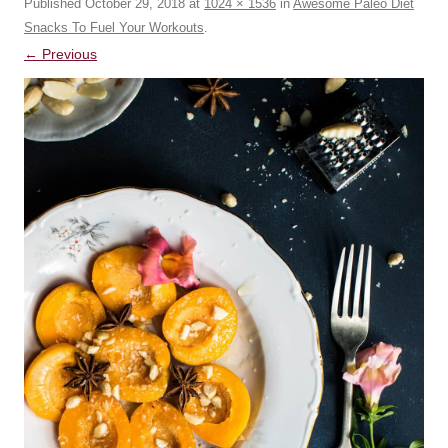
Published
October 29, 2018
at
1024 × 1536
in
Awesome Paleo Diet
Snacks To Fuel Your Workouts
.
← Previous