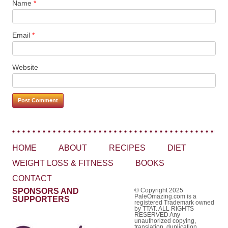
Name
*
Email
*
Website
HOME
ABOUT
RECIPES
DIET
WEIGHT LOSS & FITNESS
BOOKS
CONTACT
SPONSORS AND
© Copyright 2025
PaleOmazing.com is a
SUPPORTERS
registered Trademark owned
by TTAT. ALL RIGHTS
RESERVED Any
unauthorized copying,
translation, duplication,