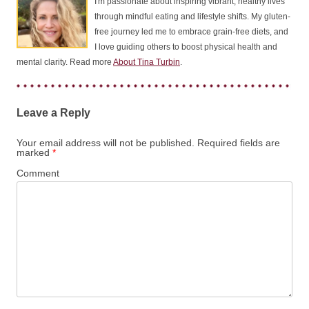
I'm passionate about inspiring vibrant, healthy lives
through mindful eating and lifestyle shifts. My gluten-
free journey led me to embrace grain-free diets, and
I love guiding others to boost physical health and
mental clarity. Read more
About Tina Turbin
.
Leave a Reply
Your email address will not be published.
Required fields are
marked
*
Comment