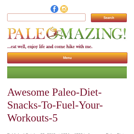
Search for:
Menu
Skip to content
Awesome Paleo-Diet-
Snacks-To-Fuel-Your-
Workouts-5