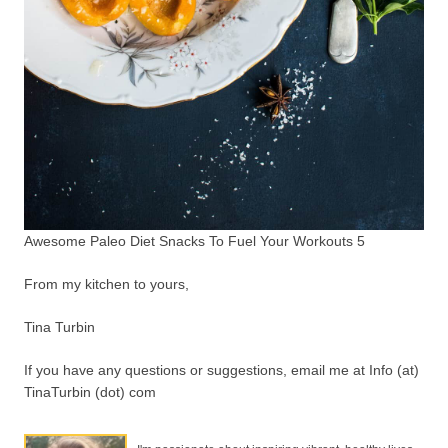
Awesome Paleo Diet Snacks To Fuel Your Workouts 5
From my kitchen to yours,
Tina Turbin
If you have any questions or suggestions, email me at Info (at)
TinaTurbin (dot) com