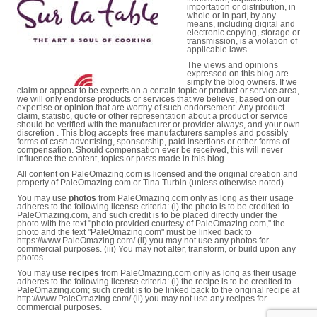
importation or distribution, in
whole or in part, by any
means, including digital and
electronic copying, storage or
transmission, is a violation of
applicable laws.
The views and opinions
expressed on this blog are
simply the blog owners. If we
claim or appear to be experts on a certain topic or product or service area,
we will only endorse products or services that we believe, based on our
expertise or opinion that are worthy of such endorsement. Any product
claim, statistic, quote or other representation about a product or service
should be verified with the manufacturer or provider always, and your own
discretion . This blog accepts free manufacturers samples and possibly
forms of cash advertising, sponsorship, paid insertions or other forms of
compensation. Should compensation ever be received, this will never
influence the content, topics or posts made in this blog.
All content on PaleOmazing.com is licensed and the original creation and
property of PaleOmazing.com or Tina Turbin (unless otherwise noted).
You may use
photos
from PaleOmazing.com only as long as their usage
adheres to the following license criteria: (i) the photo is to be credited to
PaleOmazing.com, and such credit is to be placed directly under the
photo with the text "photo provided courtesy of PaleOmazing.com," the
photo and the text "PaleOmazing.com" must be linked back to
https://www.PaleOmazing.com/ (ii) you may not use any photos for
commercial purposes. (iii) You may not alter, transform, or build upon any
photos.
You may use
recipes
from PaleOmazing.com only as long as their usage
adheres to the following license criteria: (i) the recipe is to be credited to
PaleOmazing.com; such credit is to be linked back to the original recipe at
http://www.PaleOmazing.com/ (ii) you may not use any recipes for
commercial purposes.