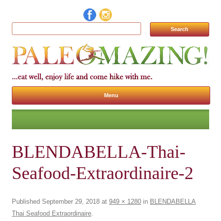
Search for:
Menu
Skip to content
BLENDABELLA-Thai-
Seafood-Extraordinaire-2
Published
September 29, 2018
at
949 × 1280
in
BLENDABELLA
Thai Seafood Extraordinaire
.