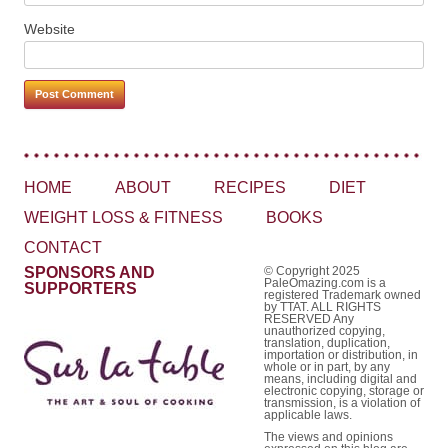
Website
HOME
ABOUT
RECIPES
DIET
WEIGHT LOSS & FITNESS
BOOKS
CONTACT
SPONSORS AND
© Copyright 2025
PaleOmazing.com is a
SUPPORTERS
registered Trademark owned
by TTAT. ALL RIGHTS
RESERVED Any
unauthorized copying,
translation, duplication,
importation or distribution, in
whole or in part, by any
means, including digital and
electronic copying, storage or
transmission, is a violation of
applicable laws.
The views and opinions