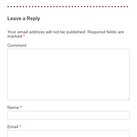
Leave a Reply
Your email address will not be published.
Required fields are
marked
*
Comment
Name
*
Email
*