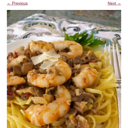
← Previous
Next →