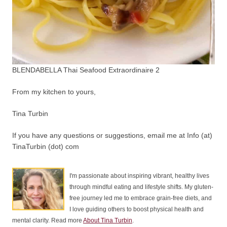
BLENDABELLA Thai Seafood Extraordinaire 2
From my kitchen to yours,
Tina Turbin
If you have any questions or suggestions, email me at Info (at)
TinaTurbin (dot) com
I'm passionate about inspiring vibrant, healthy lives
through mindful eating and lifestyle shifts. My gluten-
free journey led me to embrace grain-free diets, and
I love guiding others to boost physical health and
mental clarity. Read more
About Tina Turbin
.