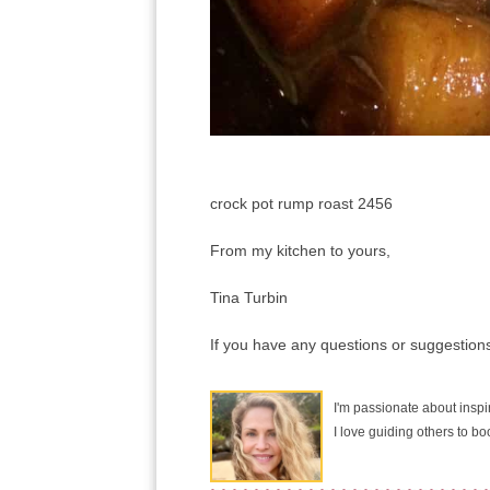
crock pot rump roast 2456
From my kitchen to yours,
Tina Turbin
If you have any questions or suggestions
I'm passionate about inspir
I love guiding others to b