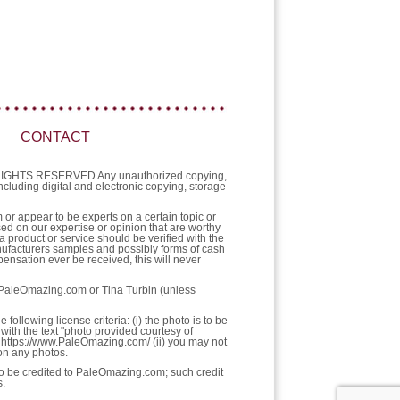
CONTACT
L RIGHTS RESERVED Any unauthorized copying,
 including digital and electronic copying, storage
or appear to be experts on a certain topic or
sed on our expertise or opinion that are worthy
a product or service should be verified with the
nufacturers samples and possibly forms of cash
ensation ever be received, this will never
f PaleOmazing.com or Tina Turbin (unless
llowing license criteria: (i) the photo is to be
with the text "photo provided courtesy of
https://www.PaleOmazing.com/ (ii) you may not
pon any photos.
 to be credited to PaleOmazing.com; such credit
s.