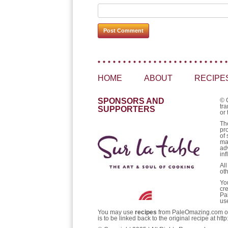
HOME
ABOUT
RECIPE
SPONSORS AND
© 
tra
SUPPORTERS
or 
Th
pr
of 
ma
ad
inf
Al
ot
Yo
cr
Pa
us
You may use
recipes
from PaleOmazing.com only 
is to be linked back to the original recipe at 