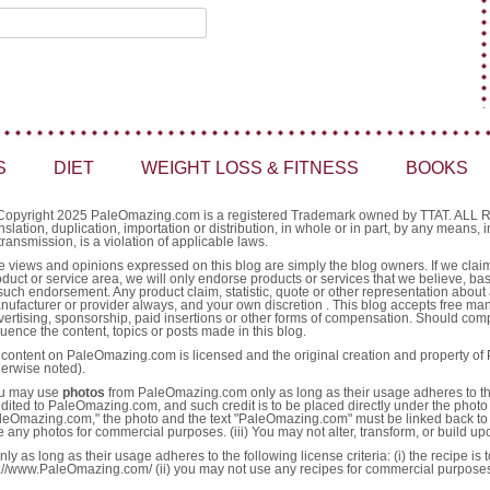
S
DIET
WEIGHT LOSS & FITNESS
BOOKS
Copyright 2025 PaleOmazing.com is a registered Trademark owned by TTAT. AL
nslation, duplication, importation or distribution, in whole or in part, by any means,
transmission, is a violation of applicable laws.
e views and opinions expressed on this blog are simply the blog owners. If we claim 
oduct or service area, we will only endorse products or services that we believe, ba
such endorsement. Any product claim, statistic, quote or other representation about 
nufacturer or provider always, and your own discretion . This blog accepts free ma
vertising, sponsorship, paid insertions or other forms of compensation. Should comp
luence the content, topics or posts made in this blog.
l content on PaleOmazing.com is licensed and the original creation and property o
herwise noted).
u may use
photos
from PaleOmazing.com only as long as their usage adheres to the fo
edited to PaleOmazing.com, and such credit is to be placed directly under the photo 
leOmazing.com," the photo and the text "PaleOmazing.com" must be linked back to 
e any photos for commercial purposes. (iii) You may not alter, transform, or build u
as long as their usage adheres to the following license criteria: (i) the recipe is
http://www.PaleOmazing.com/ (ii) you may not use any recipes for commercial purpose