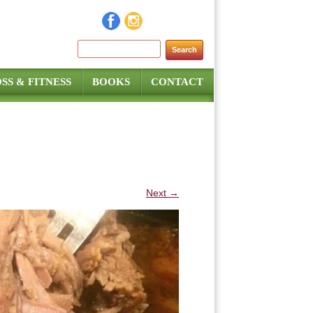
Search for:
SS & FITNESS
BOOKS
CONTACT
Next →