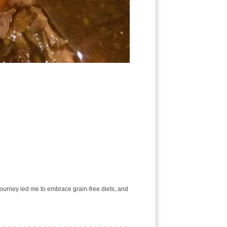
e journey led me to embrace grain-free diets, and