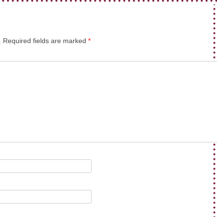
.
Required fields are marked
*