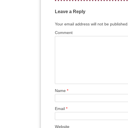
Leave a Reply
Your email address will not be published
Comment
Name
*
Email
*
Website