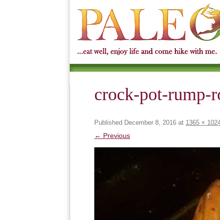
crock-pot-rump-r
Published
December 8, 2016
at
1365 × 102
← Previous