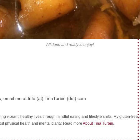
All done and ready to enjoy!
, email me at Info (at) TinaTurbin (dot) com
ing vibrant, healthy lives through mindful eating and lifestyle shifts. My gluten-fre
oost physical health and mental clarity. Read more
About Tina Turbin
.