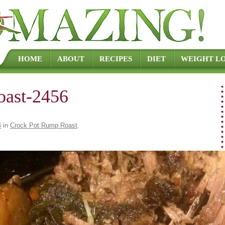
Skip to content
HOME
ABOUT
RECIPES
DIET
WEIGHT LO
oast-2456
4
in
Crock Pot Rump Roast
.