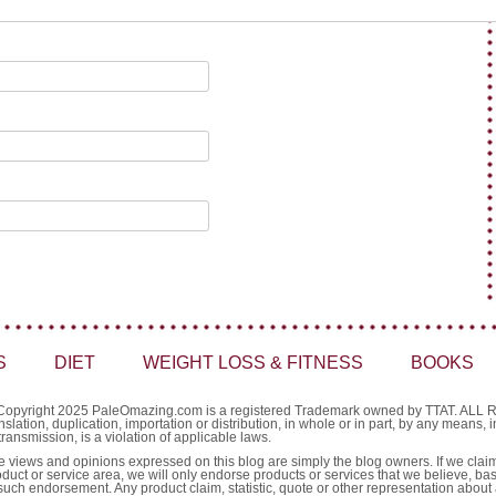
S
DIET
WEIGHT LOSS & FITNESS
BOOKS
Copyright 2025 PaleOmazing.com is a registered Trademark owned by TTAT. AL
nslation, duplication, importation or distribution, in whole or in part, by any means,
transmission, is a violation of applicable laws.
e views and opinions expressed on this blog are simply the blog owners. If we claim 
oduct or service area, we will only endorse products or services that we believe, ba
such endorsement. Any product claim, statistic, quote or other representation about 