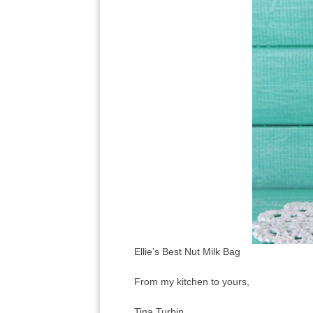
Ellie’s Best Nut Milk Bag
From my kitchen to yours,
Tina Turbin