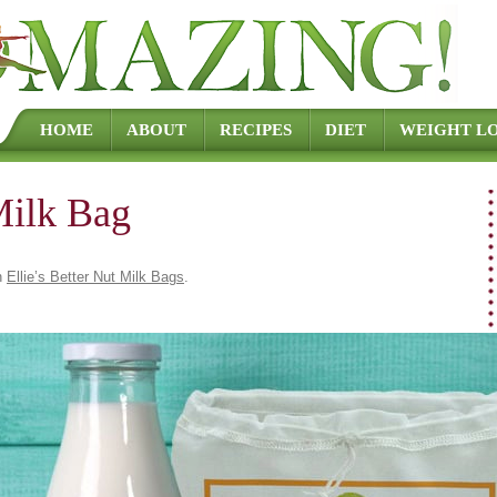
Skip to content
HOME
ABOUT
RECIPES
DIET
WEIGHT LO
Milk Bag
n
Ellie’s Better Nut Milk Bags
.