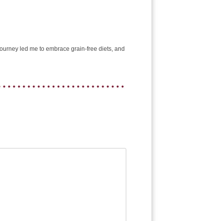
e journey led me to embrace grain-free diets, and