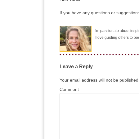
If you have any questions or suggestions
I'm passionate about inspir
I love guiding others to b
Leave a Reply
Your email address will not be published
Comment