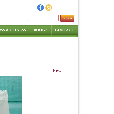
Search for:
SS & FITNESS
BOOKS
CONTACT
Next →