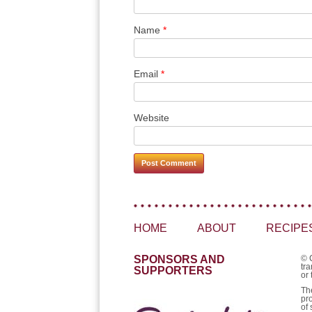
Name
*
Email
*
Website
HOME
ABOUT
RECIPE
SPONSORS AND
© 
tra
SUPPORTERS
or 
Th
pr
of 