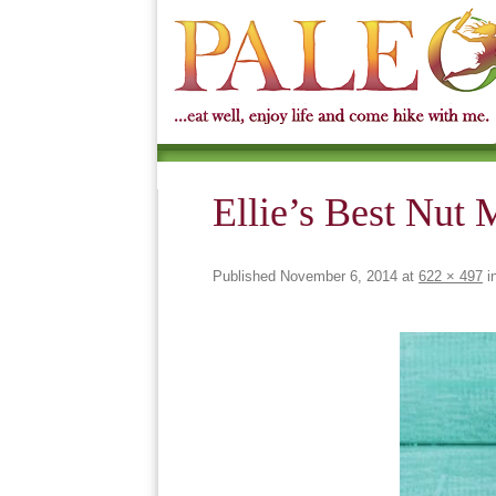
Ellie’s Best Nut 
Published
November 6, 2014
at
622 × 497
i