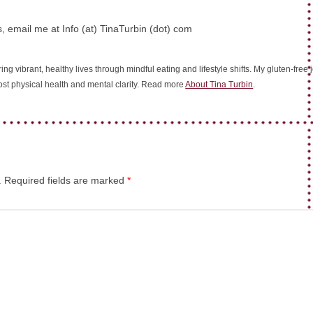
, email me at Info (at) TinaTurbin (dot) com
ing vibrant, healthy lives through mindful eating and lifestyle shifts. My gluten-fre
oost physical health and mental clarity. Read more
About Tina Turbin
.
.
Required fields are marked
*