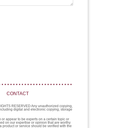
CONTACT
L RIGHTS RESERVED Any unauthorized copying,
 including digital and electronic copying, storage
or appear to be experts on a certain topic or
sed on our expertise or opinion that are worthy
a product or service should be verified with the