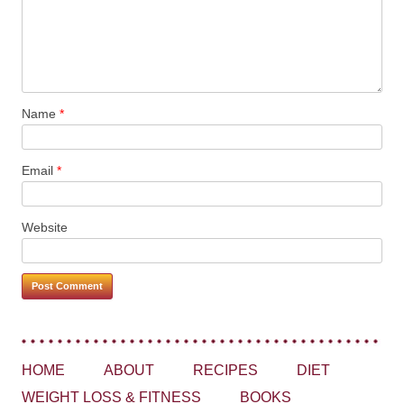
Name
*
Email
*
Website
HOME
ABOUT
RECIPES
DIET
WEIGHT LOSS & FITNESS
BOOKS