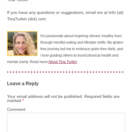
If you have any questions or suggestions, email me at Info (at)
TinaTurbin (dot) com
I'm passionate about inspiring vibrant, healthy lives
through mindful eating and lifestyle shifts. My gluten-
free journey led me to embrace grain-free diets, and
I love guiding others to boost physical health and
mental clarity. Read more
About Tina Turbin
.
Leave a Reply
Your email address will not be published.
Required fields are
marked
*
Comment