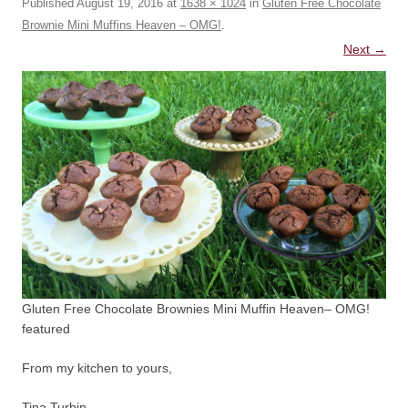
Published
August 19, 2016
at
1638 × 1024
in
Gluten Free Chocolate
Brownie Mini Muffins Heaven – OMG!
.
Next →
Gluten Free Chocolate Brownies Mini Muffin Heaven– OMG!
featured
From my kitchen to yours,
Tina Turbin