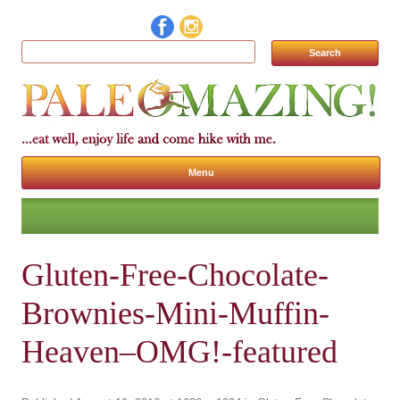
Search for:
Menu
Skip to content
Gluten-Free-Chocolate-
Brownies-Mini-Muffin-
Heaven–OMG!-featured