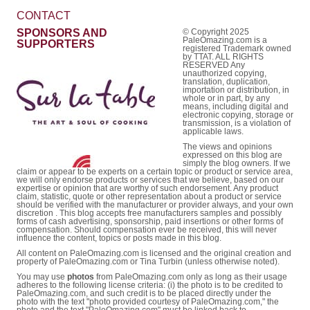
CONTACT
SPONSORS AND
© Copyright 2025
PaleOmazing.com is a
SUPPORTERS
registered Trademark owned
by TTAT. ALL RIGHTS
RESERVED Any
unauthorized copying,
translation, duplication,
importation or distribution, in
whole or in part, by any
means, including digital and
electronic copying, storage or
transmission, is a violation of
applicable laws.
The views and opinions
expressed on this blog are
simply the blog owners. If we
claim or appear to be experts on a certain topic or product or service area,
we will only endorse products or services that we believe, based on our
expertise or opinion that are worthy of such endorsement. Any product
claim, statistic, quote or other representation about a product or service
should be verified with the manufacturer or provider always, and your own
discretion . This blog accepts free manufacturers samples and possibly
forms of cash advertising, sponsorship, paid insertions or other forms of
compensation. Should compensation ever be received, this will never
influence the content, topics or posts made in this blog.
All content on PaleOmazing.com is licensed and the original creation and
property of PaleOmazing.com or Tina Turbin (unless otherwise noted).
You may use
photos
from PaleOmazing.com only as long as their usage
adheres to the following license criteria: (i) the photo is to be credited to
PaleOmazing.com, and such credit is to be placed directly under the
photo with the text "photo provided courtesy of PaleOmazing.com," the