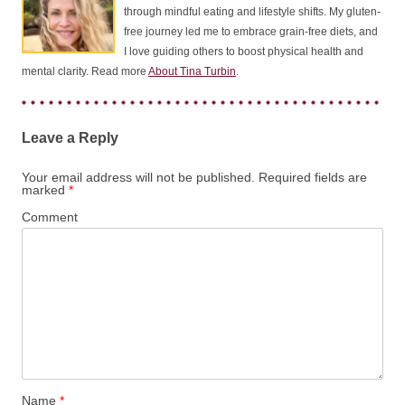
through mindful eating and lifestyle shifts. My gluten-
free journey led me to embrace grain-free diets, and
I love guiding others to boost physical health and
mental clarity. Read more
About Tina Turbin
.
Leave a Reply
Your email address will not be published.
Required fields are
marked
*
Comment
Name
*