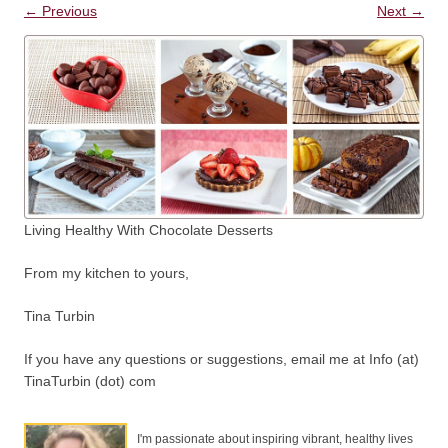
← Previous
Next →
Living Healthy With Chocolate Desserts
From my kitchen to yours,
Tina Turbin
If you have any questions or suggestions, email me at Info (at)
TinaTurbin (dot) com
I'm passionate about inspiring vibrant, healthy lives