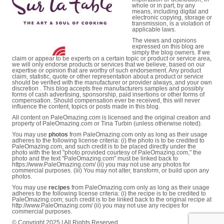
whole or in part, by any
means, including digital and
electronic copying, storage or
transmission, is a violation of
applicable laws.
The views and opinions
expressed on this blog are
simply the blog owners. If we
claim or appear to be experts on a certain topic or product or service area,
we will only endorse products or services that we believe, based on our
expertise or opinion that are worthy of such endorsement. Any product
claim, statistic, quote or other representation about a product or service
should be verified with the manufacturer or provider always, and your own
discretion . This blog accepts free manufacturers samples and possibly
forms of cash advertising, sponsorship, paid insertions or other forms of
compensation. Should compensation ever be received, this will never
influence the content, topics or posts made in this blog.
All content on PaleOmazing.com is licensed and the original creation and
property of PaleOmazing.com or Tina Turbin (unless otherwise noted).
You may use
photos
from PaleOmazing.com only as long as their usage
adheres to the following license criteria: (i) the photo is to be credited to
PaleOmazing.com, and such credit is to be placed directly under the
photo with the text "photo provided courtesy of PaleOmazing.com," the
photo and the text "PaleOmazing.com" must be linked back to
https://www.PaleOmazing.com/ (ii) you may not use any photos for
commercial purposes. (iii) You may not alter, transform, or build upon any
photos.
You may use
recipes
from PaleOmazing.com only as long as their usage
adheres to the following license criteria: (i) the recipe is to be credited to
PaleOmazing.com; such credit is to be linked back to the original recipe at
http://www.PaleOmazing.com/ (ii) you may not use any recipes for
commercial purposes.
© Copyright 2025 | All Rights Reserved