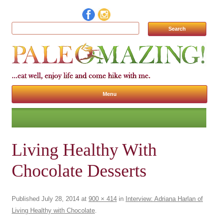
Search for:
Menu
Skip to content
Living Healthy With
Chocolate Desserts
Published
July 28, 2014
at
900 × 414
in
Interview: Adriana Harlan of
Living Healthy with Chocolate
.