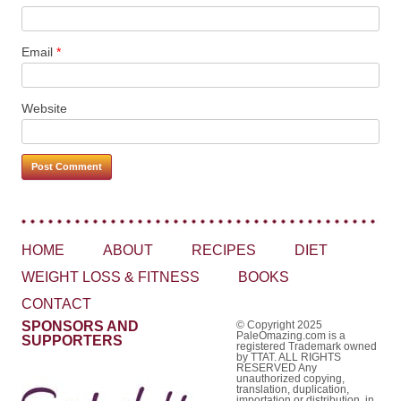
Email
*
Website
HOME
ABOUT
RECIPES
DIET
WEIGHT LOSS & FITNESS
BOOKS
CONTACT
SPONSORS AND
© Copyright 2025
PaleOmazing.com is a
SUPPORTERS
registered Trademark owned
by TTAT. ALL RIGHTS
RESERVED Any
unauthorized copying,
translation, duplication,
importation or distribution, in