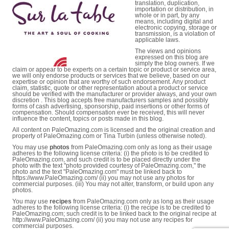
translation, duplication,
importation or distribution, in
whole or in part, by any
means, including digital and
electronic copying, storage or
transmission, is a violation of
applicable laws.
The views and opinions
expressed on this blog are
simply the blog owners. If we
claim or appear to be experts on a certain topic or product or service area,
we will only endorse products or services that we believe, based on our
expertise or opinion that are worthy of such endorsement. Any product
claim, statistic, quote or other representation about a product or service
should be verified with the manufacturer or provider always, and your own
discretion . This blog accepts free manufacturers samples and possibly
forms of cash advertising, sponsorship, paid insertions or other forms of
compensation. Should compensation ever be received, this will never
influence the content, topics or posts made in this blog.
All content on PaleOmazing.com is licensed and the original creation and
property of PaleOmazing.com or Tina Turbin (unless otherwise noted).
You may use
photos
from PaleOmazing.com only as long as their usage
adheres to the following license criteria: (i) the photo is to be credited to
PaleOmazing.com, and such credit is to be placed directly under the
photo with the text "photo provided courtesy of PaleOmazing.com," the
photo and the text "PaleOmazing.com" must be linked back to
https://www.PaleOmazing.com/ (ii) you may not use any photos for
commercial purposes. (iii) You may not alter, transform, or build upon any
photos.
You may use
recipes
from PaleOmazing.com only as long as their usage
adheres to the following license criteria: (i) the recipe is to be credited to
PaleOmazing.com; such credit is to be linked back to the original recipe at
http://www.PaleOmazing.com/ (ii) you may not use any recipes for
commercial purposes.