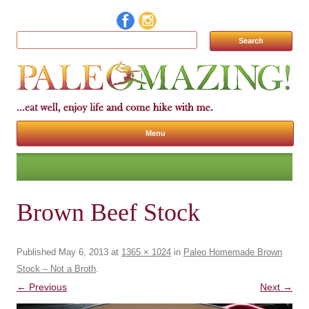
Search for:
Menu
Skip to content
Brown Beef Stock
Published
May 6, 2013
at
1365 × 1024
in
Paleo Homemade Brown
Stock – Not a Broth
.
← Previous
Next →