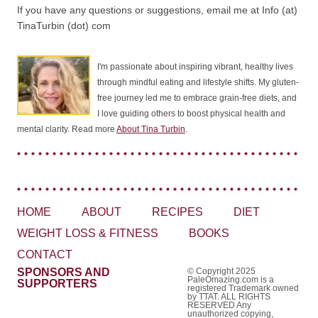
If you have any questions or suggestions, email me at Info (at)
TinaTurbin (dot) com
I'm passionate about inspiring vibrant, healthy lives
through mindful eating and lifestyle shifts. My gluten-
free journey led me to embrace grain-free diets, and
I love guiding others to boost physical health and
mental clarity. Read more
About Tina Turbin
.
HOME
ABOUT
RECIPES
DIET
WEIGHT LOSS & FITNESS
BOOKS
CONTACT
SPONSORS AND
© Copyright 2025
PaleOmazing.com is a
SUPPORTERS
registered Trademark owned
by TTAT. ALL RIGHTS
RESERVED Any
unauthorized copying,