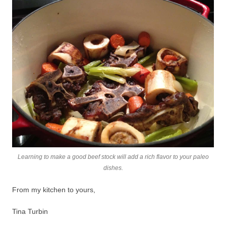
Learning to make a good beef stock will add a rich flavor to your paleo
dishes.
From my kitchen to yours,
Tina Turbin