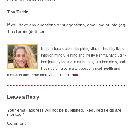
Tina Turbin
If you have any questions or suggestions, email me at Info (at)
TinaTurbin (dot) com
I'm passionate about inspiring vibrant, healthy lives
through mindful eating and lifestyle shifts. My gluten-
free journey led me to embrace grain-free diets, and
I love guiding others to boost physical health and
mental clarity. Read more
About Tina Turbin
.
Leave a Reply
Your email address will not be published.
Required fields are
marked
*
Comment