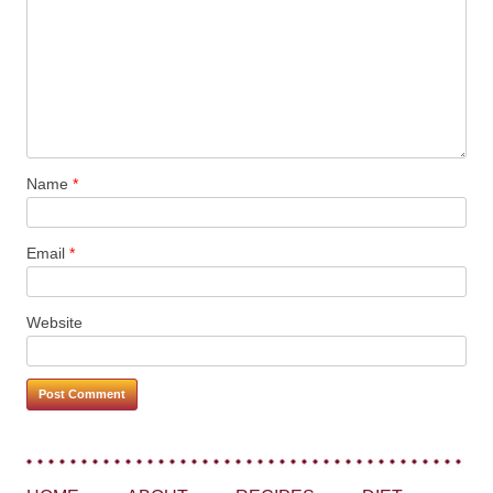
Name
*
Email
*
Website