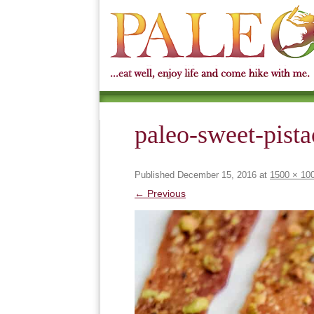
paleo-sweet-pist
Published
December 15, 2016
at
1500 × 10
← Previous