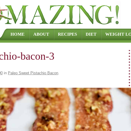
Skip to content
HOME
ABOUT
RECIPES
DIET
WEIGHT LO
achio-bacon-3
00
in
Paleo Sweet Pistachio Bacon
.