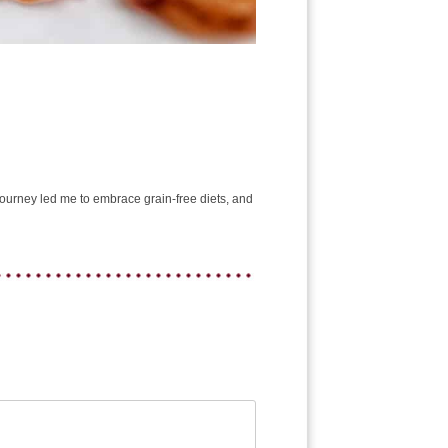
e journey led me to embrace grain-free diets, and