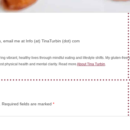
, email me at Info (at) TinaTurbin (dot) com
ing vibrant, healthy lives through mindful eating and lifestyle shifts. My gluten-fre
oost physical health and mental clarity. Read more
About Tina Turbin
.
.
Required fields are marked
*