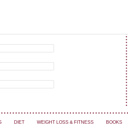
S
DIET
WEIGHT LOSS & FITNESS
BOOKS