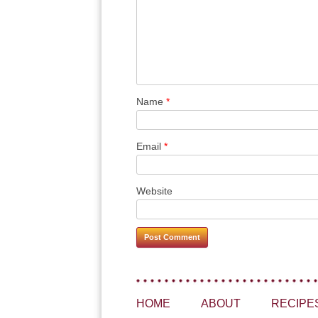
Name
*
Email
*
Website
HOME
ABOUT
RECIPE