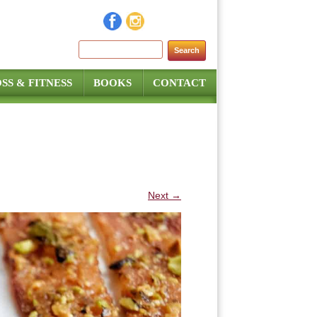
Search for:
SS & FITNESS
BOOKS
CONTACT
Next →