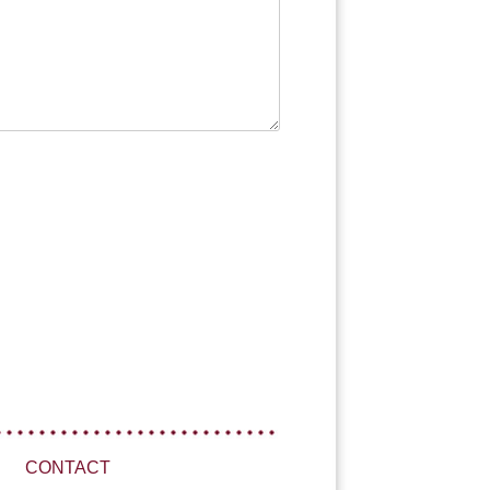
CONTACT