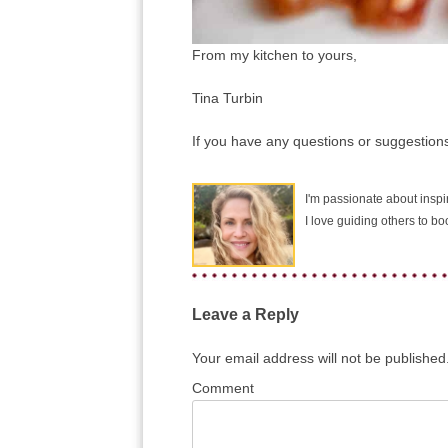
From my kitchen to yours,
Tina Turbin
If you have any questions or suggestions
I'm passionate about inspir
I love guiding others to b
Leave a Reply
Your email address will not be published
Comment