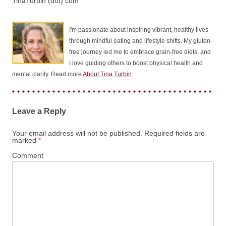
TinaTurbin (dot) com
I'm passionate about inspiring vibrant, healthy lives
through mindful eating and lifestyle shifts. My gluten-
free journey led me to embrace grain-free diets, and
I love guiding others to boost physical health and
mental clarity. Read more
About Tina Turbin
.
Leave a Reply
Your email address will not be published.
Required fields are
marked
*
Comment