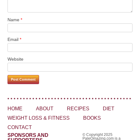
Name
*
Email
*
Website
HOME
ABOUT
RECIPES
DIET
WEIGHT LOSS & FITNESS
BOOKS
CONTACT
SPONSORS AND
© Copyright 2025
PaleOmazing.com is a