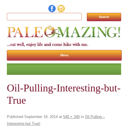
Search for:
Menu
Skip to content
Oil-Pulling-Interesting-but-
True
Published
September 19, 2014
at
540 × 340
in
Oil Pulling –
Interesting but True!
.