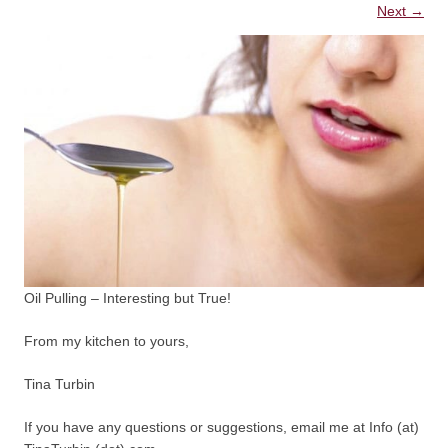
Next →
Oil Pulling – Interesting but True!
From my kitchen to yours,
Tina Turbin
If you have any questions or suggestions, email me at Info (at)