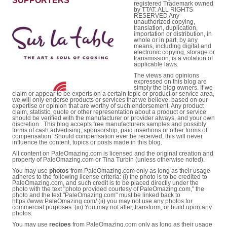
SUPPORTERS
registered Trademark owned
by TTAT. ALL RIGHTS
RESERVED Any
unauthorized copying,
translation, duplication,
importation or distribution, in
whole or in part, by any
means, including digital and
electronic copying, storage or
transmission, is a violation of
applicable laws.
The views and opinions
expressed on this blog are
simply the blog owners. If we
claim or appear to be experts on a certain topic or product or service area,
we will only endorse products or services that we believe, based on our
expertise or opinion that are worthy of such endorsement. Any product
claim, statistic, quote or other representation about a product or service
should be verified with the manufacturer or provider always, and your own
discretion . This blog accepts free manufacturers samples and possibly
forms of cash advertising, sponsorship, paid insertions or other forms of
compensation. Should compensation ever be received, this will never
influence the content, topics or posts made in this blog.
All content on PaleOmazing.com is licensed and the original creation and
property of PaleOmazing.com or Tina Turbin (unless otherwise noted).
You may use
photos
from PaleOmazing.com only as long as their usage
adheres to the following license criteria: (i) the photo is to be credited to
PaleOmazing.com, and such credit is to be placed directly under the
photo with the text "photo provided courtesy of PaleOmazing.com," the
photo and the text "PaleOmazing.com" must be linked back to
https://www.PaleOmazing.com/ (ii) you may not use any photos for
commercial purposes. (iii) You may not alter, transform, or build upon any
photos.
You may use
recipes
from PaleOmazing.com only as long as their usage