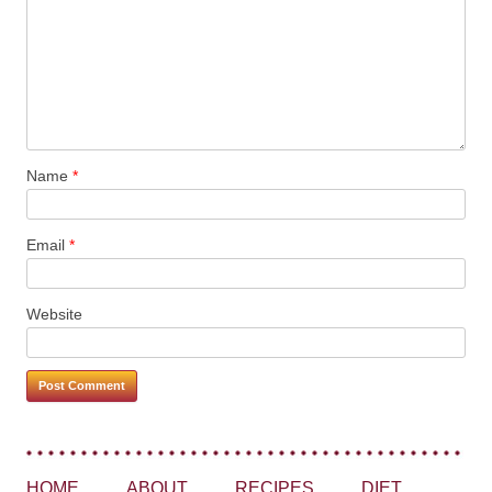
Name
*
Email
*
Website
HOME
ABOUT
RECIPES
DIET