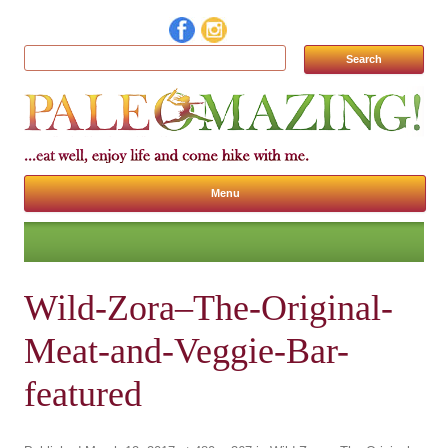
Search for:
Menu
Skip to content
Wild-Zora–The-Original-
Meat-and-Veggie-Bar-
featured