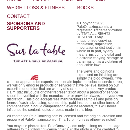
WEIGHT LOSS & FITNESS
BOOKS
CONTACT
SPONSORS AND
© Copyright 2025
PaleOmazing.com is a
SUPPORTERS
registered Trademark owned
by TTAT. ALL RIGHTS
RESERVED Any
unauthorized copying,
translation, duplication,
importation or distribution, in
whole or in part, by any
means, including digital and
electronic copying, storage or
transmission, is a violation of
applicable laws.
The views and opinions
expressed on this blog are
simply the blog owners. If we
claim or appear to be experts on a certain topic or product or service area,
we will only endorse products or services that we believe, based on our
expertise or opinion that are worthy of such endorsement. Any product
claim, statistic, quote or other representation about a product or service
should be verified with the manufacturer or provider always, and your own
discretion . This blog accepts free manufacturers samples and possibly
forms of cash advertising, sponsorship, paid insertions or other forms of
compensation. Should compensation ever be received, this will never
influence the content, topics or posts made in this blog.
All content on PaleOmazing.com is licensed and the original creation and
property of PaleOmazing.com or Tina Turbin (unless otherwise noted).
You may use
photos
from PaleOmazing.com only as long as their usage
adheres to the following license criteria: (i) the photo is to be credited to