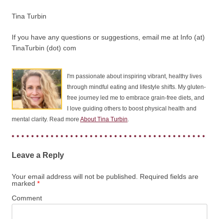
Tina Turbin
If you have any questions or suggestions, email me at Info (at)
TinaTurbin (dot) com
I'm passionate about inspiring vibrant, healthy lives
through mindful eating and lifestyle shifts. My gluten-
free journey led me to embrace grain-free diets, and
I love guiding others to boost physical health and
mental clarity. Read more
About Tina Turbin
.
Leave a Reply
Your email address will not be published.
Required fields are
marked
*
Comment