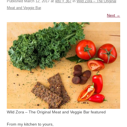
Published
March 12, 2017
at
480 × 367
in
Wild Zora – The Original
Meat and Veggie Bar
.
Next →
Wild Zora – The Original Meat and Veggie Bar featured
From my kitchen to yours,