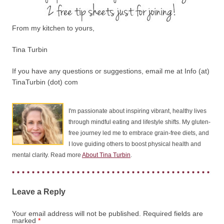
From my kitchen to yours,
Tina Turbin
If you have any questions or suggestions, email me at Info (at)
TinaTurbin (dot) com
I'm passionate about inspiring vibrant, healthy lives
through mindful eating and lifestyle shifts. My gluten-
free journey led me to embrace grain-free diets, and
I love guiding others to boost physical health and
mental clarity. Read more
About Tina Turbin
.
Leave a Reply
Your email address will not be published.
Required fields are
marked
*