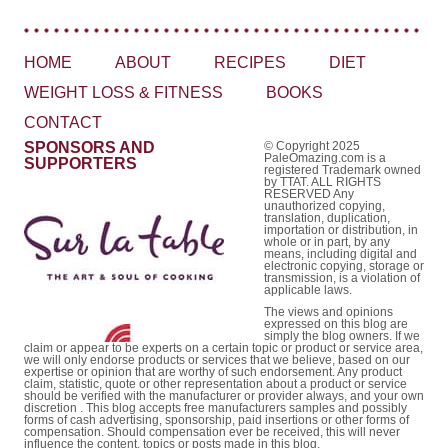
HOME
ABOUT
RECIPES
DIET
WEIGHT LOSS & FITNESS
BOOKS
CONTACT
SPONSORS AND
© Copyright 2025
PaleOmazing.com is a
SUPPORTERS
registered Trademark owned
by TTAT. ALL RIGHTS
RESERVED Any
unauthorized copying,
translation, duplication,
importation or distribution, in
whole or in part, by any
means, including digital and
electronic copying, storage or
transmission, is a violation of
applicable laws.
The views and opinions
expressed on this blog are
simply the blog owners. If we
claim or appear to be experts on a certain topic or product or service area,
we will only endorse products or services that we believe, based on our
expertise or opinion that are worthy of such endorsement. Any product
claim, statistic, quote or other representation about a product or service
should be verified with the manufacturer or provider always, and your own
discretion . This blog accepts free manufacturers samples and possibly
forms of cash advertising, sponsorship, paid insertions or other forms of
compensation. Should compensation ever be received, this will never
influence the content, topics or posts made in this blog.