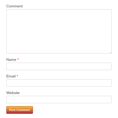
Comment
Name
*
Email
*
Website