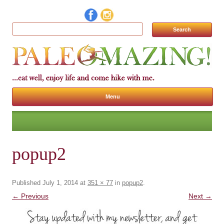
Search for:
Menu
Skip to content
popup2
Published
July 1, 2014
at
351 × 77
in
popup2
.
← Previous
Next →