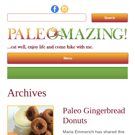
Search for:
Menu
Skip to content
Archives
Paleo Gingerbread
Donuts
Maria Emmerich has shared this