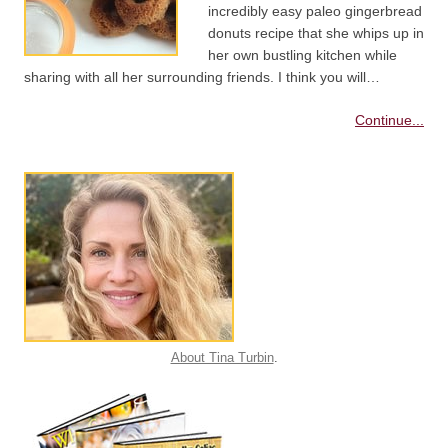
incredibly easy paleo gingerbread
donuts recipe that she whips up in
her own bustling kitchen while
sharing with all her surrounding friends. I think you will…
Continue...
About Tina Turbin
.