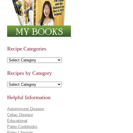
Recipe Categories
Recipe Categories
Recipes by Category
Recipes by Category
Helpful Information
Autoimmune Disease
Celiac Disease
Educational
Paleo Cookbooks
Paleo Lifestyle