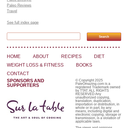
Paleo Reviews
Travel
See full index page
Search for:
HOME
ABOUT
RECIPES
DIET
WEIGHT LOSS & FITNESS
BOOKS
CONTACT
SPONSORS AND
© Copyright 2025
PaleOmazing.com is a
SUPPORTERS
registered Trademark owned
by TTAT. ALL RIGHTS
RESERVED Any
unauthorized copying,
translation, duplication,
importation or distribution, in
whole or in part, by any
means, including digital and
electronic copying, storage or
transmission, is a violation of
applicable laws.
The views and opinions