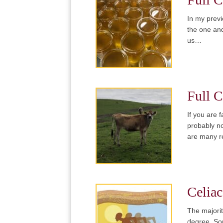
In my previ
the one and
us…
Full C
If you are 
probably no
are many r
Celiac
The majorit
degree. Som