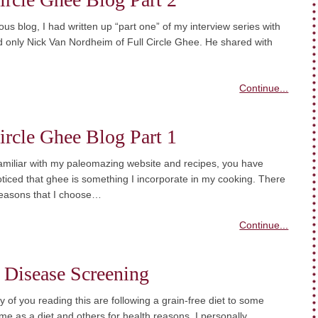
ous blog, I had written up “part one” of my interview series with
 only Nick Van Nordheim of Full Circle Ghee. He shared with
Continue...
ircle Ghee Blog Part 1
familiar with my paleomazing website and recipes, you have
ticed that ghee is something I incorporate in my cooking. There
easons that I choose…
Continue...
 Disease Screening
y of you reading this are following a grain-free diet to some
e as a diet and others for health reasons. I personally