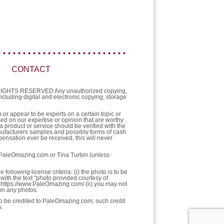
CONTACT
L RIGHTS RESERVED Any unauthorized copying,
 including digital and electronic copying, storage
or appear to be experts on a certain topic or
sed on our expertise or opinion that are worthy
a product or service should be verified with the
nufacturers samples and possibly forms of cash
ensation ever be received, this will never
f PaleOmazing.com or Tina Turbin (unless
llowing license criteria: (i) the photo is to be
with the text "photo provided courtesy of
https://www.PaleOmazing.com/ (ii) you may not
pon any photos.
 to be credited to PaleOmazing.com; such credit
s.