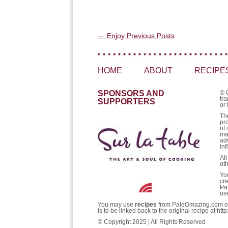
Post navigation
←
Enjoy Previous Posts
HOME
ABOUT
RECIPE
SPONSORS AND
© 
tra
SUPPORTERS
or 
Th
pr
of 
ma
ad
inf
Al
ot
Yo
cr
Pa
us
You may use
recipes
from PaleOmazing.com only 
is to be linked back to the original recipe at 
© Copyright 2025 | All Rights Reserved