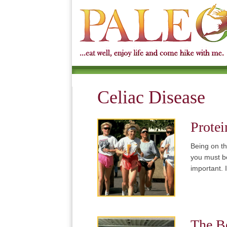
Celiac Disease
Protei
Being on th
you must be
important.
The Be