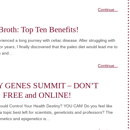
Continue...
roth: Top Ten Benefits!
rienced a long journey with celiac disease. After struggling with
or years, I finally discovered that the paleo diet would lead me to
ng and…
Continue...
Y GENES SUMMIT – DON’T
! FREE and ONLINE!
ould Control Your Health Destiny? YOU CAN! Do you feel like
a topic best left for scientists, geneticists and professors? The
enetics and epigenetics is…