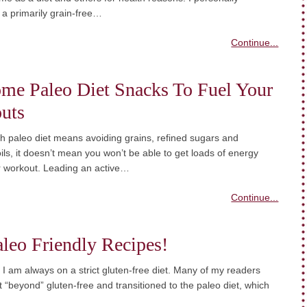
 a primarily grain-free…
Continue...
me Paleo Diet Snacks To Fuel Your
uts
h paleo diet means avoiding grains, refined sugars and
ils, it doesn’t mean you won’t be able to get loads of energy
r workout. Leading an active…
Continue...
leo Friendly Recipes!
, I am always on a strict gluten-free diet. Many of my readers
 “beyond” gluten-free and transitioned to the paleo diet, which
…