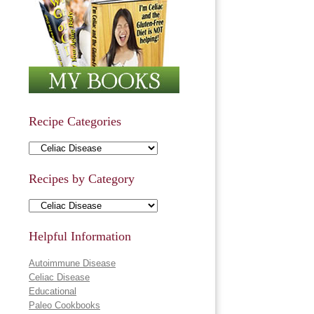
Recipe Categories
Recipe Categories
Recipes by Category
Recipes by Category
Helpful Information
Autoimmune Disease
Celiac Disease
Educational
Paleo Cookbooks