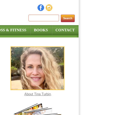
Search for:
SS & FITNESS
BOOKS
CONTACT
About Tina Turbin
.