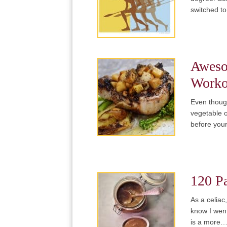
switched to
Aweso
Worko
Even thoug
vegetable o
before you
120 Pa
As a celiac
know I went
is a more