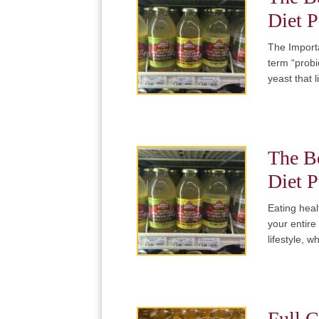
Diet P
The Importa
term “probi
yeast that 
The Be
Diet P
Eating heal
your entire
lifestyle, 
Full C