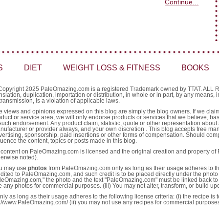
Continue...
S
DIET
WEIGHT LOSS & FITNESS
BOOKS
Copyright 2025 PaleOmazing.com is a registered Trademark owned by TTAT. AL
nslation, duplication, importation or distribution, in whole or in part, by any means,
transmission, is a violation of applicable laws.
e views and opinions expressed on this blog are simply the blog owners. If we claim 
oduct or service area, we will only endorse products or services that we believe, ba
such endorsement. Any product claim, statistic, quote or other representation about 
nufacturer or provider always, and your own discretion . This blog accepts free ma
vertising, sponsorship, paid insertions or other forms of compensation. Should comp
luence the content, topics or posts made in this blog.
l content on PaleOmazing.com is licensed and the original creation and property o
herwise noted).
u may use
photos
from PaleOmazing.com only as long as their usage adheres to the fo
edited to PaleOmazing.com, and such credit is to be placed directly under the photo 
leOmazing.com," the photo and the text "PaleOmazing.com" must be linked back to 
e any photos for commercial purposes. (iii) You may not alter, transform, or build u
as long as their usage adheres to the following license criteria: (i) the recipe is
http://www.PaleOmazing.com/ (ii) you may not use any recipes for commercial purpose