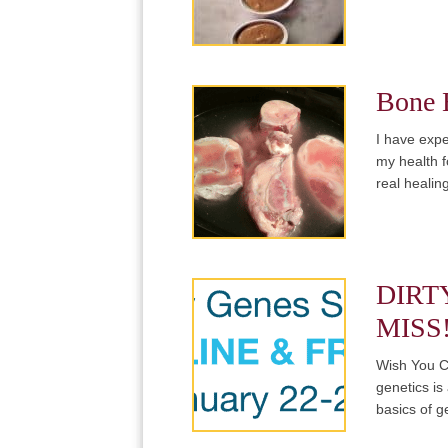
Bone B
I have expe
my health f
real heali
DIRT
MISS
Wish You C
genetics is 
basics of g