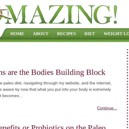
Skip to content
HOME
ABOUT
RECIPES
DIET
WEIGHT LO
ns are the Bodies Building Block
e paleo diet, navigating through my website, and the internet,
 aware by now that what you put into your body is extremely
 It becomes…
Continue...
nefits or Probiotics on the Paleo