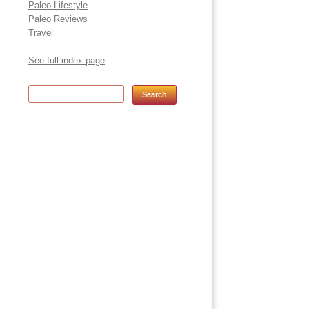
Paleo Lifestyle
Paleo Reviews
Travel
See full index page
Search for: