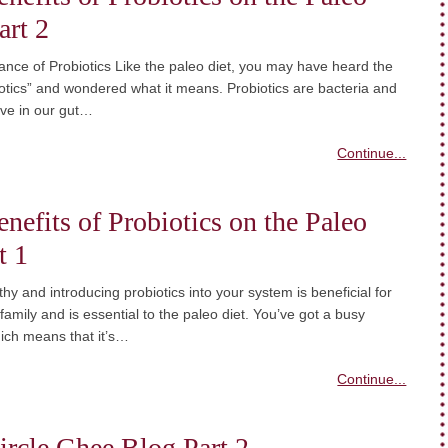
art 2
nce of Probiotics Like the paleo diet, you may have heard the
otics” and wondered what it means. Probiotics are bacteria and
live in our gut…
Continue...
nefits of Probiotics on the Paleo
t 1
thy and introducing probiotics into your system is beneficial for
 family and is essential to the paleo diet. You’ve got a busy
which means that it’s…
Continue...
ircle Ghee Blog Part 2