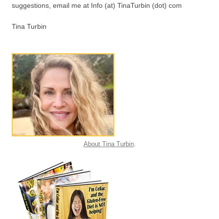
suggestions, email me at Info (at) TinaTurbin (dot) com
Tina Turbin
About Tina Turbin
.