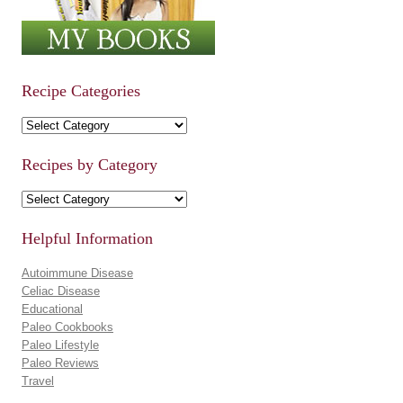
Recipe Categories
Recipe Categories
Recipes by Category
Recipes by Category
Helpful Information
Autoimmune Disease
Celiac Disease
Educational
Paleo Cookbooks
Paleo Lifestyle
Paleo Reviews
Travel