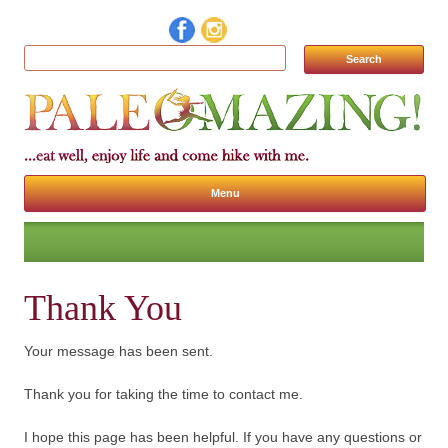
Search for:
Menu
Skip to content
Thank You
Your message has been sent.
Thank you for taking the time to contact me.
I hope this page has been helpful. If you have any questions or