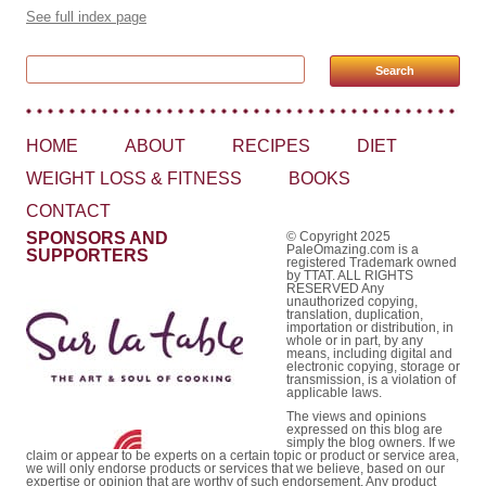
See full index page
Search for:
HOME
ABOUT
RECIPES
DIET
WEIGHT LOSS & FITNESS
BOOKS
CONTACT
SPONSORS AND
© Copyright 2025
PaleOmazing.com is a
SUPPORTERS
registered Trademark owned
by TTAT. ALL RIGHTS
RESERVED Any
unauthorized copying,
translation, duplication,
importation or distribution, in
whole or in part, by any
means, including digital and
electronic copying, storage or
transmission, is a violation of
applicable laws.
The views and opinions
expressed on this blog are
simply the blog owners. If we
claim or appear to be experts on a certain topic or product or service area,
we will only endorse products or services that we believe, based on our
expertise or opinion that are worthy of such endorsement. Any product