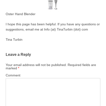
Oster Hand Blender
I hope this page has been helpful. If you have any questions or
suggestions, email me at Info (at) TinaTurbin (dot) com
Tina Turbin
Leave a Reply
Your email address will not be published.
Required fields are
marked
*
Comment