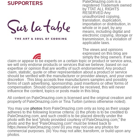
PaleOmazing.com is a
SUPPORTERS
registered Trademark owned
by TTAT. ALL RIGHTS
RESERVED Any
unauthorized copying,
translation, duplication,
importation or distribution, in
whole or in part, by any
means, including digital and
electronic copying, storage or
transmission, is a violation of
applicable laws.
The views and opinions
expressed on this blog are
simply the blog owners. If we
claim or appear to be experts on a certain topic or product or service area,
we will only endorse products or services that we believe, based on our
expertise or opinion that are worthy of such endorsement. Any product
claim, statistic, quote or other representation about a product or service
should be verified with the manufacturer or provider always, and your own
discretion . This blog accepts free manufacturers samples and possibly
forms of cash advertising, sponsorship, paid insertions or other forms of
compensation. Should compensation ever be received, this will never
influence the content, topics or posts made in this blog.
All content on PaleOmazing.com is licensed and the original creation and
property of PaleOmazing.com or Tina Turbin (unless otherwise noted).
You may use
photos
from PaleOmazing.com only as long as their usage
adheres to the following license criteria: (i) the photo is to be credited to
PaleOmazing.com, and such credit is to be placed directly under the
photo with the text "photo provided courtesy of PaleOmazing.com," the
photo and the text "PaleOmazing.com" must be linked back to
https://www.PaleOmazing.com/ (ii) you may not use any photos for
commercial purposes. (iii) You may not alter, transform, or build upon any
photos.