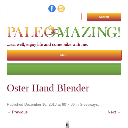
Search for:
Menu
Skip to content
Oster Hand Blender
Published
December 16, 2013
at
80 × 80
in
Giveaways
.
← Previous
Next →