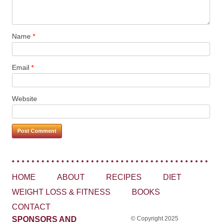
Name
*
Email
*
Website
HOME
ABOUT
RECIPES
DIET
WEIGHT LOSS & FITNESS
BOOKS
CONTACT
SPONSORS AND
© Copyright 2025