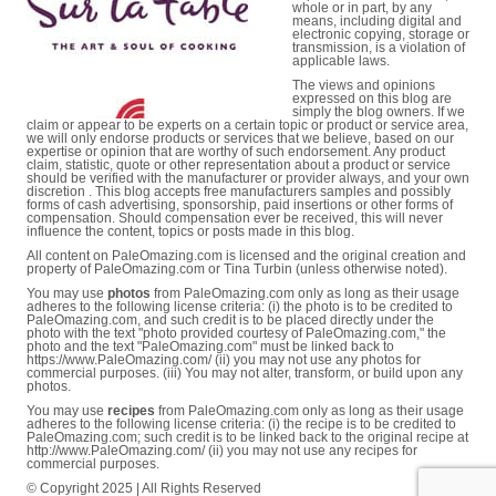
whole or in part, by any
means, including digital and
electronic copying, storage or
transmission, is a violation of
applicable laws.
The views and opinions
expressed on this blog are
simply the blog owners. If we
claim or appear to be experts on a certain topic or product or service area,
we will only endorse products or services that we believe, based on our
expertise or opinion that are worthy of such endorsement. Any product
claim, statistic, quote or other representation about a product or service
should be verified with the manufacturer or provider always, and your own
discretion . This blog accepts free manufacturers samples and possibly
forms of cash advertising, sponsorship, paid insertions or other forms of
compensation. Should compensation ever be received, this will never
influence the content, topics or posts made in this blog.
All content on PaleOmazing.com is licensed and the original creation and
property of PaleOmazing.com or Tina Turbin (unless otherwise noted).
You may use
photos
from PaleOmazing.com only as long as their usage
adheres to the following license criteria: (i) the photo is to be credited to
PaleOmazing.com, and such credit is to be placed directly under the
photo with the text "photo provided courtesy of PaleOmazing.com," the
photo and the text "PaleOmazing.com" must be linked back to
https://www.PaleOmazing.com/ (ii) you may not use any photos for
commercial purposes. (iii) You may not alter, transform, or build upon any
photos.
You may use
recipes
from PaleOmazing.com only as long as their usage
adheres to the following license criteria: (i) the recipe is to be credited to
PaleOmazing.com; such credit is to be linked back to the original recipe at
http://www.PaleOmazing.com/ (ii) you may not use any recipes for
commercial purposes.
© Copyright 2025 | All Rights Reserved