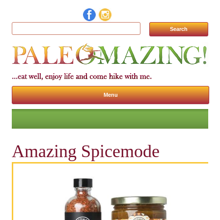
Search for:
Menu
Skip to content
Amazing Spicemode