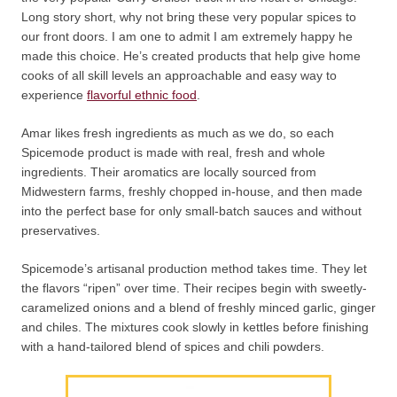
Long story short, why not bring these very popular spices to
our front doors. I am one to admit I am extremely happy he
made this choice. He’s created products that help give home
cooks of all skill levels an approachable and easy way to
experience
flavorful ethnic food
.
Amar likes fresh ingredients as much as we do, so each
Spicemode product is made with real, fresh and whole
ingredients. Their aromatics are locally sourced from
Midwestern farms, freshly chopped in-house, and then made
into the perfect base for only small-batch sauces and without
preservatives.
Spicemode’s artisanal production method takes time. They let
the flavors “ripen” over time. Their recipes begin with sweetly-
caramelized onions and a blend of freshly minced garlic, ginger
and chiles. The mixtures cook slowly in kettles before finishing
with a hand-tailored blend of spices and chili powders.