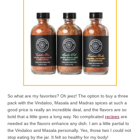
So what are my favorites? Oh jeez! The option to buy a three
pack with the Vindaloo, Masala and Madras spices at such a
good price is really an incredible deal, and the flavors are so
bold that a little goes a long way. No complicated
recipes
are
needed as the flavors enhance any dish. I am a little partial to
the Vindaloo and Masala personally. Yes, those two I could not
stop eating by the jar. It felt so healthy for my body!