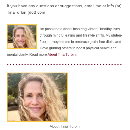
If you have any questions or suggestions, email me at Info (at)
TinaTurbin (dot) com
I'm passionate about inspiring vibrant, healthy lives
through mindful eating and lifestyle shifts. My gluten-
free journey led me to embrace grain-free diets, and
I love guiding others to boost physical health and
mental clarity. Read more
About Tina Turbin
.
About Tina Turbin
.