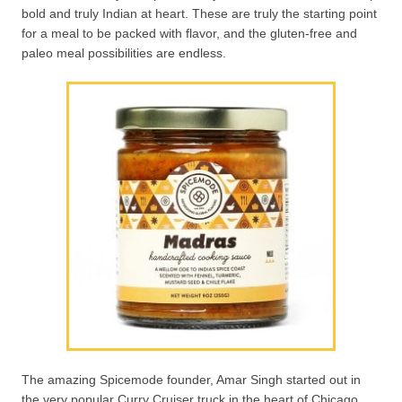
bold and truly Indian at heart. These are truly the starting point
for a meal to be packed with flavor, and the gluten-free and
paleo meal possibilities are endless.
The amazing Spicemode founder, Amar Singh started out in
the very popular Curry Cruiser truck in the heart of Chicago.