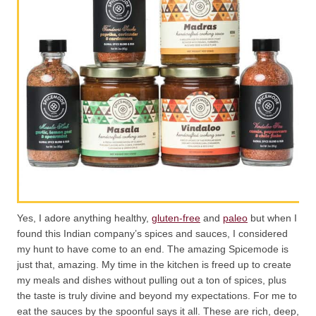
Yes, I adore anything healthy,
gluten-free
and
paleo
but when I
found this Indian company’s spices and sauces, I considered
my hunt to have come to an end. The amazing Spicemode is
just that, amazing. My time in the kitchen is freed up to create
my meals and dishes without pulling out a ton of spices, plus
the taste is truly divine and beyond my expectations. For me to
eat the sauces by the spoonful says it all. These are rich, deep,