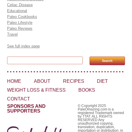
Celiac Disease
Educational
Paleo Cookbooks
Paleo Lifestyle
Paleo Reviews
Travel
See full index page
Search for:
HOME
ABOUT
RECIPES
DIET
WEIGHT LOSS & FITNESS
BOOKS
CONTACT
SPONSORS AND
© Copyright 2025
PaleOmazing.com is a
SUPPORTERS
registered Trademark owned
by TTAT. ALL RIGHTS
RESERVED Any
unauthorized copying,
translation, duplication,
importation or distribution, in