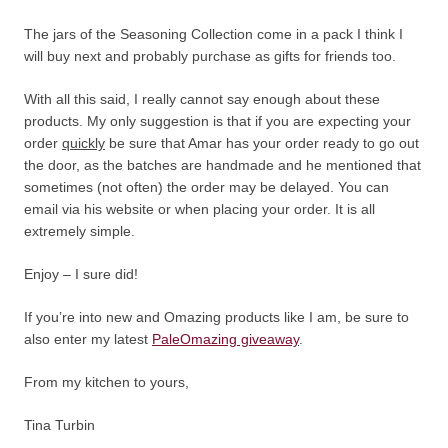
The jars of the Seasoning Collection come in a pack I think I
will buy next and probably purchase as gifts for friends too.
With all this said, I really cannot say enough about these
products. My only suggestion is that if you are expecting your
order
quickly
be sure that Amar has your order ready to go out
the door, as the batches are handmade and he mentioned that
sometimes (not often) the order may be delayed. You can
email via his website or when placing your order. It is all
extremely simple.
Enjoy – I sure did!
If you’re into new and Omazing products like I am, be sure to
also enter my latest
PaleOmazing giveaway
.
From my kitchen to yours,
Tina Turbin