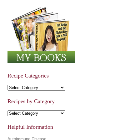
Recipe Categories
Recipe Categories
Recipes by Category
Recipes by Category
Helpful Information
Autoimmune Disease