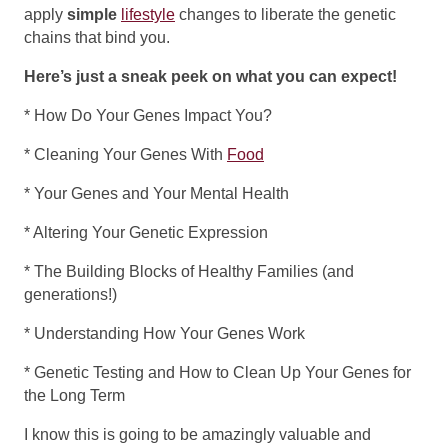
apply
simple
lifestyle
changes to liberate the genetic
chains that bind you.
Here’s just a sneak peek on what you can expect!
* How Do Your Genes Impact You?
* Cleaning Your Genes With
Food
* Your Genes and Your Mental Health
* Altering Your Genetic Expression
* The Building Blocks of Healthy Families (and
generations!)
* Understanding How Your Genes Work
* Genetic Testing and How to Clean Up Your Genes for
the Long Term
I know this is going to be amazingly valuable and