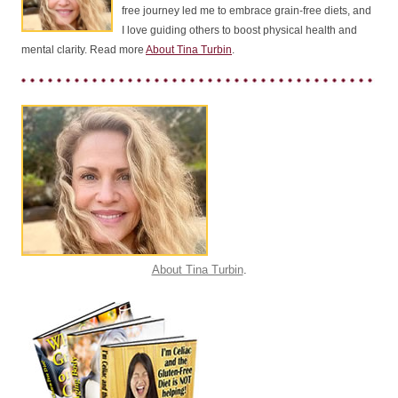
free journey led me to embrace grain-free diets, and
I love guiding others to boost physical health and
mental clarity. Read more
About Tina Turbin
.
About Tina Turbin
.