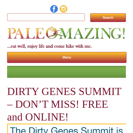
Search for:
Menu
Skip to content
DIRTY GENES SUMMIT
– DON’T MISS! FREE
and ONLINE!