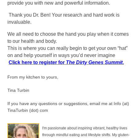
provide you with new and powerful information.
Thank you Dr. Ben! Your research and hard work is
invaluable.
We all need to choose the hand you play when it comes
to our health and body.
This is where you can really begin to get your own “hat”
on and help yourself in ways you’d never imagine
Click here to register for
The Dirty Genes Summit
.
From my kitchen to yours,
Tina Turbin
If you have any questions or suggestions, email me at Info (at)
TinaTurbin (dot) com
I'm passionate about inspiring vibrant, healthy lives
through mindful eating and lifestyle shifts. My gluten-