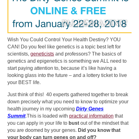
Wish You Could Control Your Health Destiny? YOU
CAN!
Do you feel like genetics is a topic best left for
scientists,
geneticists
and professors? The basics of
genetics and epigenetics is something we ALL need to
start paying attention to, because it’s like having a
looking glass into the future – and a lottery ticket to live
your BEST life.
Just think of this! 40 experts gathered together to break
down precisely what you need to know to optimize your
health journey in my upcoming
Dirty Genes
Summit
.This is loaded with
practical information
that
you can apply in your life to
bust
out of the mindset that
you are doomed by your genes.
Did you know that
your body can turn genes on and off?