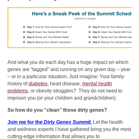
And what you do each day has a huge impact on which
genes are “tagged” and running on any given day – year
– or in a particular situation. Just imagine: Your family
history of
diabetes
, heart disease,
mental health
problems
, or obesity struggles? They do not need to
imprison you (or your children and grandchildren).
So how do you “clean” those dirty genes?
Join me for the
Dirty Genes Summit.
Let the health
and wellness experts I have gathered bring you the most
cutting-edge information that allows you to