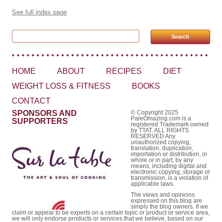
See full index page
Search for:
HOME
ABOUT
RECIPES
DIET
WEIGHT LOSS & FITNESS
BOOKS
CONTACT
SPONSORS AND
© Copyright 2025
PaleOmazing.com is a
SUPPORTERS
registered Trademark owned
by TTAT. ALL RIGHTS
RESERVED Any
unauthorized copying,
translation, duplication,
importation or distribution, in
whole or in part, by any
means, including digital and
electronic copying, storage or
transmission, is a violation of
applicable laws.
The views and opinions
expressed on this blog are
simply the blog owners. If we
claim or appear to be experts on a certain topic or product or service area,
we will only endorse products or services that we believe, based on our