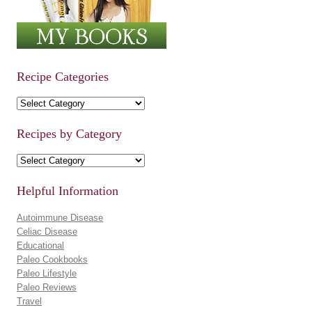
Recipe Categories
Recipe Categories
Recipes by Category
Recipes by Category
Helpful Information
Autoimmune Disease
Celiac Disease
Educational
Paleo Cookbooks
Paleo Lifestyle
Paleo Reviews
Travel