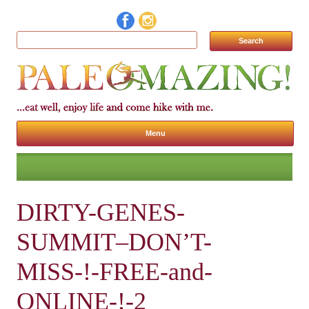
Search for:
Menu
Skip to content
DIRTY-GENES-
SUMMIT–DON’T-
MISS-!-FREE-and-
ONLINE-!-2