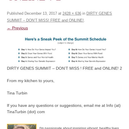
Published
December 13, 2017
at
2428 × 636
in
DIRTY GENES
SUMMIT – DON’T MISS! FREE and ONLINE!
.
← Previous
DIRTY GENES SUMMIT – DON’T MISS ! FREE and ONLINE! 2
From my kitchen to yours,
Tina Turbin
If you have any questions or suggestions, email me at Info (at)
TinaTurbin (dot) com
I'm passionate about inspiring vibrant, healthy lives