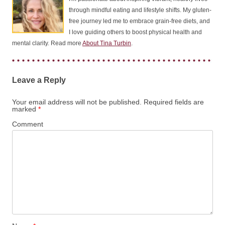
through mindful eating and lifestyle shifts. My gluten-
free journey led me to embrace grain-free diets, and
I love guiding others to boost physical health and
mental clarity. Read more
About Tina Turbin
.
Leave a Reply
Your email address will not be published.
Required fields are
marked
*
Comment