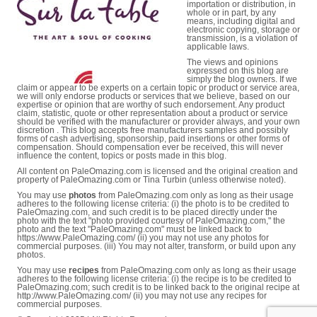
importation or distribution, in
whole or in part, by any
means, including digital and
electronic copying, storage or
transmission, is a violation of
applicable laws.
The views and opinions
expressed on this blog are
simply the blog owners. If we
claim or appear to be experts on a certain topic or product or service area,
we will only endorse products or services that we believe, based on our
expertise or opinion that are worthy of such endorsement. Any product
claim, statistic, quote or other representation about a product or service
should be verified with the manufacturer or provider always, and your own
discretion . This blog accepts free manufacturers samples and possibly
forms of cash advertising, sponsorship, paid insertions or other forms of
compensation. Should compensation ever be received, this will never
influence the content, topics or posts made in this blog.
All content on PaleOmazing.com is licensed and the original creation and
property of PaleOmazing.com or Tina Turbin (unless otherwise noted).
You may use
photos
from PaleOmazing.com only as long as their usage
adheres to the following license criteria: (i) the photo is to be credited to
PaleOmazing.com, and such credit is to be placed directly under the
photo with the text "photo provided courtesy of PaleOmazing.com," the
photo and the text "PaleOmazing.com" must be linked back to
https://www.PaleOmazing.com/ (ii) you may not use any photos for
commercial purposes. (iii) You may not alter, transform, or build upon any
photos.
You may use
recipes
from PaleOmazing.com only as long as their usage
adheres to the following license criteria: (i) the recipe is to be credited to
PaleOmazing.com; such credit is to be linked back to the original recipe at
http://www.PaleOmazing.com/ (ii) you may not use any recipes for
commercial purposes.