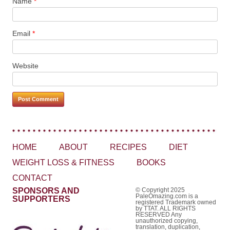
Name
*
Email
*
Website
HOME
ABOUT
RECIPES
DIET
WEIGHT LOSS & FITNESS
BOOKS
CONTACT
SPONSORS AND
© Copyright 2025
PaleOmazing.com is a
SUPPORTERS
registered Trademark owned
by TTAT. ALL RIGHTS
RESERVED Any
unauthorized copying,
translation, duplication,