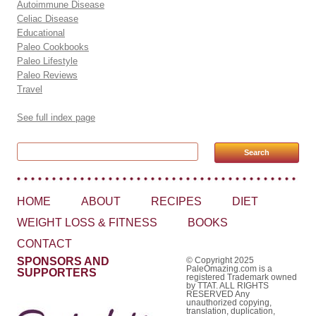
Autoimmune Disease
Celiac Disease
Educational
Paleo Cookbooks
Paleo Lifestyle
Paleo Reviews
Travel
See full index page
Search for:
HOME
ABOUT
RECIPES
DIET
WEIGHT LOSS & FITNESS
BOOKS
CONTACT
SPONSORS AND
© Copyright 2025
PaleOmazing.com is a
SUPPORTERS
registered Trademark owned
by TTAT. ALL RIGHTS
RESERVED Any
unauthorized copying,
translation, duplication,