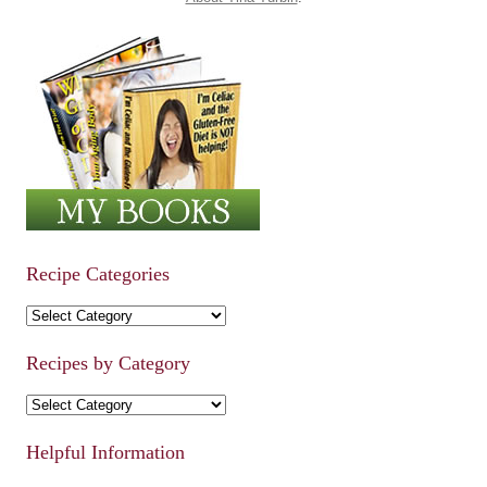
Recipe Categories
Recipe Categories
Recipes by Category
Recipes by Category
Helpful Information