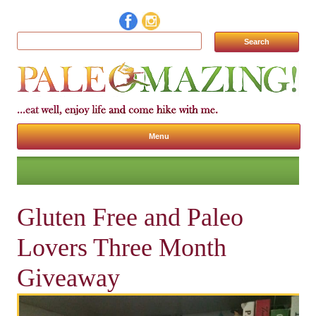
Search for:
Menu
Skip to content
Gluten Free and Paleo
Lovers Three Month
Giveaway