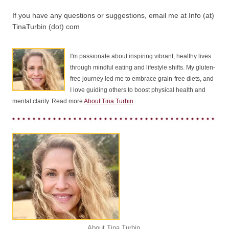
If you have any questions or suggestions, email me at Info (at)
TinaTurbin (dot) com
I'm passionate about inspiring vibrant, healthy lives
through mindful eating and lifestyle shifts. My gluten-
free journey led me to embrace grain-free diets, and
I love guiding others to boost physical health and
mental clarity. Read more
About Tina Turbin
.
About Tina Turbin
.