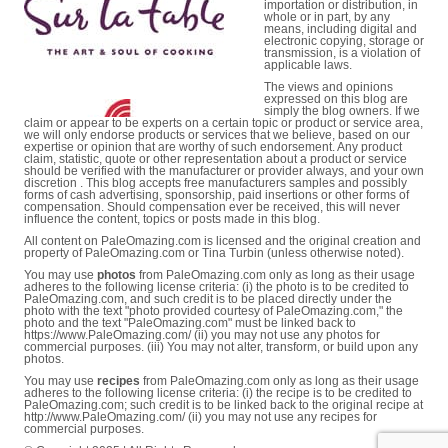
importation or distribution, in
whole or in part, by any
means, including digital and
electronic copying, storage or
transmission, is a violation of
applicable laws.
The views and opinions
expressed on this blog are
simply the blog owners. If we
claim or appear to be experts on a certain topic or product or service area,
we will only endorse products or services that we believe, based on our
expertise or opinion that are worthy of such endorsement. Any product
claim, statistic, quote or other representation about a product or service
should be verified with the manufacturer or provider always, and your own
discretion . This blog accepts free manufacturers samples and possibly
forms of cash advertising, sponsorship, paid insertions or other forms of
compensation. Should compensation ever be received, this will never
influence the content, topics or posts made in this blog.
All content on PaleOmazing.com is licensed and the original creation and
property of PaleOmazing.com or Tina Turbin (unless otherwise noted).
You may use
photos
from PaleOmazing.com only as long as their usage
adheres to the following license criteria: (i) the photo is to be credited to
PaleOmazing.com, and such credit is to be placed directly under the
photo with the text "photo provided courtesy of PaleOmazing.com," the
photo and the text "PaleOmazing.com" must be linked back to
https://www.PaleOmazing.com/ (ii) you may not use any photos for
commercial purposes. (iii) You may not alter, transform, or build upon any
photos.
You may use
recipes
from PaleOmazing.com only as long as their usage
adheres to the following license criteria: (i) the recipe is to be credited to
PaleOmazing.com; such credit is to be linked back to the original recipe at
http://www.PaleOmazing.com/ (ii) you may not use any recipes for
commercial purposes.