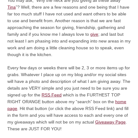
You may ask, “Why the heck are you giving all these away
Tina
”? Well, there are a few reasons and one being that I have
far too much stuff I have not used and want others to be able
to use and benefit from. Another reason is that we are fast
approaching the season for giving, friendship, gathering and
family and if you know me I always love to
give
; and last but
not least I am phasing into and expanding into new areas in my
work and am doing a little cleaning house so to speak, even
though it is the kitchen.
Every few days or weeks there will be 2, 3 or more items up for
grabs. Whatever I place up on my blog and/or my social sites
will have a photo and description of what I am giving away. The
details are VERY simple and you just need to be sure you are
signed up for the
RSS Feed
which is the FURTHEST TOP
RIGHT ORANGE button above my “search” box on the
home
page
. Hit that button (or click the above RSS Feed link) and fill
in the form and you will have access to each and every one of
my giveaways which will not be on my actual
Giveaway Page
.
These are JUST FOR YOU!