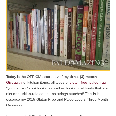
Today is the OFFICIAL start day of my
three (3) month
Giveaway
of kitchen items, all types of
gluten free
,
paleo
,
raw
“you name it” cookbooks, as well as books of all kinds that are
diet or nutrition-related and no strings attached! This is in
essence my 2015 Gluten Free and Paleo Lovers Three Month
Giveaway
.