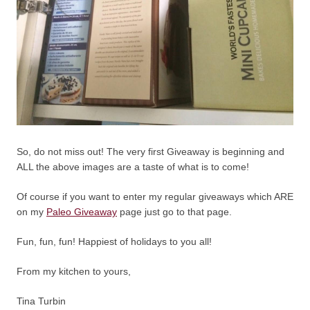
So, do not miss out! The very first Giveaway is beginning and
ALL the above images are a taste of what is to come!
Of course if you want to enter my regular giveaways which ARE
on my
Paleo Giveaway
page just go to that page.
Fun, fun, fun! Happiest of holidays to you all!
From my kitchen to yours,
Tina Turbin