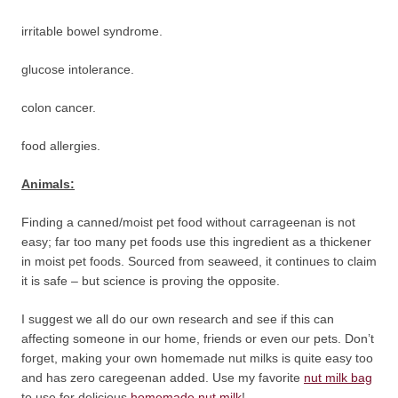
irritable bowel syndrome.
glucose intolerance.
colon cancer.
food allergies.
Animals:
Finding a canned/moist pet food without carrageenan is not
easy; far too many pet foods use this ingredient as a thickener
in moist pet foods. Sourced from seaweed, it continues to claim
it is safe – but science is proving the opposite.
I suggest we all do our own research and see if this can
affecting someone in our home, friends or even our pets. Don’t
forget, making your own homemade nut milks is quite easy too
and has zero caregeenan added. Use my favorite
nut milk bag
to use for delicious
homemade nut milk
!