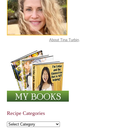
About Tina Turbin
.
Recipe Categories
Recipe Categories