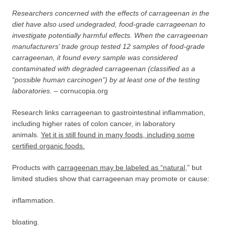
Researchers concerned with the effects of carrageenan in the
diet have also used undegraded, food-grade carrageenan to
investigate potentially harmful effects. When the carrageenan
manufacturers’ trade group tested 12 samples of food-grade
carrageenan, it found every sample was considered
contaminated with degraded carrageenan (classified as a
“possible human carcinogen”) by at least one of the testing
laboratories. –
cornucopia.org
Research links carrageenan to gastrointestinal inflammation,
including higher rates of colon cancer, in laboratory
animals.
Yet it is still found in many foods, including some
certified
organic foods.
Products with
carrageenan may be labeled as “natural
,” but
limited studies show that carrageenan may promote or cause:
inflammation.
bloating.