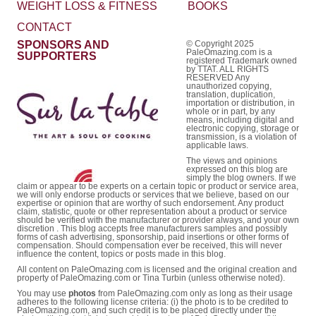
WEIGHT LOSS & FITNESS
BOOKS
CONTACT
SPONSORS AND
© Copyright 2025
PaleOmazing.com is a
SUPPORTERS
registered Trademark owned
by TTAT. ALL RIGHTS
RESERVED Any
unauthorized copying,
translation, duplication,
importation or distribution, in
whole or in part, by any
means, including digital and
electronic copying, storage or
transmission, is a violation of
applicable laws.
The views and opinions
expressed on this blog are
simply the blog owners. If we
claim or appear to be experts on a certain topic or product or service area,
we will only endorse products or services that we believe, based on our
expertise or opinion that are worthy of such endorsement. Any product
claim, statistic, quote or other representation about a product or service
should be verified with the manufacturer or provider always, and your own
discretion . This blog accepts free manufacturers samples and possibly
forms of cash advertising, sponsorship, paid insertions or other forms of
compensation. Should compensation ever be received, this will never
influence the content, topics or posts made in this blog.
All content on PaleOmazing.com is licensed and the original creation and
property of PaleOmazing.com or Tina Turbin (unless otherwise noted).
You may use
photos
from PaleOmazing.com only as long as their usage
adheres to the following license criteria: (i) the photo is to be credited to
PaleOmazing.com, and such credit is to be placed directly under the