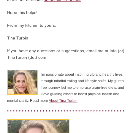
Hope this helps!
From my kitchen to yours,
Tina Turbin
If you have any questions or suggestions, email me at Info (at)
TinaTurbin (dot) com
I'm passionate about inspiring vibrant, healthy lives
through mindful eating and lifestyle shifts. My gluten-
free journey led me to embrace grain-free diets, and
I love guiding others to boost physical health and
mental clarity. Read more
About Tina Turbin
.