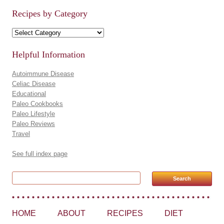
Recipes by Category
Recipes by Category
Helpful Information
Autoimmune Disease
Celiac Disease
Educational
Paleo Cookbooks
Paleo Lifestyle
Paleo Reviews
Travel
See full index page
Search for:
HOME
ABOUT
RECIPES
DIET