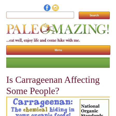
Search for:
Menu
Skip to content
Is Carrageenan Affecting
Some People?