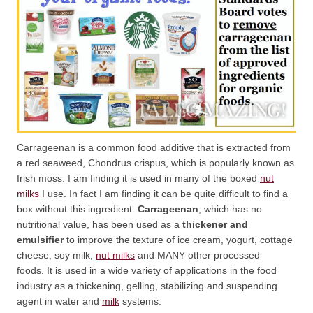
Carrageenan
is a common food additive that is extracted from
a red seaweed, Chondrus crispus, which is popularly known as
Irish moss. I am finding it is used in many of the boxed
nut
milks
I use. In fact I am finding it can be quite difficult to find a
box without this ingredient.
Carrageenan
, which has no
nutritional value, has been used as a
thickener and
emulsifier
to improve the texture of ice cream, yogurt, cottage
cheese, soy milk,
nut milks
and MANY other processed
foods. It is used in a wide variety of applications in the food
industry as a thickening, gelling, stabilizing and suspending
agent in water and
milk
systems.