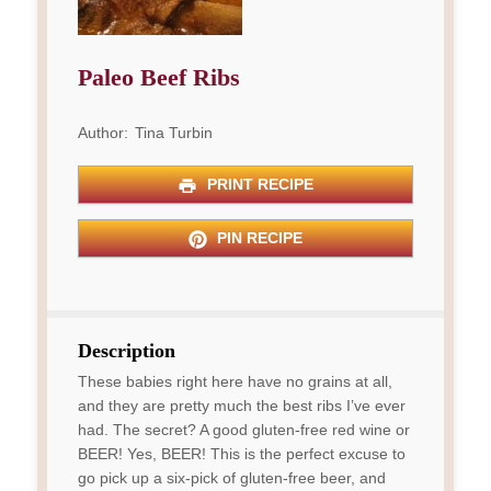
Paleo Beef Ribs
Author:
Tina Turbin
PRINT RECIPE
PIN RECIPE
Description
These babies right here have no grains at all,
and they are pretty much the best ribs I’ve ever
had. The secret? A good gluten-free red wine or
BEER! Yes, BEER! This is the perfect excuse to
go pick up a six-pick of gluten-free beer, and