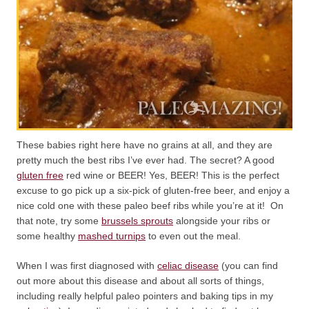
These babies right here have no grains at all, and they are
pretty much the best ribs I’ve ever had. The secret? A good
gluten free
red wine or BEER! Yes, BEER! This is the perfect
excuse to go pick up a six-pick of gluten-free beer, and enjoy a
nice cold one with these paleo beef ribs while you’re at it! On
that note, try some
brussels sprouts
alongside your ribs or
some healthy
mashed turnips
to even out the meal.
When I was first diagnosed with
celiac disease
(you can find
out more about this disease and about all sorts of things,
including really helpful paleo pointers and baking tips in my