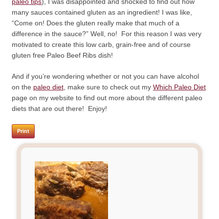
paleo tips
), I was disappointed and shocked to find out how
many sauces contained gluten as an ingredient! I was like,
“Come on! Does the gluten really make that much of a
difference in the sauce?” Well, no! For this reason I was very
motivated to create this low carb, grain-free and of course
gluten free Paleo Beef Ribs dish!
And if you’re wondering whether or not you can have alcohol
on the
paleo diet
, make sure to check out my
Which Paleo Diet
page on my website to find out more about the different paleo
diets that are out there! Enjoy!
Print