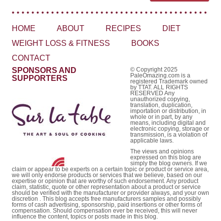
HOME
ABOUT
RECIPES
DIET
WEIGHT LOSS & FITNESS
BOOKS
CONTACT
SPONSORS AND
© Copyright 2025
PaleOmazing.com is a
SUPPORTERS
registered Trademark owned
by TTAT. ALL RIGHTS
RESERVED Any
unauthorized copying,
translation, duplication,
importation or distribution, in
whole or in part, by any
means, including digital and
electronic copying, storage or
transmission, is a violation of
applicable laws.
The views and opinions
expressed on this blog are
simply the blog owners. If we
claim or appear to be experts on a certain topic or product or service area,
we will only endorse products or services that we believe, based on our
expertise or opinion that are worthy of such endorsement. Any product
claim, statistic, quote or other representation about a product or service
should be verified with the manufacturer or provider always, and your own
discretion . This blog accepts free manufacturers samples and possibly
forms of cash advertising, sponsorship, paid insertions or other forms of
compensation. Should compensation ever be received, this will never
influence the content, topics or posts made in this blog.