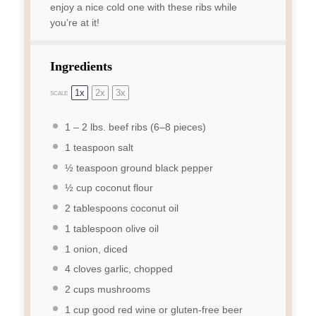
enjoy a nice cold one with these ribs while
you’re at it!
Ingredients
1x
2x
3x
SCALE
1
–
2
lbs. beef ribs (
6
–
8
pieces)
1 teaspoon
salt
½ teaspoon
ground black pepper
½ cup
coconut flour
2 tablespoons
coconut oil
1 tablespoon
olive oil
1
onion, diced
4
cloves garlic, chopped
2 cups
mushrooms
1 cup
good red wine or gluten-free beer