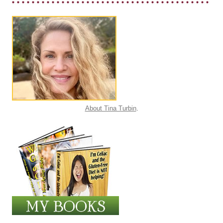
About Tina Turbin
.