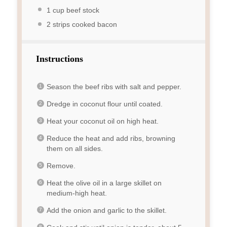
1 cup
beef stock
2
strips cooked bacon
Instructions
Season the beef ribs with salt and pepper.
Dredge in coconut flour until coated.
Heat your coconut oil on high heat.
Reduce the heat and add ribs, browning
them on all sides.
Remove.
Heat the olive oil in a large skillet on
medium-high heat.
Add the onion and garlic to the skillet.