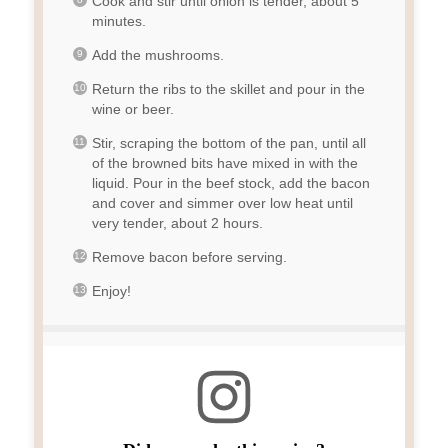
Cook and stir until onion is tender, about 5
minutes.
Add the mushrooms.
Return the ribs to the skillet and pour in the
wine or beer.
Stir, scraping the bottom of the pan, until all
of the browned bits have mixed in with the
liquid. Pour in the beef stock, add the bacon
and cover and simmer over low heat until
very tender, about 2 hours.
Remove bacon before serving.
Enjoy!