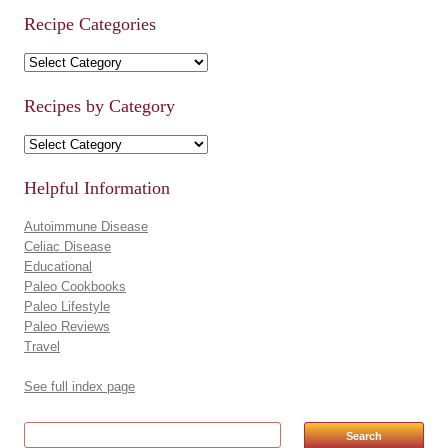
Recipe Categories
Recipe Categories
Recipes by Category
Recipes by Category
Helpful Information
Autoimmune Disease
Celiac Disease
Educational
Paleo Cookbooks
Paleo Lifestyle
Paleo Reviews
Travel
See full index page
Search for: