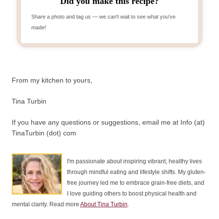
Did you make this recipe?
Share a photo and tag us — we can't wait to see what you've
made!
From my kitchen to yours,
Tina Turbin
If you have any questions or suggestions, email me at Info (at)
TinaTurbin (dot) com
I'm passionate about inspiring vibrant, healthy lives
through mindful eating and lifestyle shifts. My gluten-
free journey led me to embrace grain-free diets, and
I love guiding others to boost physical health and
mental clarity. Read more
About Tina Turbin
.