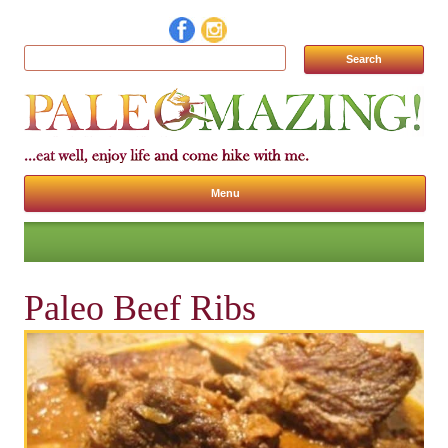
Search for:
Menu
Skip to content
Paleo Beef Ribs