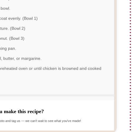
 bowl.
 coat evenly. (Bowl 1)
ture. (Bowl 2)
nut. (Bowl 3)
king pan.
l, butter, or margarine.
 preheated oven or until chicken is browned and cooked
u make this recipe?
oto and tag us — we can't wait to see what you've made!