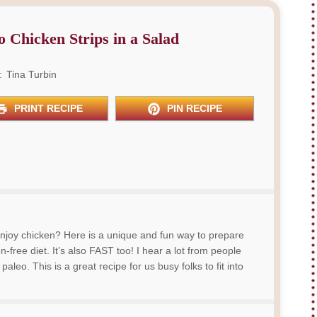
o Chicken Strips in a Salad
:
Tina Turbin
PRINT RECIPE
PIN RECIPE
njoy chicken? Here is a unique and fun way to prepare
-free diet. It’s also FAST too! I hear a lot from people
aleo. This is a great recipe for us busy folks to fit into