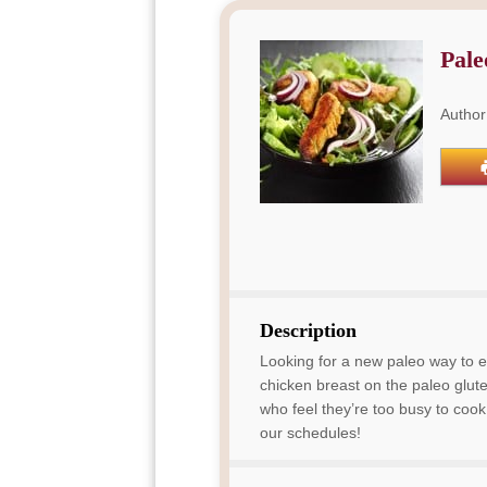
Pale
Author
Description
Looking for a new paleo way to e
chicken breast on the paleo gluten
who feel they’re too busy to cook p
our schedules!