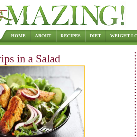
Skip to content
HOME
ABOUT
RECIPES
DIET
WEIGHT LO
ips in a Salad