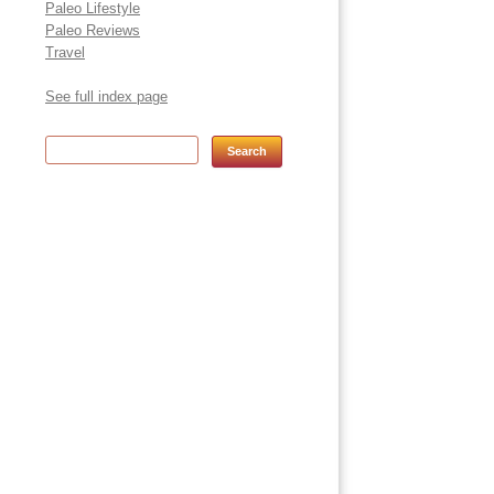
Paleo Lifestyle
Paleo Reviews
Travel
See full index page
Search for: