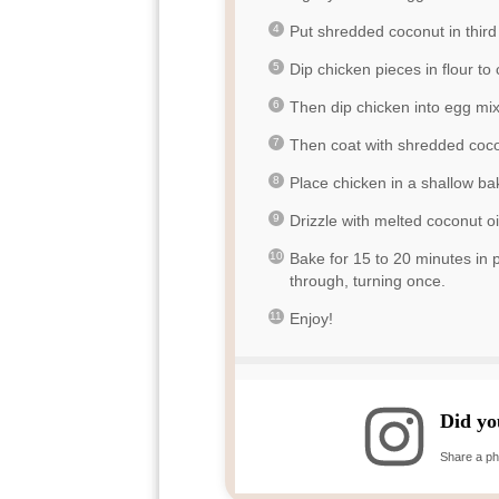
Put shredded coconut in third
Dip chicken pieces in flour to
Then dip chicken into egg mix
Then coat with shredded coco
Place chicken in a shallow ba
Drizzle with melted coconut oi
Bake for 15 to 20 minutes in
through, turning once.
Enjoy!
Did yo
Share a ph