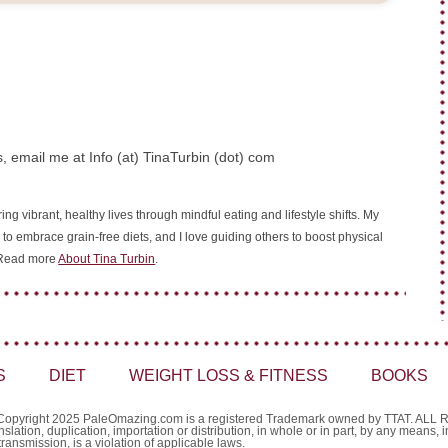
, email me at Info (at) TinaTurbin (dot) com
ing vibrant, healthy lives through mindful eating and lifestyle shifts. My
 to embrace grain-free diets, and I love guiding others to boost physical
. Read more
About Tina Turbin
.
S
DIET
WEIGHT LOSS & FITNESS
BOOKS
Copyright 2025 PaleOmazing.com is a registered Trademark owned by TTAT. AL
nslation, duplication, importation or distribution, in whole or in part, by any means,
transmission, is a violation of applicable laws.