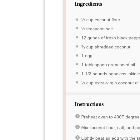
Ingredients
½ cup
coconut flour
½ teaspoon
salt
12
grinds of fresh black pepp
¾ cup
shredded coconut
1
egg
1 tablespoon
grapeseed oil
1 1/2
pounds boneless, skinles
⅓ cup
extra-virgin coconut oil
Instructions
Preheat oven to 400F degree
Mix coconut flour, salt, and 
Lightly beat an egg with the t