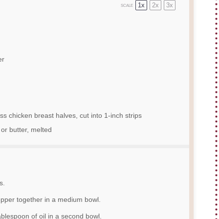
1x
2x
3x
SCALE
er
s chicken breast halves, cut into
1
-inch strips
 or butter, melted
s.
pepper together in a medium bowl.
ablespoon of oil in a second bowl.