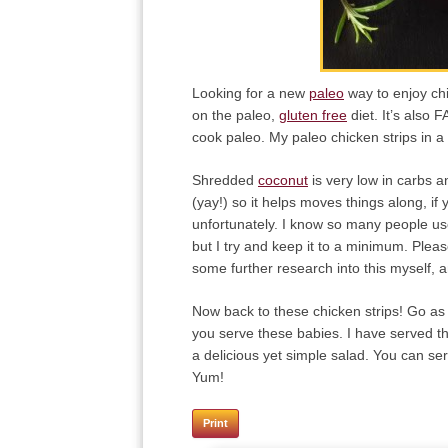
Looking for a new
paleo
way to enjoy ch
on the paleo,
gluten free
diet. It’s also 
cook paleo. My paleo chicken strips in a s
Shredded
coconut
is very low in carbs a
(yay!) so it helps moves things along, if
unfortunately. I know so many people use 
but I try and keep it to a minimum. Pleas
some further research into this myself, 
Now back to these chicken strips! Go as 
you serve these babies. I have served th
a delicious yet simple salad. You can ser
Yum!
Print