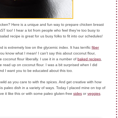
icken? Here is a unique and fun way to prepare chicken breast
FAST too! I hear a lot from people who feel they’re too busy to
alad recipe is great for us busy folks to fit into our schedules!
nd is extremely low on the glycemic index. It has terrific
fiber
 you know what I mean! I can’t say this about coconut flour,
coconut flour liberally. I use it in a number of
baked recipes
,
e read up on coconut flour. I was a bit surprised when I did
and I want you to be educated about this too.
wild as you care to with the spices. And get creative with how
is paleo dish in a variety of ways. Today I placed mine on top of
ve it like this or with some paleo gluten-free
sides
or
veggies
.