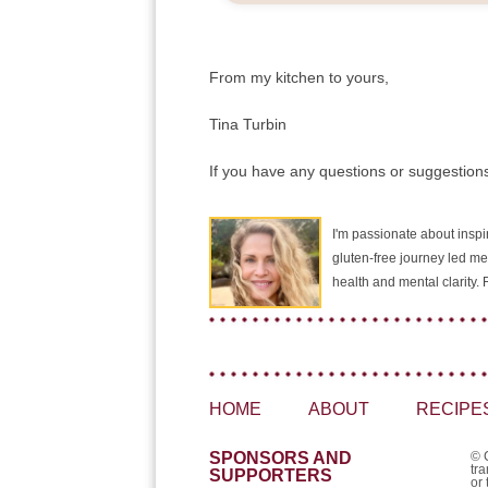
From my kitchen to yours,
Tina Turbin
If you have any questions or suggestions
I'm passionate about inspir
gluten-free journey led me
health and mental clarity
HOME
ABOUT
RECIPE
SPONSORS AND
© 
tra
SUPPORTERS
or 