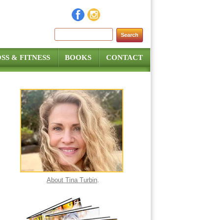
Search for:
SS & FITNESS
BOOKS
CONTACT
About Tina Turbin
.