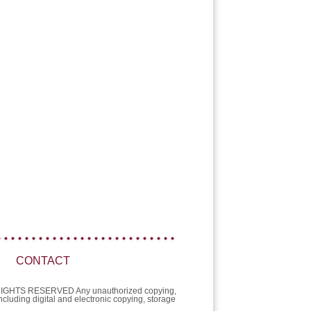
CONTACT
L RIGHTS RESERVED Any unauthorized copying,
 including digital and electronic copying, storage