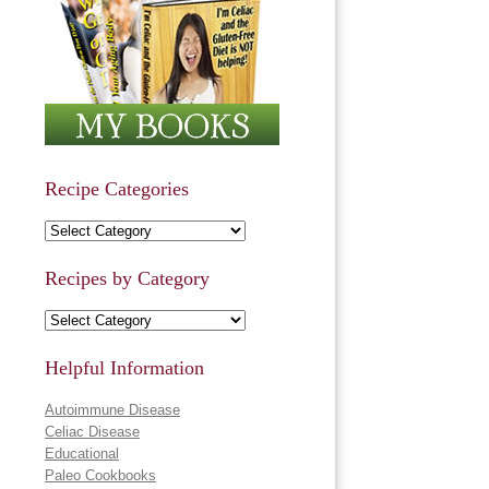
Recipe Categories
Recipe Categories
Recipes by Category
Recipes by Category
Helpful Information
Autoimmune Disease
Celiac Disease
Educational
Paleo Cookbooks