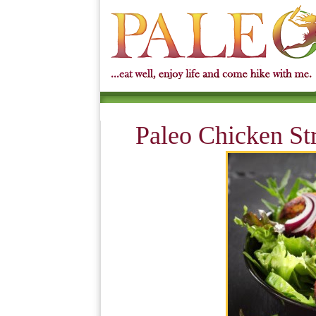
Paleo Chicken Str