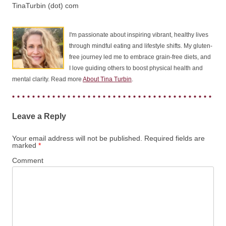
TinaTurbin (dot) com
I'm passionate about inspiring vibrant, healthy lives
through mindful eating and lifestyle shifts. My gluten-
free journey led me to embrace grain-free diets, and
I love guiding others to boost physical health and
mental clarity. Read more
About Tina Turbin
.
Leave a Reply
Your email address will not be published.
Required fields are
marked
*
Comment