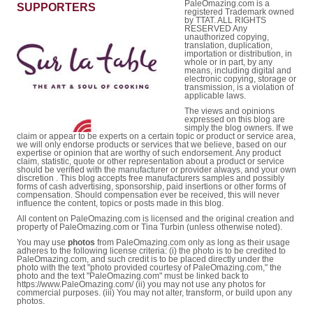
PaleOmazing.com is a
SUPPORTERS
registered Trademark owned
by TTAT. ALL RIGHTS
RESERVED Any
unauthorized copying,
translation, duplication,
importation or distribution, in
whole or in part, by any
means, including digital and
electronic copying, storage or
transmission, is a violation of
applicable laws.
The views and opinions
expressed on this blog are
simply the blog owners. If we
claim or appear to be experts on a certain topic or product or service area,
we will only endorse products or services that we believe, based on our
expertise or opinion that are worthy of such endorsement. Any product
claim, statistic, quote or other representation about a product or service
should be verified with the manufacturer or provider always, and your own
discretion . This blog accepts free manufacturers samples and possibly
forms of cash advertising, sponsorship, paid insertions or other forms of
compensation. Should compensation ever be received, this will never
influence the content, topics or posts made in this blog.
All content on PaleOmazing.com is licensed and the original creation and
property of PaleOmazing.com or Tina Turbin (unless otherwise noted).
You may use
photos
from PaleOmazing.com only as long as their usage
adheres to the following license criteria: (i) the photo is to be credited to
PaleOmazing.com, and such credit is to be placed directly under the
photo with the text "photo provided courtesy of PaleOmazing.com," the
photo and the text "PaleOmazing.com" must be linked back to
https://www.PaleOmazing.com/ (ii) you may not use any photos for
commercial purposes. (iii) You may not alter, transform, or build upon any
photos.