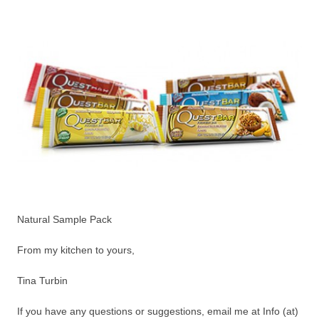
Natural Sample Pack
From my kitchen to yours,
Tina Turbin
If you have any questions or suggestions, email me at Info (at)