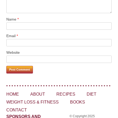
Name
*
Email
*
Website
HOME
ABOUT
RECIPES
DIET
WEIGHT LOSS & FITNESS
BOOKS
CONTACT
SPONSORS AND
© Copyright 2025