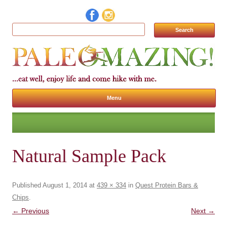
Search for:
Menu
Skip to content
Natural Sample Pack
Published
August 1, 2014
at
439 × 334
in
Quest Protein Bars &
Chips
.
← Previous
Next →