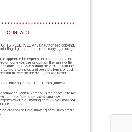
CONTACT
L RIGHTS RESERVED Any unauthorized copying,
 including digital and electronic copying, storage
or appear to be experts on a certain topic or
sed on our expertise or opinion that are worthy
a product or service should be verified with the
nufacturers samples and possibly forms of cash
ensation ever be received, this will never
f PaleOmazing.com or Tina Turbin (unless
llowing license criteria: (i) the photo is to be
with the text "photo provided courtesy of
https://www.PaleOmazing.com/ (ii) you may not
pon any photos.
 to be credited to PaleOmazing.com; such credit
s.