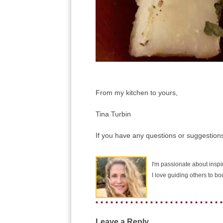
From my kitchen to yours,
Tina Turbin
If you have any questions or suggestions
I'm passionate about inspir
I love guiding others to b
Leave a Reply