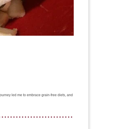
e journey led me to embrace grain-free diets, and