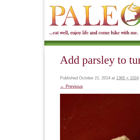
Add parsley to tu
Published
October 21, 2014
at
1365 × 1024
← Previous