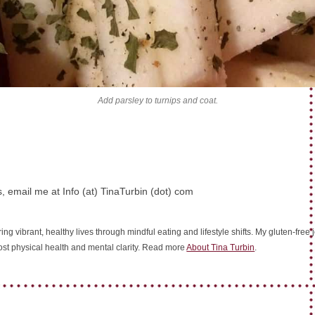
Add parsley to turnips and coat.
, email me at Info (at) TinaTurbin (dot) com
ing vibrant, healthy lives through mindful eating and lifestyle shifts. My gluten-fre
oost physical health and mental clarity. Read more
About Tina Turbin
.