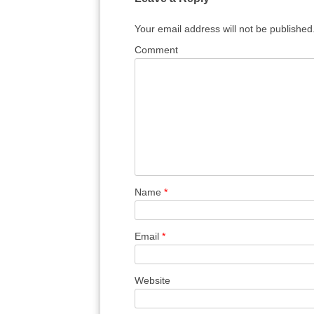
Your email address will not be published
Comment
Name
*
Email
*
Website