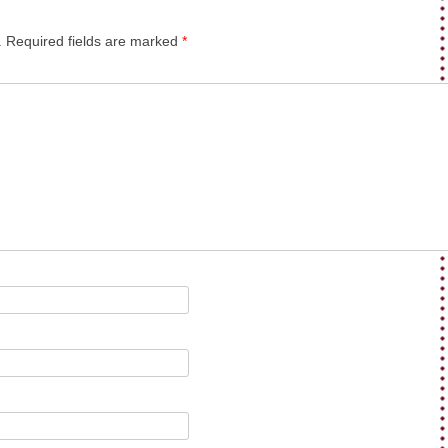
.
Required fields are marked
*