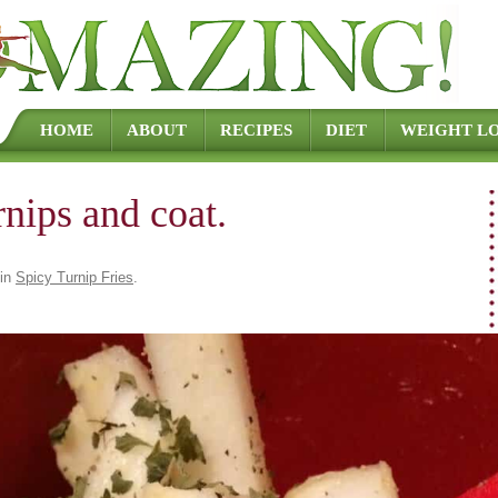
Skip to content
HOME
ABOUT
RECIPES
DIET
WEIGHT LO
rnips and coat.
in
Spicy Turnip Fries
.