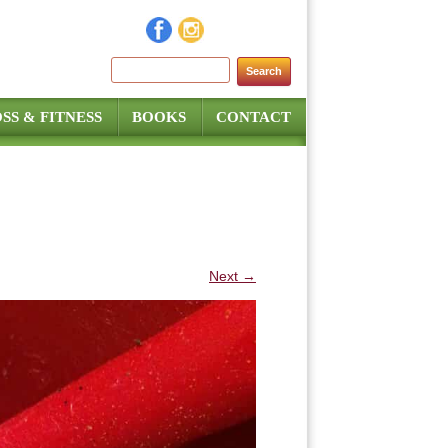
Search for:
SS & FITNESS
BOOKS
CONTACT
Next →