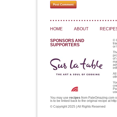
HOME
ABOUT
RECIPE
SPONSORS AND
© 
tra
SUPPORTERS
or 
Th
pr
of 
ma
ad
inf
Al
ot
Yo
cr
Pa
us
You may use
recipes
from PaleOmazing.com only 
is to be linked back to the original recipe at 
© Copyright 2025 | All Rights Reserved