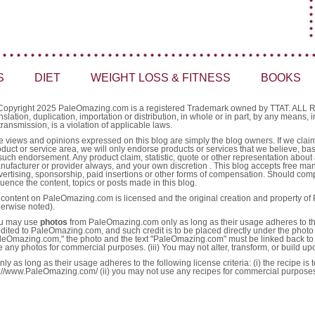
S
DIET
WEIGHT LOSS & FITNESS
BOOKS
Copyright 2025 PaleOmazing.com is a registered Trademark owned by TTAT. AL
nslation, duplication, importation or distribution, in whole or in part, by any means,
transmission, is a violation of applicable laws.
e views and opinions expressed on this blog are simply the blog owners. If we claim 
oduct or service area, we will only endorse products or services that we believe, ba
such endorsement. Any product claim, statistic, quote or other representation about 
nufacturer or provider always, and your own discretion . This blog accepts free ma
vertising, sponsorship, paid insertions or other forms of compensation. Should comp
luence the content, topics or posts made in this blog.
l content on PaleOmazing.com is licensed and the original creation and property o
herwise noted).
u may use
photos
from PaleOmazing.com only as long as their usage adheres to the fo
edited to PaleOmazing.com, and such credit is to be placed directly under the photo 
leOmazing.com," the photo and the text "PaleOmazing.com" must be linked back to 
e any photos for commercial purposes. (iii) You may not alter, transform, or build u
as long as their usage adheres to the following license criteria: (i) the recipe is
http://www.PaleOmazing.com/ (ii) you may not use any recipes for commercial purpose