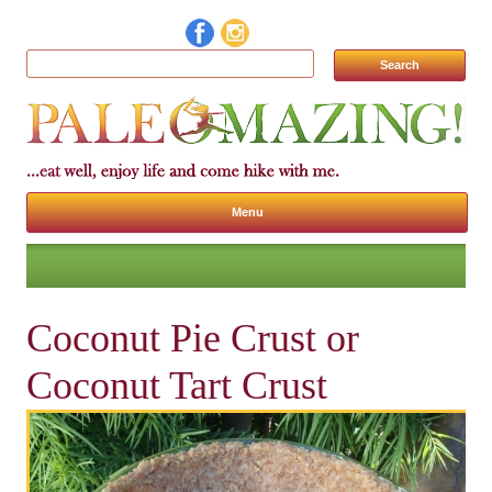
Search for:
Menu
Skip to content
Coconut Pie Crust or
Coconut Tart Crust