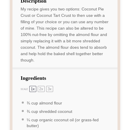
Description
My recipe gives you two options: Coconut Pie
Crust or Coconut Tart Crust to then use with a
filling of your choice or you can use any number
of mine. This recipe can also be altered to be
100% nut-free by omitting the almond flour and
simply replacing it with a bit more shredded
coconut. The almond flour does tend to absorb
and help hold the baked shell together better
though.
Ingredients
1x
2x
3x
SCALE
¾ cup
almond flour
¾ cup
shredded coconut
¼ cup
organic coconut oil (or grass-fed
butter)