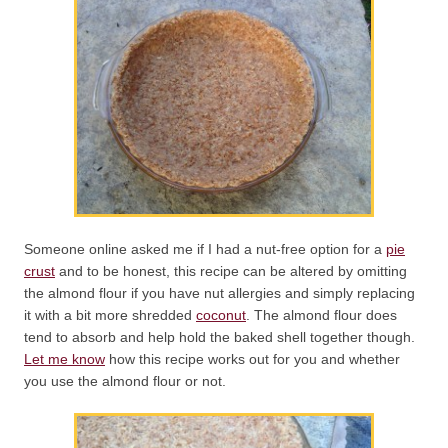
Someone online asked me if I had a nut-free option for a
pie
crust
and to be honest, this recipe can be altered by omitting
the almond flour if you have nut allergies and simply replacing
it with a bit more shredded
coconut
. The almond flour does
tend to absorb and help hold the baked shell together though.
Let me know
how this recipe works out for you and whether
you use the almond flour or not.