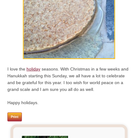
I love the
holiday
seasons. With Christmas in a few weeks and
Hanukkah starting this Sunday, we all have a lot to celebrate
and be grateful for this year. I too wish for world peace on a
grand scale and I am sure you all do as well.
Happy holidays.
Print