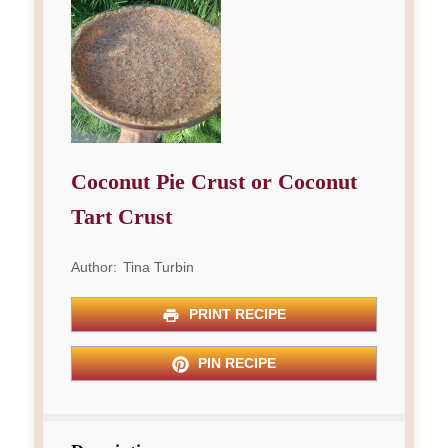
Coconut Pie Crust or Coconut
Tart Crust
Author:
Tina Turbin
PRINT RECIPE
PIN RECIPE