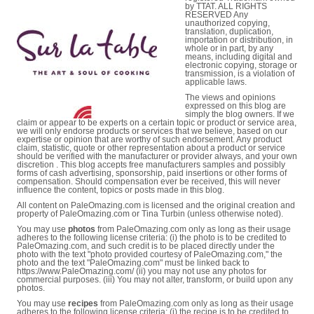
by TTAT. ALL RIGHTS
RESERVED Any
unauthorized copying,
translation, duplication,
importation or distribution, in
whole or in part, by any
means, including digital and
electronic copying, storage or
transmission, is a violation of
applicable laws.
The views and opinions
expressed on this blog are
simply the blog owners. If we
claim or appear to be experts on a certain topic or product or service area,
we will only endorse products or services that we believe, based on our
expertise or opinion that are worthy of such endorsement. Any product
claim, statistic, quote or other representation about a product or service
should be verified with the manufacturer or provider always, and your own
discretion . This blog accepts free manufacturers samples and possibly
forms of cash advertising, sponsorship, paid insertions or other forms of
compensation. Should compensation ever be received, this will never
influence the content, topics or posts made in this blog.
All content on PaleOmazing.com is licensed and the original creation and
property of PaleOmazing.com or Tina Turbin (unless otherwise noted).
You may use
photos
from PaleOmazing.com only as long as their usage
adheres to the following license criteria: (i) the photo is to be credited to
PaleOmazing.com, and such credit is to be placed directly under the
photo with the text "photo provided courtesy of PaleOmazing.com," the
photo and the text "PaleOmazing.com" must be linked back to
https://www.PaleOmazing.com/ (ii) you may not use any photos for
commercial purposes. (iii) You may not alter, transform, or build upon any
photos.
You may use
recipes
from PaleOmazing.com only as long as their usage
adheres to the following license criteria: (i) the recipe is to be credited to