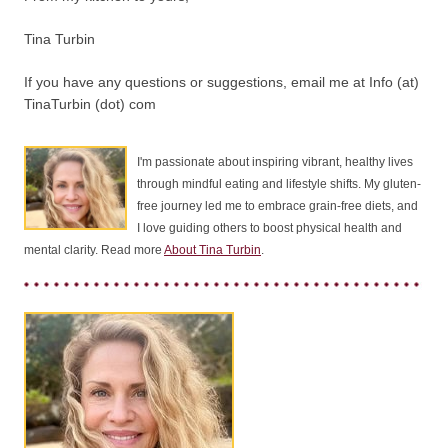
Tina Turbin
If you have any questions or suggestions, email me at Info (at)
TinaTurbin (dot) com
I'm passionate about inspiring vibrant, healthy lives
through mindful eating and lifestyle shifts. My gluten-
free journey led me to embrace grain-free diets, and
I love guiding others to boost physical health and
mental clarity. Read more
About Tina Turbin
.