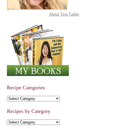
About Tina Turbin
.
Recipe Categories
Recipe Categories
Recipes by Category
Recipes by Category