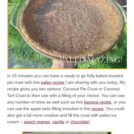
In 15 minutes you can have a ready to go fully-baked toasted
pie crust with this
paleo recipe
I am sharing with you today. My
recipe gives you two options: Coconut Pie Crust or Coconut
Tart Crust to then use with a filling of your choice. You can use
any number of mine as well such as this
banana recipe
, or you
can use the apple tarts filling included in this
recipe
. You could
also get a bit more creative and fill the crust with paleo ice
cream –
peach mango
,
vanilla
or
chocolate
!