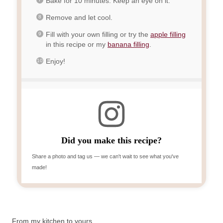
Bake for 10 minutes. Keep an eye on it.
Remove and let cool.
Fill with your own filling or try the
apple filling
in this recipe or my
banana filling
.
Enjoy!
Did you make this recipe?
Share a photo and tag us — we can't wait to see what you've
made!
From my kitchen to yours,