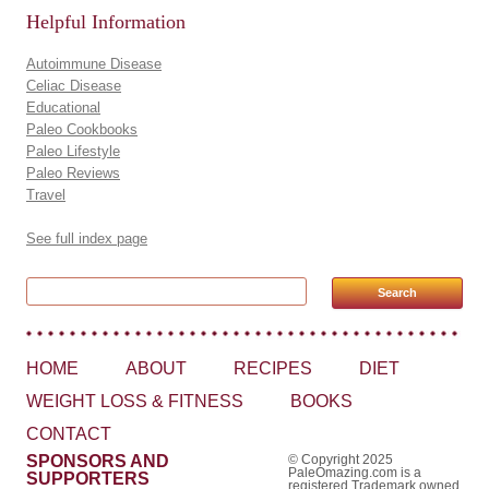
Helpful Information
Autoimmune Disease
Celiac Disease
Educational
Paleo Cookbooks
Paleo Lifestyle
Paleo Reviews
Travel
See full index page
Search for:
HOME
ABOUT
RECIPES
DIET
WEIGHT LOSS & FITNESS
BOOKS
CONTACT
SPONSORS AND
© Copyright 2025
PaleOmazing.com is a
SUPPORTERS
registered Trademark owned