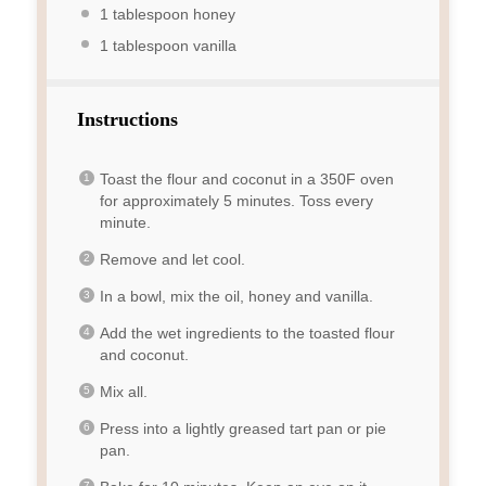
1 tablespoon
honey
1 tablespoon
vanilla
Instructions
Toast the flour and coconut in a 350F oven
for approximately 5 minutes. Toss every
minute.
Remove and let cool.
In a bowl, mix the oil, honey and vanilla.
Add the wet ingredients to the toasted flour
and coconut.
Mix all.
Press into a lightly greased tart pan or pie
pan.