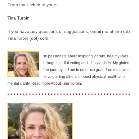
From my kitchen to yours,
Tina Turbin
If you have any questions or suggestions, email me at Info (at)
TinaTurbin (dot) com
I'm passionate about inspiring vibrant, healthy lives
through mindful eating and lifestyle shifts. My gluten-
free journey led me to embrace grain-free diets, and
I love guiding others to boost physical health and
mental clarity. Read more
About Tina Turbin
.