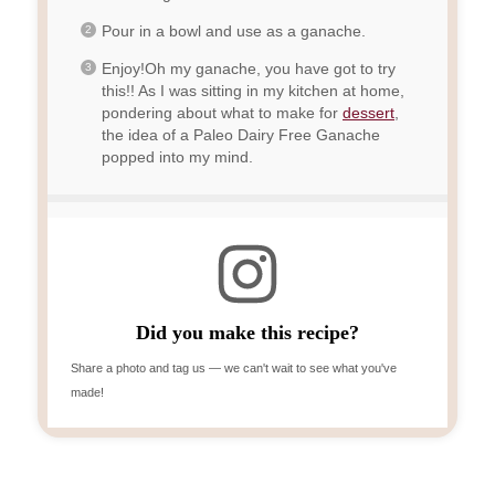
Pour in a bowl and use as a ganache.
Enjoy!Oh my ganache, you have got to try
this!! As I was sitting in my kitchen at home,
pondering about what to make for
dessert
,
the idea of a Paleo Dairy Free Ganache
popped into my mind.
Did you make this recipe?
Share a photo and tag us — we can't wait to see what you've
made!