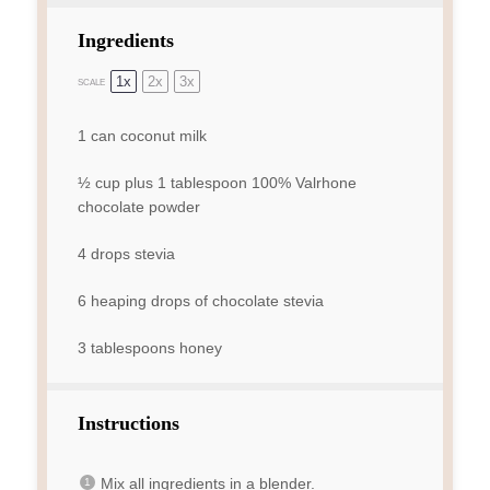
Ingredients
1x
2x
3x
SCALE
1
can coconut milk
½ cup
plus 1 tablespoon 100% Valrhone
chocolate powder
4
drops stevia
6
heaping drops of chocolate stevia
3 tablespoons
honey
Instructions
Mix all ingredients in a blender.