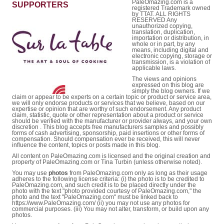
PaleOmazing.com is a
SUPPORTERS
registered Trademark owned
by TTAT. ALL RIGHTS
RESERVED Any
unauthorized copying,
translation, duplication,
importation or distribution, in
whole or in part, by any
means, including digital and
electronic copying, storage or
transmission, is a violation of
applicable laws.
The views and opinions
expressed on this blog are
simply the blog owners. If we
claim or appear to be experts on a certain topic or product or service area,
we will only endorse products or services that we believe, based on our
expertise or opinion that are worthy of such endorsement. Any product
claim, statistic, quote or other representation about a product or service
should be verified with the manufacturer or provider always, and your own
discretion . This blog accepts free manufacturers samples and possibly
forms of cash advertising, sponsorship, paid insertions or other forms of
compensation. Should compensation ever be received, this will never
influence the content, topics or posts made in this blog.
All content on PaleOmazing.com is licensed and the original creation and
property of PaleOmazing.com or Tina Turbin (unless otherwise noted).
You may use
photos
from PaleOmazing.com only as long as their usage
adheres to the following license criteria: (i) the photo is to be credited to
PaleOmazing.com, and such credit is to be placed directly under the
photo with the text "photo provided courtesy of PaleOmazing.com," the
photo and the text "PaleOmazing.com" must be linked back to
https://www.PaleOmazing.com/ (ii) you may not use any photos for
commercial purposes. (iii) You may not alter, transform, or build upon any
photos.