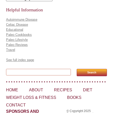
Helpful Information
Autoimmune Disease
Celiac Disease
Educational
Paleo Cookbooks
Paleo Lifestyle
Paleo Reviews
Travel
See full index page
Search for:
HOME
ABOUT
RECIPES
DIET
WEIGHT LOSS & FITNESS
BOOKS
CONTACT
SPONSORS AND
© Copyright 2025