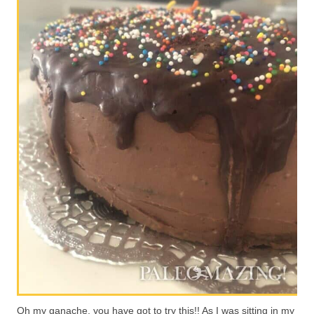
Oh my ganache, you have got to try this!! As I was sitting in my