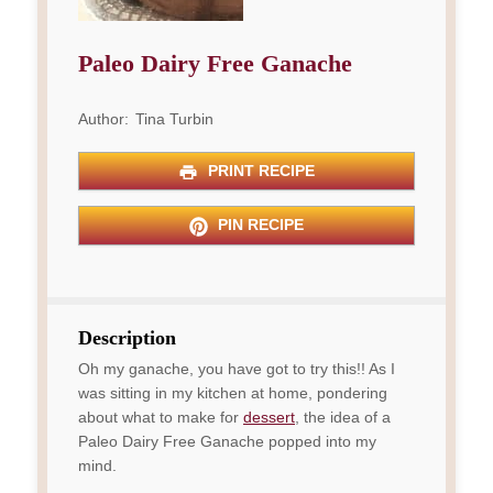
Paleo Dairy Free Ganache
Author:
Tina Turbin
PRINT RECIPE
PIN RECIPE
Description
Oh my ganache, you have got to try this!! As I
was sitting in my kitchen at home, pondering
about what to make for
dessert
, the idea of a
Paleo Dairy Free Ganache popped into my
mind.