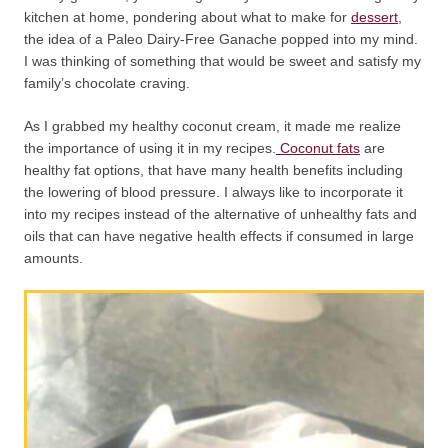
kitchen at home, pondering about what to make for
dessert
,
the idea of a Paleo Dairy-Free Ganache popped into my mind.
I was thinking of something that would be sweet and satisfy my
family’s chocolate craving.
As I grabbed my healthy coconut cream, it made me realize
the importance of using it in my recipes.
Coconut fats
are
healthy fat options, that have many health benefits including
the lowering of blood pressure. I always like to incorporate it
into my recipes instead of the alternative of unhealthy fats and
oils that can have negative health effects if consumed in large
amounts.