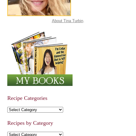
About Tina Turbin
.
Recipe Categories
Recipe Categories
Recipes by Category
Recipes by Category