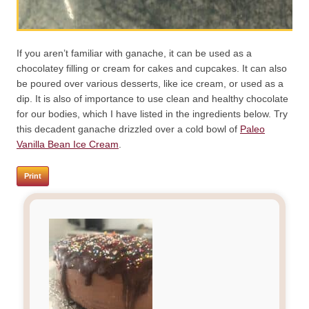
If you aren’t familiar with ganache, it can be used as a
chocolatey filling or cream for cakes and cupcakes. It can also
be poured over various desserts, like ice cream, or used as a
dip. It is also of importance to use clean and healthy chocolate
for our bodies, which I have listed in the ingredients below. Try
this decadent ganache drizzled over a cold bowl of
Paleo
Vanilla Bean Ice Cream
.
Print