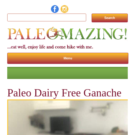
Search for:
Menu
Skip to content
Paleo Dairy Free Ganache