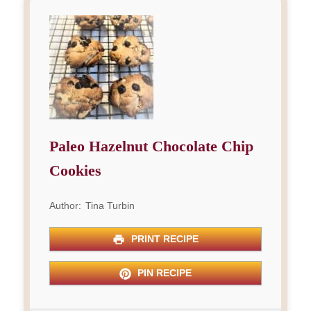
Paleo Hazelnut Chocolate Chip
Cookies
Author:
Tina Turbin
PRINT RECIPE
PIN RECIPE