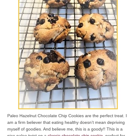
Paleo Hazelnut Chocolate Chip Cookies are the perfect treat. I
am a firm believer that eating healthy doesn’t mean depriving
myself of goodies. And believe me, this is a goody!! This is a
nice paleo twist on a
classic chocolate chip cookie
, perfect for