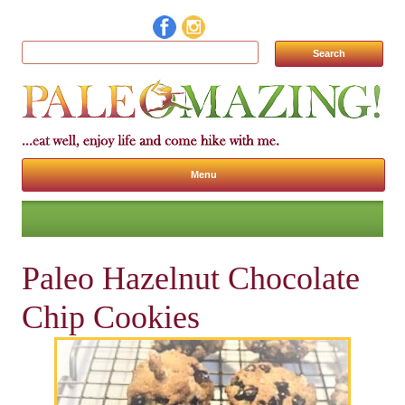
Search for:
Menu
Skip to content
Paleo Hazelnut Chocolate
Chip Cookies