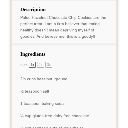
Description
Paleo Hazelnut Chocolate Chip Cookies are the
perfect treat. I am a firm believer that eating
healthy doesn’t mean depriving myself of
goodies. And believe me, this is a goody!!
Ingredients
1x
2x
3x
SCALE
2½ cups
hazelnut, ground
½ teaspoon
salt
1 teaspoon
baking soda
¼ cup
gluten-free dairy free chocolate
¼ cup
chopped nuts of your choice