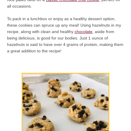
all occasions.
To pack in a lunchbox or enjoy as a healthy dessert option,
these cookies can spruce up any meal! Using hazelnuts in my
recipe, along with clean and healthy
chocolate
, aside from
being delicious, is good for our bodies. Just 1 ounce of
hazelnuts is said to have over 4 grams of protein, making them
a great addition to the recipe!