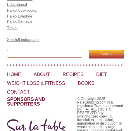
Educational
Paleo Cookbooks
Paleo Lifestyle
Paleo Reviews
Travel
See full index page
Search for:
HOME
ABOUT
RECIPES
DIET
WEIGHT LOSS & FITNESS
BOOKS
CONTACT
SPONSORS AND
© Copyright 2025
PaleOmazing.com is a
SUPPORTERS
registered Trademark owned
by TTAT. ALL RIGHTS
RESERVED Any
unauthorized copying,
translation, duplication,
importation or distribution, in
whole or in part, by any
means, including digital and