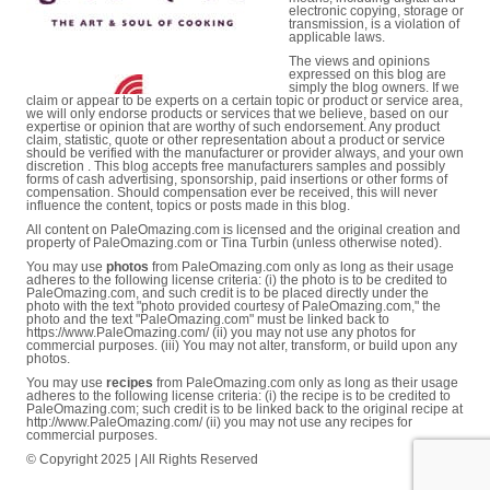
electronic copying, storage or
transmission, is a violation of
applicable laws.
The views and opinions
expressed on this blog are
simply the blog owners. If we
claim or appear to be experts on a certain topic or product or service area,
we will only endorse products or services that we believe, based on our
expertise or opinion that are worthy of such endorsement. Any product
claim, statistic, quote or other representation about a product or service
should be verified with the manufacturer or provider always, and your own
discretion . This blog accepts free manufacturers samples and possibly
forms of cash advertising, sponsorship, paid insertions or other forms of
compensation. Should compensation ever be received, this will never
influence the content, topics or posts made in this blog.
All content on PaleOmazing.com is licensed and the original creation and
property of PaleOmazing.com or Tina Turbin (unless otherwise noted).
You may use
photos
from PaleOmazing.com only as long as their usage
adheres to the following license criteria: (i) the photo is to be credited to
PaleOmazing.com, and such credit is to be placed directly under the
photo with the text "photo provided courtesy of PaleOmazing.com," the
photo and the text "PaleOmazing.com" must be linked back to
https://www.PaleOmazing.com/ (ii) you may not use any photos for
commercial purposes. (iii) You may not alter, transform, or build upon any
photos.
You may use
recipes
from PaleOmazing.com only as long as their usage
adheres to the following license criteria: (i) the recipe is to be credited to
PaleOmazing.com; such credit is to be linked back to the original recipe at
http://www.PaleOmazing.com/ (ii) you may not use any recipes for
commercial purposes.
© Copyright 2025 | All Rights Reserved