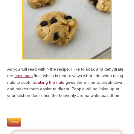
As you will read within the recipe, I like to soak and dehydrate
the
hazelnuts
first, which is near always what I do when using
nuts to cook.
Soaking the nuts
gives them time to break down,
and makes them easier to digest. People will be lining up at
your kitchen door once the heavenly aroma wafts past them.
Print