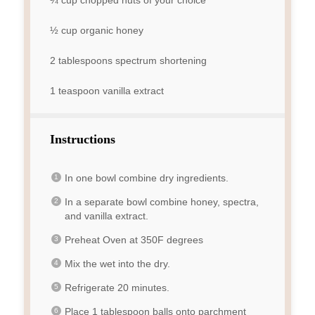
½ cup
organic honey
2 tablespoons
spectrum shortening
1 teaspoon
vanilla extract
Instructions
In one bowl combine dry ingredients.
In a separate bowl combine honey, spectra,
and vanilla extract.
Preheat Oven at 350F degrees
Mix the wet into the dry.
Refrigerate 20 minutes.
Place 1 tablespoon balls onto parchment