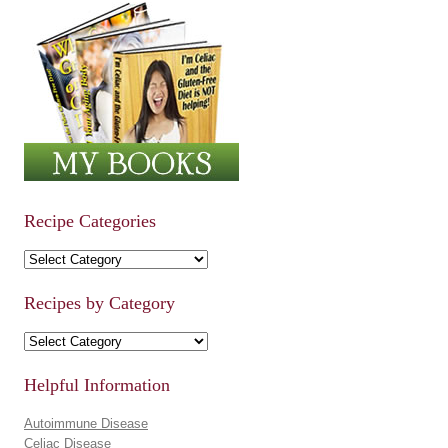
Recipe Categories
Recipe Categories
Recipes by Category
Recipes by Category
Helpful Information
Autoimmune Disease
Celiac Disease