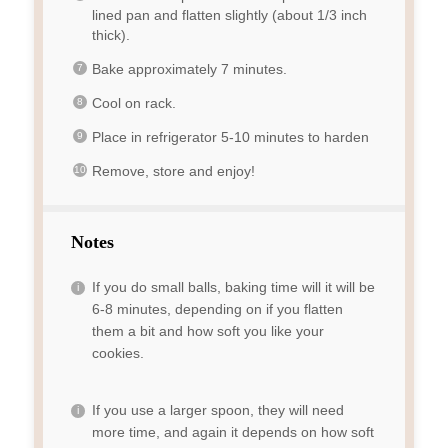
lined pan and flatten slightly (about 1/3 inch
thick).
Bake approximately 7 minutes.
Cool on rack.
Place in refrigerator 5-10 minutes to harden
Remove, store and enjoy!
Notes
If you do small balls, baking time will it will be
6-8 minutes, depending on if you flatten
them a bit and how soft you like your
cookies.
If you use a larger spoon, they will need
more time, and again it depends on how soft