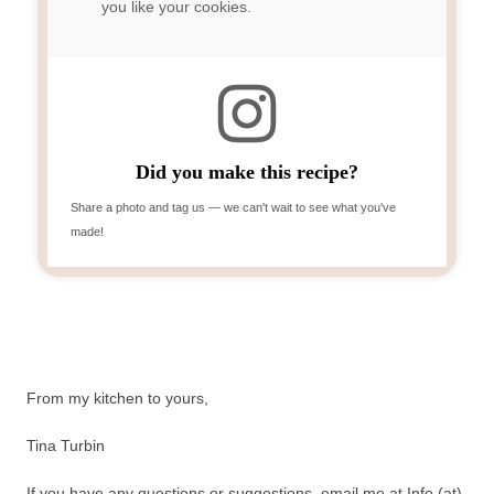
you like your cookies.
Did you make this recipe?
Share a photo and tag us — we can't wait to see what you've
made!
From my kitchen to yours,
Tina Turbin
If you have any questions or suggestions, email me at Info (at)