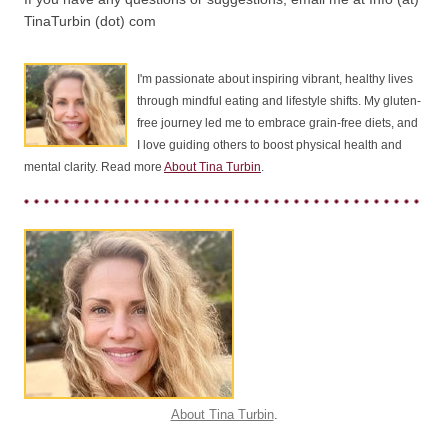
TinaTurbin (dot) com
I'm passionate about inspiring vibrant, healthy lives
through mindful eating and lifestyle shifts. My gluten-
free journey led me to embrace grain-free diets, and
I love guiding others to boost physical health and
mental clarity. Read more
About Tina Turbin
.
About Tina Turbin
.