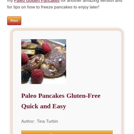
my
Paleo Golden Pancakes
for another amazing version and
for tips on how to freeze pancakes to enjoy later!
Print
Paleo Pancakes Gluten-Free
Quick and Easy
Author:
Tina Turbin