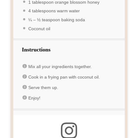
1 tablespoon
orange blossom honey
4 tablespoons
warm water
¼
–
½
teaspoon baking soda
Coconut oil
Instructions
Mix all your ingredients together.
Cook in a frying pan with coconut oil.
Serve them up.
Enjoy!