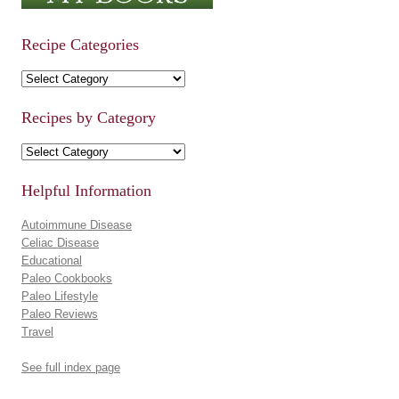
Recipe Categories
Recipe Categories
Recipes by Category
Recipes by Category
Helpful Information
Autoimmune Disease
Celiac Disease
Educational
Paleo Cookbooks
Paleo Lifestyle
Paleo Reviews
Travel
See full index page