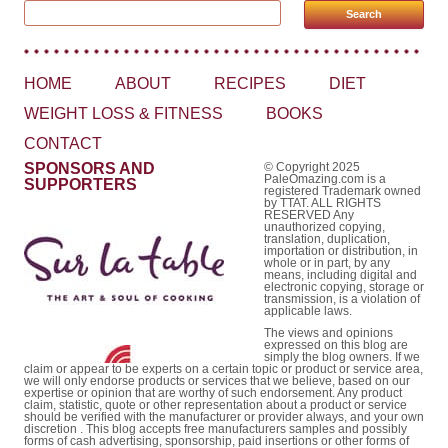
Search for:
HOME
ABOUT
RECIPES
DIET
WEIGHT LOSS & FITNESS
BOOKS
CONTACT
SPONSORS AND
© Copyright 2025
PaleOmazing.com is a
SUPPORTERS
registered Trademark owned
by TTAT. ALL RIGHTS
RESERVED Any
unauthorized copying,
translation, duplication,
importation or distribution, in
whole or in part, by any
means, including digital and
electronic copying, storage or
transmission, is a violation of
applicable laws.
The views and opinions
expressed on this blog are
simply the blog owners. If we
claim or appear to be experts on a certain topic or product or service area,
we will only endorse products or services that we believe, based on our
expertise or opinion that are worthy of such endorsement. Any product
claim, statistic, quote or other representation about a product or service
should be verified with the manufacturer or provider always, and your own
discretion . This blog accepts free manufacturers samples and possibly
forms of cash advertising, sponsorship, paid insertions or other forms of