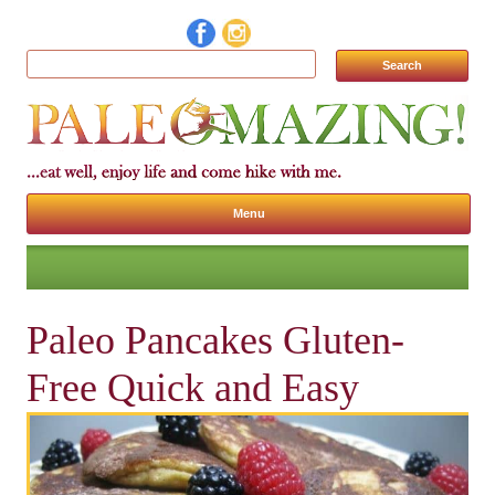
Search for:
Menu
Skip to content
Paleo Pancakes Gluten-
Free Quick and Easy