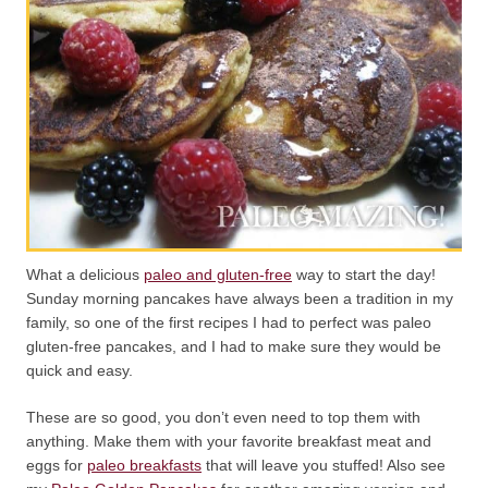
What a delicious
paleo and gluten-free
way to start the day!
Sunday morning pancakes have always been a tradition in my
family, so one of the first recipes I had to perfect was paleo
gluten-free pancakes, and I had to make sure they would be
quick and easy.
These are so good, you don’t even need to top them with
anything. Make them with your favorite breakfast meat and
eggs for
paleo breakfasts
that will leave you stuffed! Also see