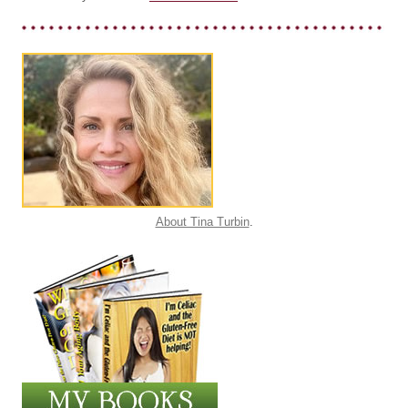
About Tina Turbin
.