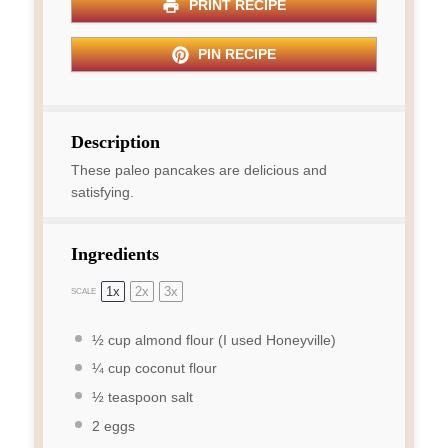
PRINT RECIPE
PIN RECIPE
Description
These paleo pancakes are delicious and
satisfying.
Ingredients
1x
2x
3x
SCALE
½ cup
almond flour (I used Honeyville)
¼ cup
coconut flour
½ teaspoon
salt
2
eggs