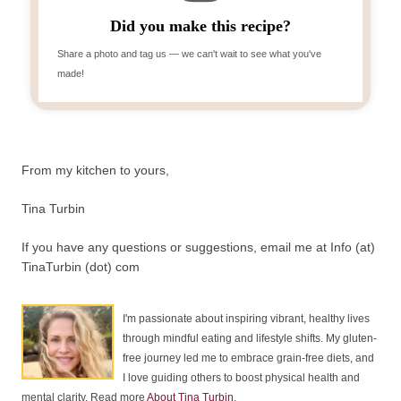
Did you make this recipe?
Share a photo and tag us — we can't wait to see what you've
made!
From my kitchen to yours,
Tina Turbin
If you have any questions or suggestions, email me at Info (at)
TinaTurbin (dot) com
I'm passionate about inspiring vibrant, healthy lives
through mindful eating and lifestyle shifts. My gluten-
free journey led me to embrace grain-free diets, and
I love guiding others to boost physical health and
mental clarity. Read more
About Tina Turbin
.