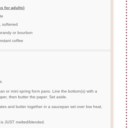
s for adults)
te
, softened
brandy or bourbon
nstant coffee
s.
pan or mini spring form pans. Line the bottom(s) with a
er, then butter the paper. Set aside.
ates and butter together in a saucepan set over low heat,
r is JUST melted/blended.