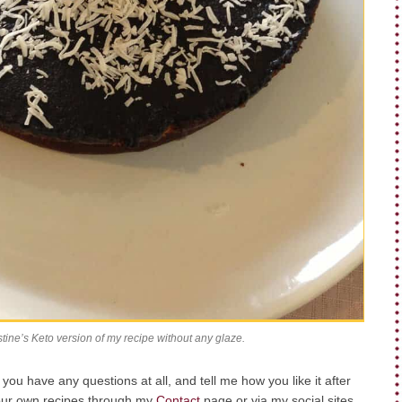
stine’s Keto version of my recipe without any glaze.
ou have any questions at all, and tell me how you like it after
your own recipes through my
Contact
page or via my social sites