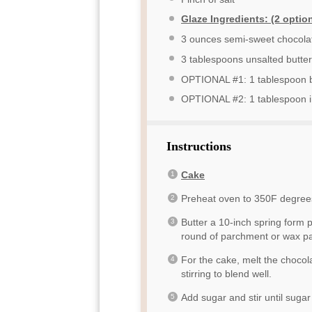
Glaze Ingredients: (2 option
3 ounces
semi-sweet chocola
3 tablespoons
unsalted butter
OPTIONAL #1: 1 tablespoon 
OPTIONAL #2: 1 tablespoon i
Instructions
Cake
Preheat oven to 350F degree
Butter a 10-inch spring form 
round of parchment or wax pap
For the cake, melt the chocol
stirring to blend well.
Add sugar and stir until suga