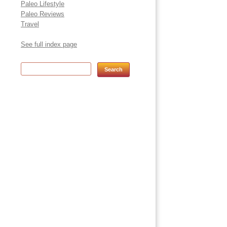
Paleo Lifestyle
Paleo Reviews
Travel
See full index page
Search for: