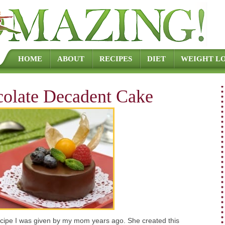
Skip to content
HOME
ABOUT
RECIPES
DIET
WEIGHT LO
colate Decadent Cake
recipe I was given by my mom years ago. She created this