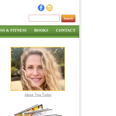
Search for:
SS & FITNESS
BOOKS
CONTACT
About Tina Turbin
.