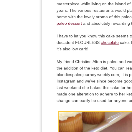
masterpiece while living on the island of
years. The various restaurants would pla
home with the lovely aroma of this pale
paleo dessert
and absolutely rewarding 
I have to let you know this cake seems t
decadent FLOURLESS
chocolate
cake. 
it’s also low carb!
My friend Christine Alton is paleo and 
the addition of the keto diet. You can re
blondiespaleojourney.weebly.com, It is p
Instagram and we’ve since become good b
last weekend she baked this cake for her
made one alteration to adhere to her ket
change can easily be used for anyone 