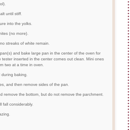
ol).
t until stiff.
ure into the yolks.
hites (no more).
 no streaks of white remain.
 pan(s) and bake large pan in the center of the oven for
e tester inserted in the center comes out clean. Mini ones
m two at a time in oven.
l during baking.
es, and then remove sides of the pan.
and remove the bottom, but do not remove the parchment.
l fall considerably.
azing.