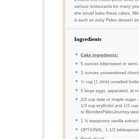
various restaurants for many yea
she would bake these cakes, filli
is such an easy Paleo dessert an
Ingredients
Cake ingredients:
5 ounces
bittersweet or semi
3 ounces
unsweetened choco
½ cup
(
1
stick) unsalted butte
5
large eggs, separated, at 
2/3 cup
date or maple sugar, 
1/3 cup
erythritol and
1/3 cup
to BlondiesPaleoJourney.weeb
1 ½ teaspoons
vanilla extract
OPTIONAL: 1-1/2 tablespoons 
Pinch of salt