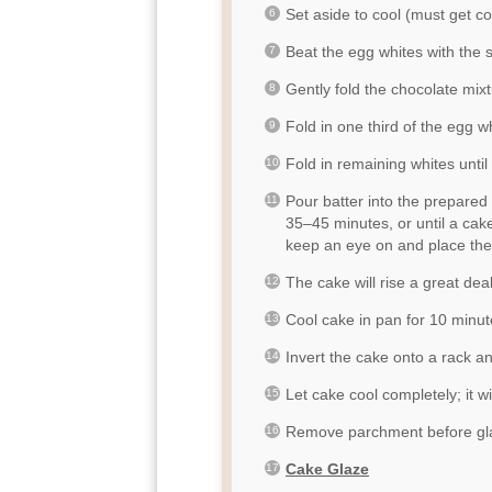
Set aside to cool (must get co
Beat the egg whites with the sal
Gently fold the chocolate mixt
Fold in one third of the egg w
Fold in remaining whites until
Pour batter into the prepared
35–45 minutes, or until a cak
keep an eye on and place the
The cake will rise a great dea
Cool cake in pan for 10 minut
Invert the cake onto a rack 
Let cake cool completely; it wil
Remove parchment before gl
Cake Glaze