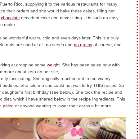
 Puerto Rico, supplying it to the various restaurants for many
ce their orders and she would bake these cakes, filling her
o
chocolate
decadent cake and never tiring. It is such an easy
to make.
o be wonderful warm, cold and even days later. This is a truly
No nuts are used at all, no seeds and
no grains
of course, and
working at dropping some
weight
. She has been paleo now with
ad more about keto on her site,
retty fascinating. She originally reached out to me via my
uddies. She told me she could not wait to try THIS recipe. So
 daughter’s first birthday (see below). She took the recipe and
o diet, which I have shared below in the recipe Ingredients. This
on
paleo
or anyone wanting to lower their carbs a bit more.