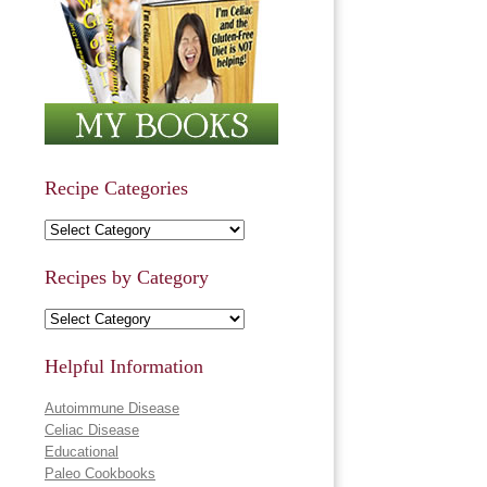
Recipe Categories
Recipe Categories
Recipes by Category
Recipes by Category
Helpful Information
Autoimmune Disease
Celiac Disease
Educational
Paleo Cookbooks