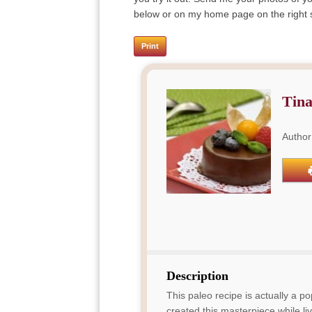
below or on my home page on the right si
Print
Tina
Author
Description
This paleo recipe is actually a 
created this masterpiece while liv