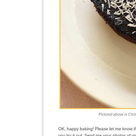
Pictured above is Chri
OK, happy baking! Please let me know if y
you try it out. Send me your photos of 