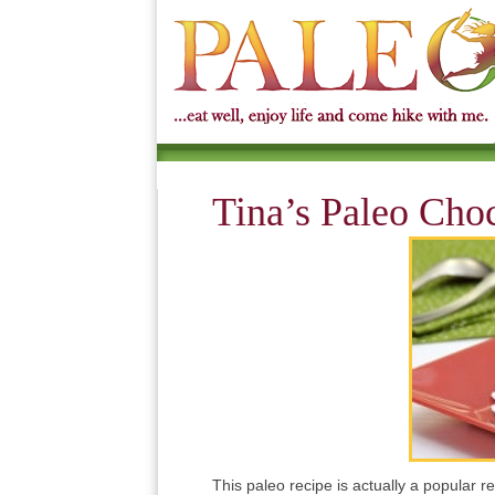
Tina’s Paleo Cho
This paleo recipe is actually a popular 