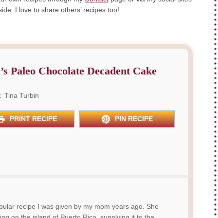
de. I love to share others’ recipes too!
’s Paleo Chocolate Decadent Cake
:
Tina Turbin
PRINT RECIPE
PIN RECIPE
popular recipe I was given by my mom years ago. She
ing on the island of Puerto Rico, supplying it to the