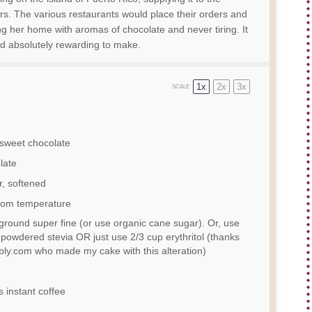
rs. The various restaurants would place their orders and
ng her home with aromas of chocolate and never tiring. It
d absolutely rewarding to make.
1x
2x
3x
SCALE
-sweet chocolate
late
r, softened
room temperature
ground super fine (or use organic cane sugar). Or, use
powdered stevia OR just use
2/3 cup
erythritol (thanks
ly.com who made my cake with this alteration)
instant coffee