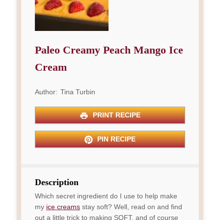
Paleo Creamy Peach Mango Ice
Cream
Author:
Tina Turbin
PRINT RECIPE
PIN RECIPE
Description
Which secret ingredient do I use to help make
my
ice creams
stay soft? Well, read on and find
out a little trick to making SOFT, and of course