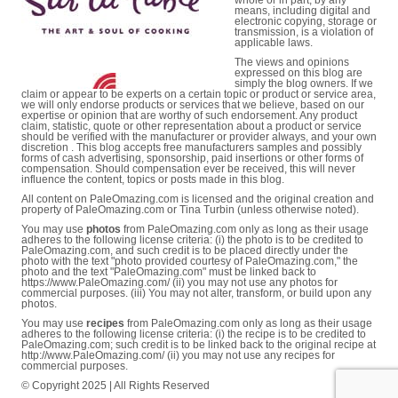
whole or in part, by any
means, including digital and
electronic copying, storage or
transmission, is a violation of
applicable laws.
The views and opinions
expressed on this blog are
simply the blog owners. If we
claim or appear to be experts on a certain topic or product or service area,
we will only endorse products or services that we believe, based on our
expertise or opinion that are worthy of such endorsement. Any product
claim, statistic, quote or other representation about a product or service
should be verified with the manufacturer or provider always, and your own
discretion . This blog accepts free manufacturers samples and possibly
forms of cash advertising, sponsorship, paid insertions or other forms of
compensation. Should compensation ever be received, this will never
influence the content, topics or posts made in this blog.
All content on PaleOmazing.com is licensed and the original creation and
property of PaleOmazing.com or Tina Turbin (unless otherwise noted).
You may use
photos
from PaleOmazing.com only as long as their usage
adheres to the following license criteria: (i) the photo is to be credited to
PaleOmazing.com, and such credit is to be placed directly under the
photo with the text "photo provided courtesy of PaleOmazing.com," the
photo and the text "PaleOmazing.com" must be linked back to
https://www.PaleOmazing.com/ (ii) you may not use any photos for
commercial purposes. (iii) You may not alter, transform, or build upon any
photos.
You may use
recipes
from PaleOmazing.com only as long as their usage
adheres to the following license criteria: (i) the recipe is to be credited to
PaleOmazing.com; such credit is to be linked back to the original recipe at
http://www.PaleOmazing.com/ (ii) you may not use any recipes for
commercial purposes.
© Copyright 2025 | All Rights Reserved