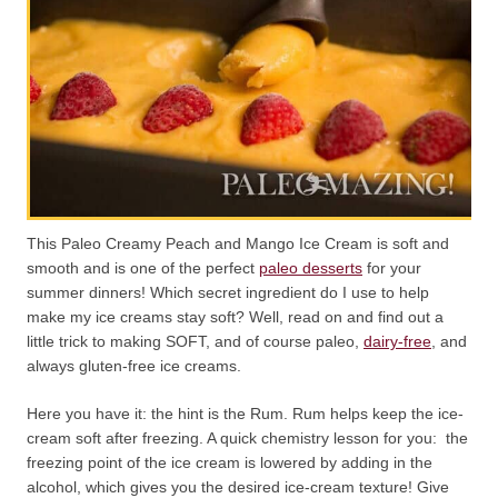
This Paleo Creamy Peach and Mango Ice Cream is soft and
smooth and is one of the perfect
paleo desserts
for your
summer dinners! Which secret ingredient do I use to help
make my ice creams stay soft? Well, read on and find out a
little trick to making SOFT, and of course paleo,
dairy-free
, and
always gluten-free ice creams.
Here you have it: the hint is the Rum. Rum helps keep the ice-
cream soft after freezing. A quick chemistry lesson for you: the
freezing point of the ice cream is lowered by adding in the
alcohol, which gives you the desired ice-cream texture! Give