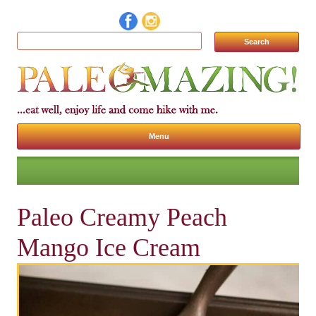
Search for:
Menu
Skip to content
Paleo Creamy Peach
Mango Ice Cream