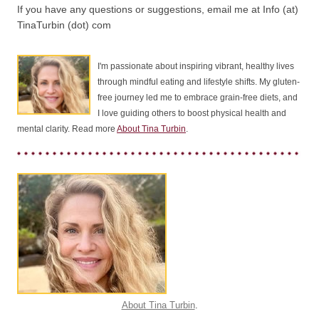
If you have any questions or suggestions, email me at Info (at)
TinaTurbin (dot) com
I'm passionate about inspiring vibrant, healthy lives
through mindful eating and lifestyle shifts. My gluten-
free journey led me to embrace grain-free diets, and
I love guiding others to boost physical health and
mental clarity. Read more
About Tina Turbin
.
About Tina Turbin
.