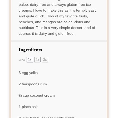
paleo, dairy-free and always gluten-free ice
creams. I love to make this as it is terribly easy
and quite quick. Two of my favorite fruits,
peaches, and mangos are so delicious and
nutritious. This is a very simple dessert and of
course, it is dairy and gluten-free.
Ingredients
1x
2x
3x
SCALE
3
egg yolks
2 teaspoons
rum
½ cup
coconut cream
1
pinch salt