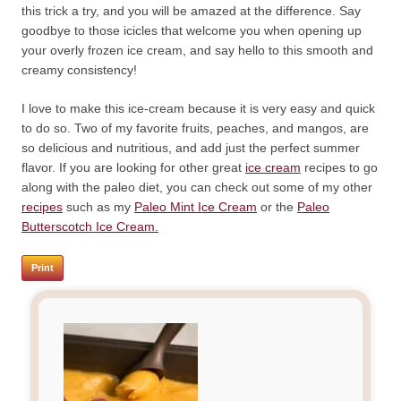
this trick a try, and you will be amazed at the difference. Say
goodbye to those icicles that welcome you when opening up
your overly frozen ice cream, and say hello to this smooth and
creamy consistency!
I love to make this ice-cream because it is very easy and quick
to do so. Two of my favorite fruits, peaches, and mangos, are
so delicious and nutritious, and add just the perfect summer
flavor. If you are looking for other great
ice cream
recipes to go
along with the paleo diet, you can check out some of my other
recipes
such as my
Paleo Mint Ice Cream
or the
Paleo
Butterscotch Ice Cream.
Print