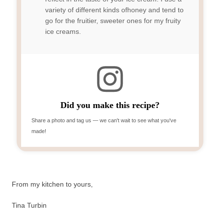
variety of different kinds ofhoney and tend to
go for the fruitier, sweeter ones for my fruity
ice creams.
Did you make this recipe?
Share a photo and tag us — we can't wait to see what you've
made!
From my kitchen to yours,
Tina Turbin