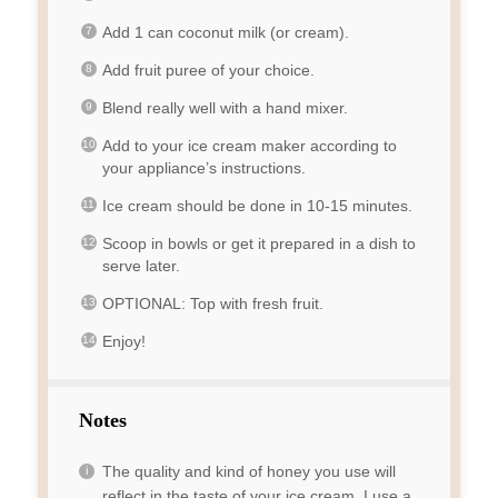
Add 1 can coconut milk (or cream).
Add fruit puree of your choice.
Blend really well with a hand mixer.
Add to your ice cream maker according to
your appliance’s instructions.
Ice cream should be done in 10-15 minutes.
Scoop in bowls or get it prepared in a dish to
serve later.
OPTIONAL: Top with fresh fruit.
Enjoy!
Notes
The quality and kind of honey you use will
reflect in the taste of your ice cream. I use a