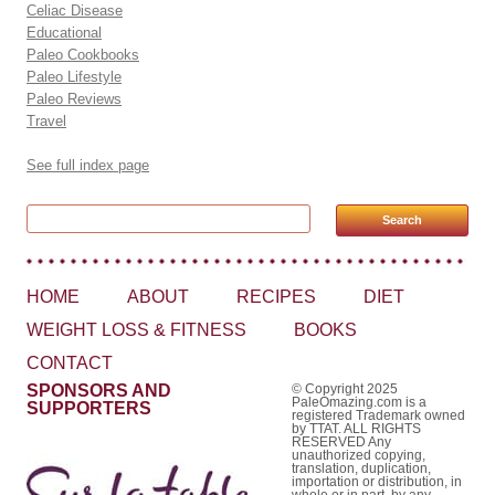
Celiac Disease
Educational
Paleo Cookbooks
Paleo Lifestyle
Paleo Reviews
Travel
See full index page
Search for:
HOME
ABOUT
RECIPES
DIET
WEIGHT LOSS & FITNESS
BOOKS
CONTACT
SPONSORS AND
© Copyright 2025
PaleOmazing.com is a
SUPPORTERS
registered Trademark owned
by TTAT. ALL RIGHTS
RESERVED Any
unauthorized copying,
translation, duplication,
importation or distribution, in