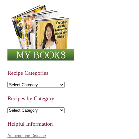
Recipe Categories
Recipe Categories
Recipes by Category
Recipes by Category
Helpful Information
Autoimmune Disease