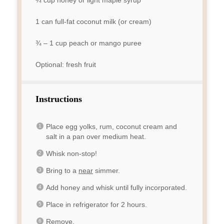
¼ cup
honey or light maple syrup
1
can full-fat coconut milk (or cream)
¾
–
1
cup peach or mango puree
Optional: fresh fruit
Instructions
Place egg yolks, rum, coconut cream and
salt in a pan over medium heat.
Whisk non-stop!
Bring to a
near
simmer.
Add honey and whisk until fully incorporated.
Place in refrigerator for 2 hours.
Remove.