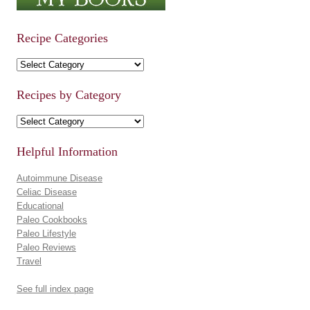
Recipe Categories
Recipe Categories
Recipes by Category
Recipes by Category
Helpful Information
Autoimmune Disease
Celiac Disease
Educational
Paleo Cookbooks
Paleo Lifestyle
Paleo Reviews
Travel
See full index page