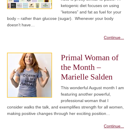
ketogenic diet focuses on using
“ketones” and fat as fuel for your
body – rather than glucose (sugar). Whenever your body
doesn’t have…
Continue...
Primal Woman of
the Month –
Marielle Salden
This wonderful August month I am
featuring another powerful,
professional woman that I
consider walks the talk, and exemplifies strength for all women,
making positive changes through her exciting position…
Continue...