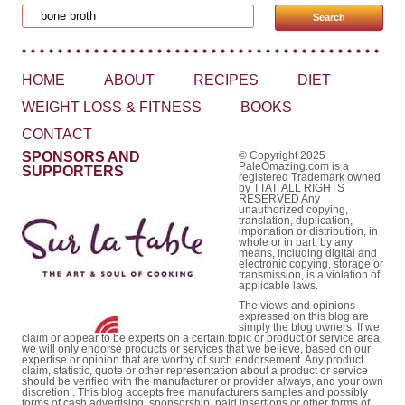
Search for:
HOME
ABOUT
RECIPES
DIET
WEIGHT LOSS & FITNESS
BOOKS
CONTACT
SPONSORS AND
© Copyright 2025
PaleOmazing.com is a
SUPPORTERS
registered Trademark owned
by TTAT. ALL RIGHTS
RESERVED Any
unauthorized copying,
translation, duplication,
importation or distribution, in
whole or in part, by any
means, including digital and
electronic copying, storage or
transmission, is a violation of
applicable laws.
The views and opinions
expressed on this blog are
simply the blog owners. If we
claim or appear to be experts on a certain topic or product or service area,
we will only endorse products or services that we believe, based on our
expertise or opinion that are worthy of such endorsement. Any product
claim, statistic, quote or other representation about a product or service
should be verified with the manufacturer or provider always, and your own
discretion . This blog accepts free manufacturers samples and possibly
forms of cash advertising, sponsorship, paid insertions or other forms of