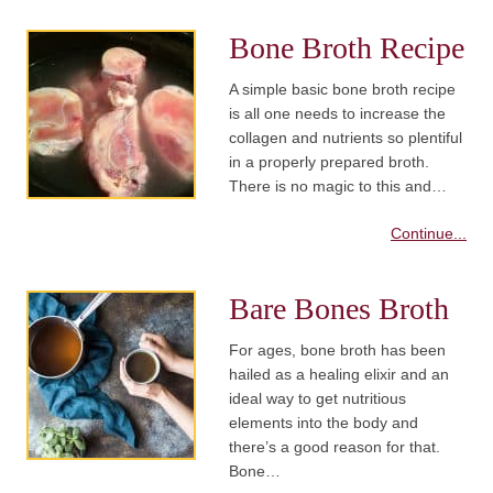
Bone Broth Recipe
A simple basic bone broth recipe
is all one needs to increase the
collagen and nutrients so plentiful
in a properly prepared broth.
There is no magic to this and…
Continue...
Bare Bones Broth
For ages, bone broth has been
hailed as a healing elixir and an
ideal way to get nutritious
elements into the body and
there’s a good reason for that.
Bone…