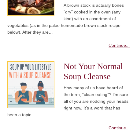
A brown stock is actually bones
“dry” cooked in the oven (any
kind) with an assortment of
vegetables (as in the paleo homemade brown stock recipe
below). After they are…
Continue...
Not Your Normal
Soup Cleanse
How many of us have heard of
the term, “clean eating”? I’m sure
all of you are nodding your heads
right now. It’s a word that has
been a topic…
Continue...