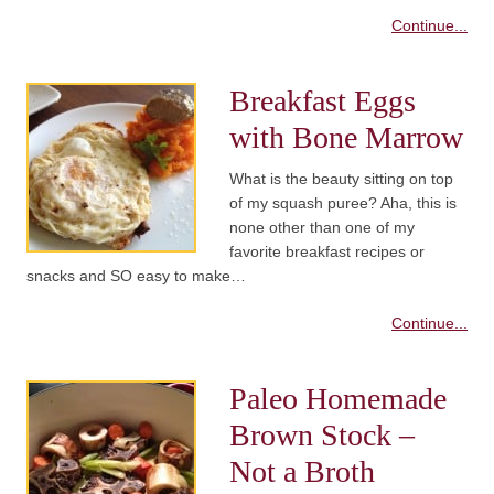
Continue...
Breakfast Eggs
with Bone Marrow
What is the beauty sitting on top
of my squash puree? Aha, this is
none other than one of my
favorite breakfast recipes or
snacks and SO easy to make…
Continue...
Paleo Homemade
Brown Stock –
Not a Broth