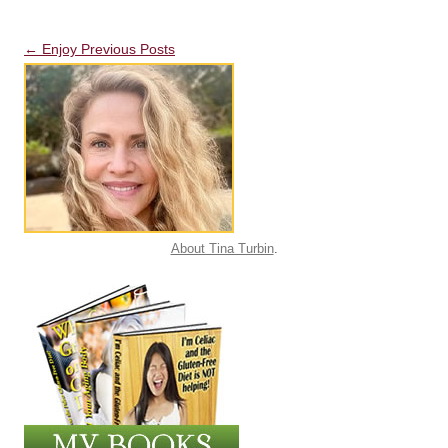
Post navigation
←
Enjoy Previous Posts
About Tina Turbin
.