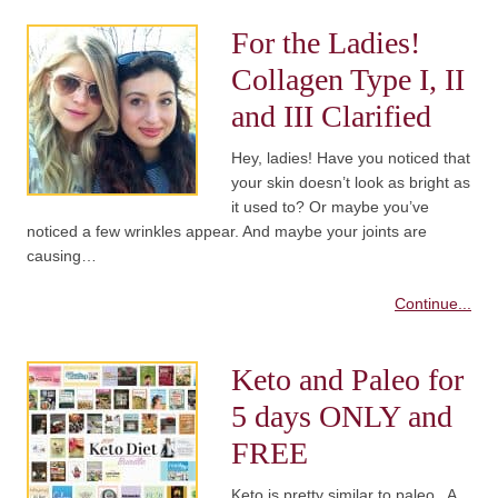
For the Ladies!
Collagen Type I, II
and III Clarified
Hey, ladies! Have you noticed that
your skin doesn’t look as bright as
it used to? Or maybe you’ve
noticed a few wrinkles appear. And maybe your joints are
causing…
Continue...
Keto and Paleo for
5 days ONLY and
FREE
Keto is pretty similar to paleo. A