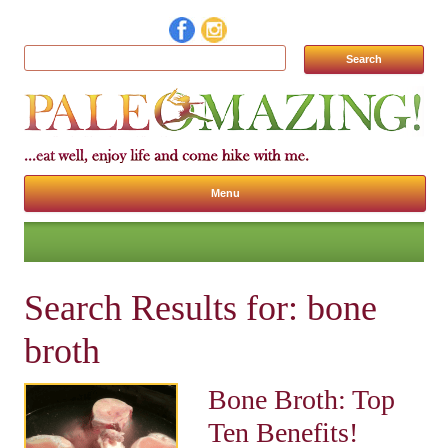
Search for:
Menu
Skip to content
Search Results for:
bone
broth
Bone Broth: Top
Ten Benefits!