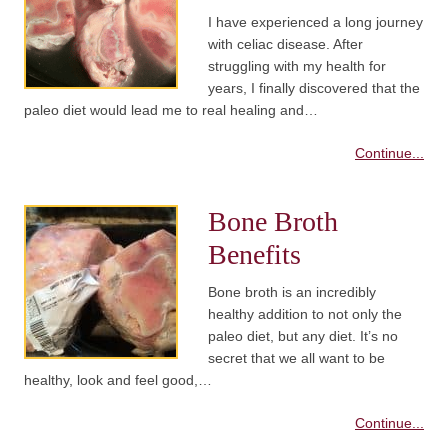
I have experienced a long journey
with celiac disease. After
struggling with my health for
years, I finally discovered that the
paleo diet would lead me to real healing and…
Continue...
Bone Broth
Benefits
Bone broth is an incredibly
healthy addition to not only the
paleo diet, but any diet. It’s no
secret that we all want to be
healthy, look and feel good,…
Continue...