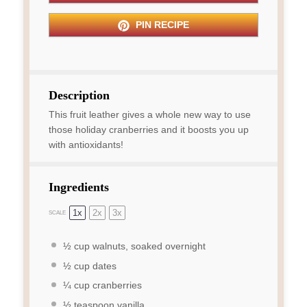
PIN RECIPE
Description
This fruit leather gives a whole new way to use
those holiday cranberries and it boosts you up
with antioxidants!
Ingredients
1x
2x
3x
SCALE
½ cup
walnuts, soaked overnight
½ cup
dates
¼ cup
cranberries
½ teaspoon
vanilla