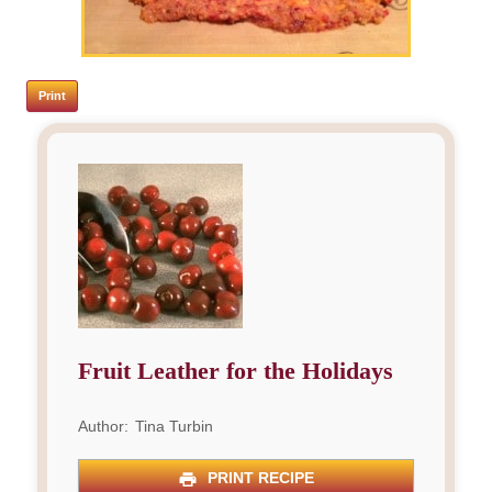
Print
Fruit Leather for the Holidays
Author:
Tina Turbin
PRINT RECIPE