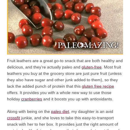
Fruit leathers are a great go-to snack that are both healthy and
delicious, and they’re actually paleo and
gluten-free
. Most fruit
leathers you buy at the grocery store are just pure fruit (unless
they also have sugar and other junk added to them), so they
lack the added punch of protein that this
gluten free recipe
offers. It provides you with a whole new way to use those
holiday
cranberries
and it boosts you up with antioxidants.
Along with being on the
paleo diet
, my daughter is an avid
crossfit
junkie, and she loves to take this easy-to-transport
snack with her to her box. It provides just the right amount of