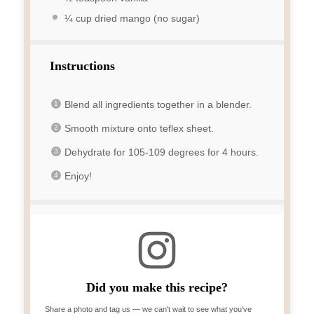
¼ cup
dried mango (no sugar)
Instructions
Blend all ingredients together in a blender.
Smooth mixture onto teflex sheet.
Dehydrate for 105-109 degrees for 4 hours.
Enjoy!
Did you make this recipe?
Share a photo and tag us — we can't wait to see what you've