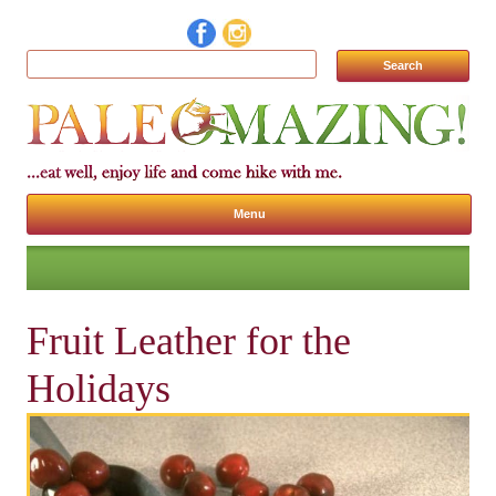
Search for:
Menu
Skip to content
Fruit Leather for the
Holidays