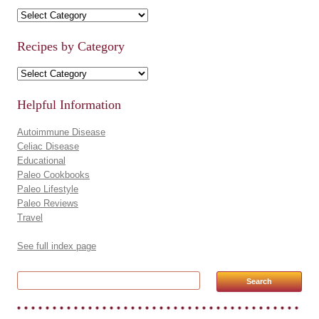
Recipe Categories
Recipes by Category
Recipes by Category
Helpful Information
Autoimmune Disease
Celiac Disease
Educational
Paleo Cookbooks
Paleo Lifestyle
Paleo Reviews
Travel
See full index page
Search for: