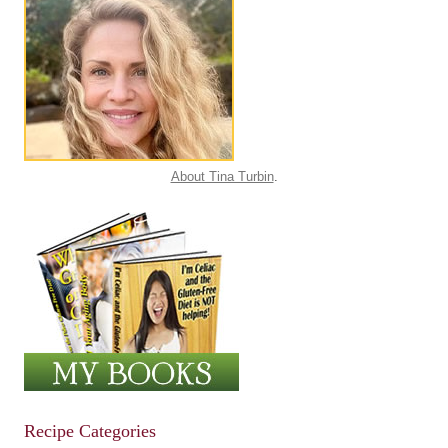
About Tina Turbin
.
Recipe Categories