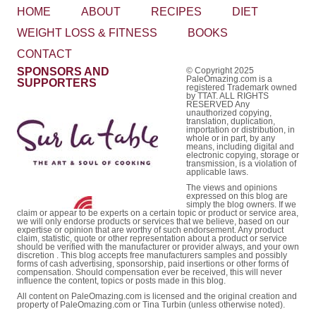
HOME
ABOUT
RECIPES
DIET
WEIGHT LOSS & FITNESS
BOOKS
CONTACT
SPONSORS AND
© Copyright 2025
PaleOmazing.com is a
SUPPORTERS
registered Trademark owned
by TTAT. ALL RIGHTS
RESERVED Any
unauthorized copying,
translation, duplication,
importation or distribution, in
whole or in part, by any
means, including digital and
electronic copying, storage or
transmission, is a violation of
applicable laws.
The views and opinions
expressed on this blog are
simply the blog owners. If we
claim or appear to be experts on a certain topic or product or service area,
we will only endorse products or services that we believe, based on our
expertise or opinion that are worthy of such endorsement. Any product
claim, statistic, quote or other representation about a product or service
should be verified with the manufacturer or provider always, and your own
discretion . This blog accepts free manufacturers samples and possibly
forms of cash advertising, sponsorship, paid insertions or other forms of
compensation. Should compensation ever be received, this will never
influence the content, topics or posts made in this blog.
All content on PaleOmazing.com is licensed and the original creation and
property of PaleOmazing.com or Tina Turbin (unless otherwise noted).