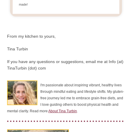
made!
From my kitchen to yours,
Tina Turbin
If you have any questions or suggestions, email me at Info (at)
TinaTurbin (dot) com
I'm passionate about inspiring vibrant, healthy lives
through mindful eating and lifestyle shifts. My gluten-
free journey led me to embrace grain-free diets, and
I love guiding others to boost physical health and
mental clarity. Read more
About Tina Turbin
.