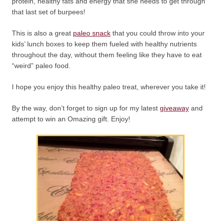
protein, healthy fats and energy that she needs to get through
that last set of burpees!
This is also a great
paleo snack
that you could throw into your
kids’ lunch boxes to keep them fueled with healthy nutrients
throughout the day, without them feeling like they have to eat
“weird” paleo food.
I hope you enjoy this healthy paleo treat, wherever you take it!
By the way, don’t forget to sign up for my latest
giveaway
and
attempt to win an Omazing gift. Enjoy!