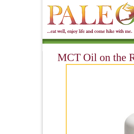
MCT Oil on the R