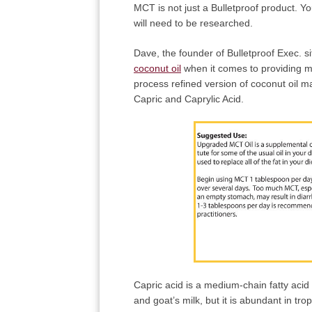
MCT is not just a Bulletproof product. Y
will need to be researched.
Dave, the founder of Bulletproof Exec. 
coconut oil
when it comes to providing med
process refined version of coconut oil
Capric and Caprylic Acid.
Capric acid is a medium-chain fatty acid
and goat’s milk, but it is abundant in tro