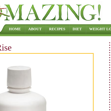
Skip to content
HOME
ABOUT
RECIPES
DIET
WEIGHT LO
ise