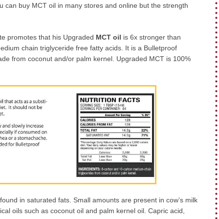
ou can buy MCT oil in many stores and online but the strength
site promotes that his Upgraded
MCT oil
is 6x stronger than
ium chain triglyceride free fatty acids. It is a Bulletproof
 made from coconut and/or palm kernel. Upgraded MCT is 100%
 found in saturated fats. Small amounts are present in cow’s milk
pical oils such as coconut oil and palm kernel oil. Capric acid,