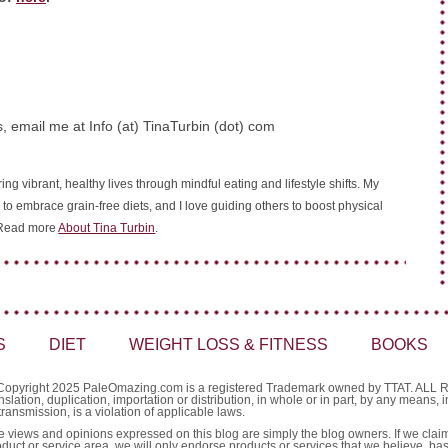
, email me at Info (at) TinaTurbin (dot) com
ing vibrant, healthy lives through mindful eating and lifestyle shifts. My
 to embrace grain-free diets, and I love guiding others to boost physical
. Read more
About Tina Turbin
.
S
DIET
WEIGHT LOSS & FITNESS
BOOKS
Copyright 2025 PaleOmazing.com is a registered Trademark owned by TTAT. AL
nslation, duplication, importation or distribution, in whole or in part, by any means,
transmission, is a violation of applicable laws.
e views and opinions expressed on this blog are simply the blog owners. If we claim 
oduct or service area, we will only endorse products or services that we believe, ba