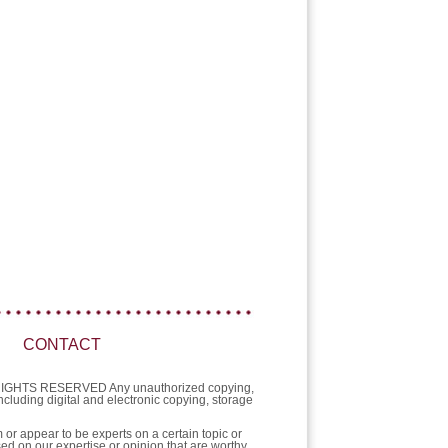
CONTACT
L RIGHTS RESERVED Any unauthorized copying,
 including digital and electronic copying, storage
or appear to be experts on a certain topic or
sed on our expertise or opinion that are worthy