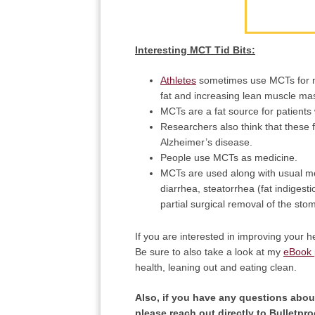
Interesting MCT Tid Bits:
Athletes
sometimes use MCTs for nut
fat and increasing lean muscle mas
MCTs are a fat source for patients 
Researchers also think that these f
Alzheimer’s disease.
People use MCTs as medicine.
MCTs are used along with usual med
diarrhea, steatorrhea (fat indigesti
partial surgical removal of the st
If you are interested in improving your he
Be sure to also take a look at my
eBook
health, leaning out and eating clean.
Also, if you have any questions about
please reach out directly to Bulletpr