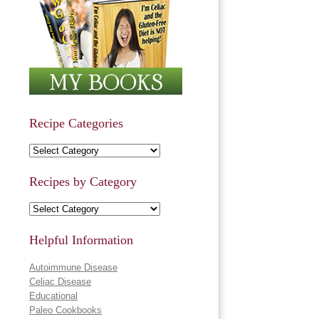
Recipe Categories
Recipe Categories
Recipes by Category
Recipes by Category
Helpful Information
Autoimmune Disease
Celiac Disease
Educational
Paleo Cookbooks