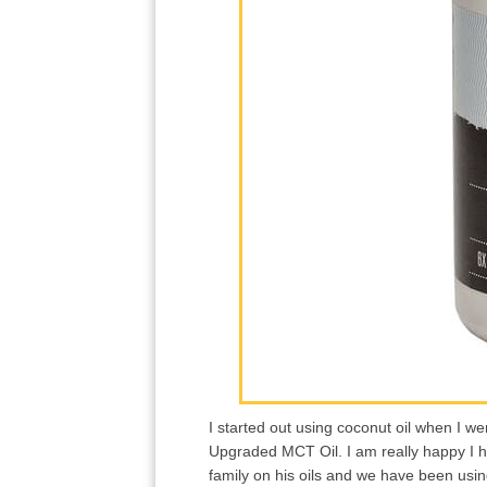
I started out using coconut oil when I w
Upgraded MCT Oil. I am really happy I h
family on his oils and we have been usi