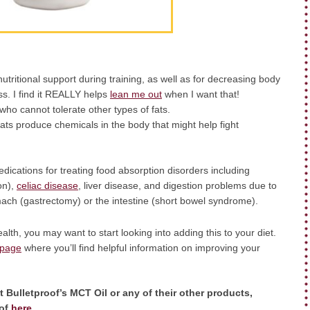
ritional support during training, as well as for decreasing body
s. I find it REALLY helps
lean me out
when I want that!
who cannot tolerate other types of fats.
ats produce chemicals in the body that might help fight
ications for treating food absorption disorders including
on),
celiac disease
, liver disease, and digestion problems due to
omach (gastrectomy) or the intestine (short bowel syndrome).
alth, you may want to start looking into adding this to your diet.
 page
where you’ll find helpful information on improving your
 Bulletproof’s MCT Oil or any of their other products,
oof
here
.