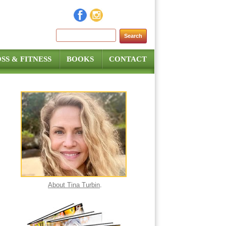
Search for:
SS & FITNESS
BOOKS
CONTACT
About Tina Turbin
.