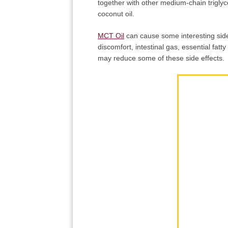
together with other medium-chain triglyce
coconut oil.
MCT Oil
can cause some interesting side 
discomfort, intestinal gas, essential fatt
may reduce some of these side effects.