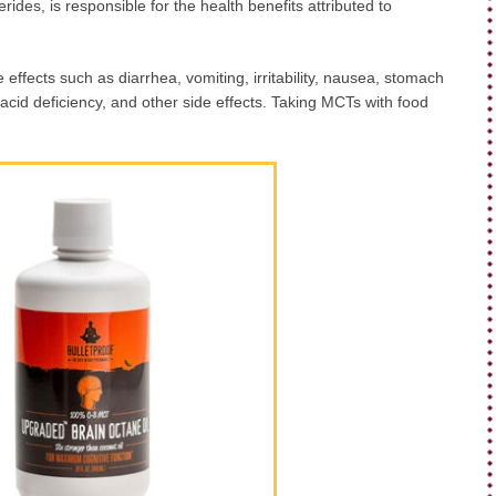
rides, is responsible for the health benefits attributed to
effects such as diarrhea, vomiting, irritability, nausea, stomach
y acid deficiency, and other side effects. Taking MCTs with food