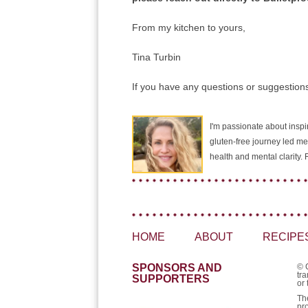
From my kitchen to yours,
Tina Turbin
If you have any questions or suggestions
I'm passionate about inspir
gluten-free journey led me
health and mental clarity
HOME
ABOUT
RECIPE
SPONSORS AND
© 
tra
SUPPORTERS
or 
Th
pr