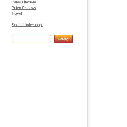
Paleo Lifestyle
Paleo Reviews
Travel
See full index page
Search for: