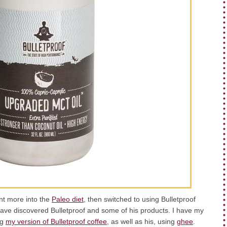
ent more into the
Paleo diet
, then switched to using Bulletproof
ave discovered Bulletproof and some of his products. I have my
ng
my version of Bulletproof coffee
, as well as his, using
ghee
.