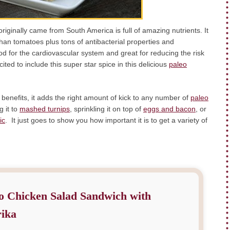
riginally came from South America is full of amazing nutrients. It
han tomatoes plus tons of antibacterial properties and
ood for the cardiovascular system and great for reducing the risk
ed to include this super star spice in this delicious
paleo
 benefits, it adds the right amount of kick to any number of
paleo
g it to
mashed turnips
, sprinkling it on top of
eggs and bacon
, or
ic
. It just goes to show you how important it is to get a variety of
o Chicken Salad Sandwich with
ika