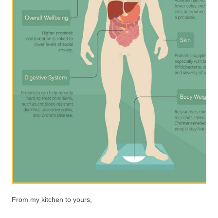
From my kitchen to yours,